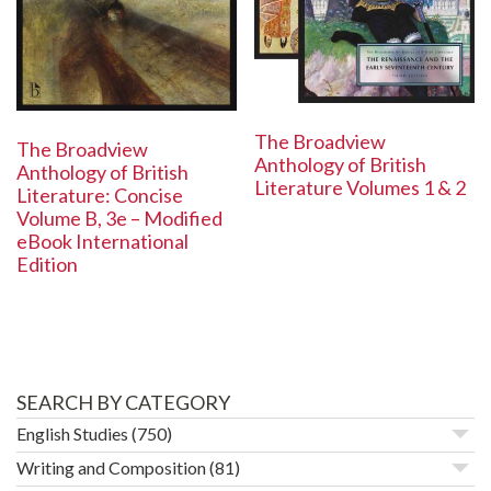
The Broadview
The Broadview
Anthology of British
Anthology of British
Literature Volumes 1 & 2
Literature: Concise
Volume B, 3e – Modified
eBook International
Edition
SEARCH BY CATEGORY
English Studies
(750)
Writing and Composition
(81)