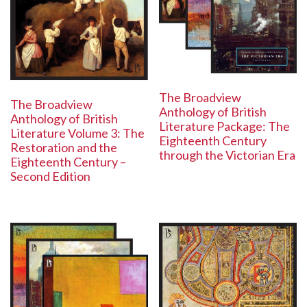
The Broadview
The Broadview
Anthology of British
Anthology of British
Literature Package: The
Literature Volume 3: The
Eighteenth Century
Restoration and the
through the Victorian Era
Eighteenth Century –
Second Edition