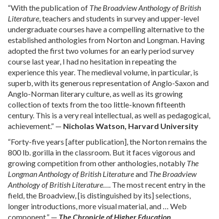
“With the publication of
The Broadview Anthology of British
Literature
, teachers and students in survey and upper-level
undergraduate courses have a compelling alternative to the
established anthologies from Norton and Longman. Having
adopted the first two volumes for an early period survey
course last year, I had no hesitation in repeating the
experience this year. The medieval volume, in particular, is
superb, with its generous representation of Anglo-Saxon and
Anglo-Norman literary culture, as well as its growing
collection of texts from the too little-known fifteenth
century. This is a very real intellectual, as well as pedagogical,
achievement.” —
Nicholas Watson, Harvard University
“Forty-five years [after publication], the Norton remains the
800 lb. gorilla in the classroom. But it faces vigorous and
growing competition from other anthologies, notably
The
Longman Anthology of British Literature
and
The Broadview
Anthology of British Literature
…. The most recent entry in the
field, the Broadview, [is distinguished by its] selections,
longer introductions, more visual material, and … Web
component.” —
The Chronicle of Higher Education