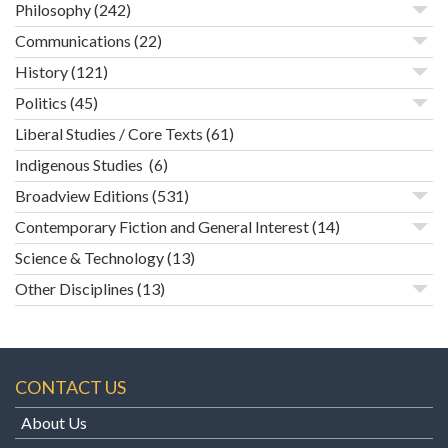
Philosophy
(242)
Communications
(22)
History
(121)
Politics
(45)
Liberal Studies / Core Texts
(61)
Indigenous Studies
(6)
Broadview Editions
(531)
Contemporary Fiction and General Interest
(14)
Science & Technology
(13)
Other Disciplines
(13)
CONTACT US
About Us