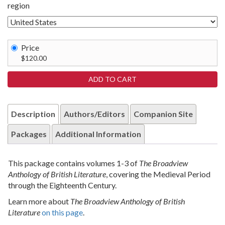
region
Price
$120.00
Description
Authors/Editors
Companion Site
Packages
Additional Information
This package contains volumes 1-3 of
The Broadview
Anthology of British Literature
, covering the Medieval Period
through the Eighteenth Century.
Learn more about
The Broadview Anthology of British
Literature
on this page
.