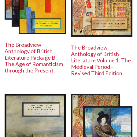
The Broadview
The Broadview
Anthology of British
Anthology of British
Literature Package B:
Literature Volume 1: The
The Age of Romanticism
Medieval Period –
through the Present
Revised Third Edition