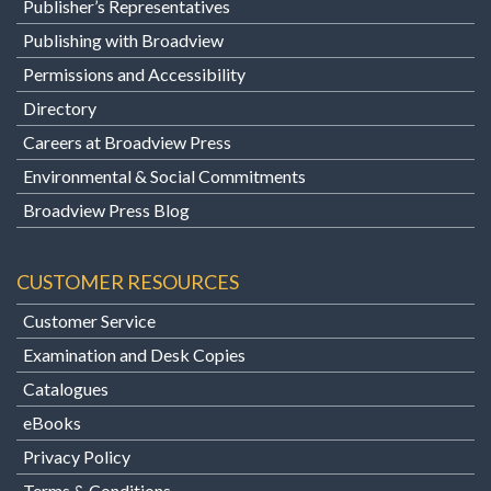
Publisher’s Representatives
Publishing with Broadview
Permissions and Accessibility
Directory
Careers at Broadview Press
Environmental & Social Commitments
Broadview Press Blog
CUSTOMER RESOURCES
Customer Service
Examination and Desk Copies
Catalogues
eBooks
Privacy Policy
Terms & Conditions