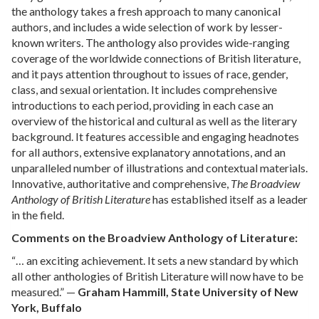
the anthology takes a fresh approach to many canonical
authors, and includes a wide selection of work by lesser-
known writers. The anthology also provides wide-ranging
coverage of the worldwide connections of British literature,
and it pays attention throughout to issues of race, gender,
class, and sexual orientation. It includes comprehensive
introductions to each period, providing in each case an
overview of the historical and cultural as well as the literary
background. It features accessible and engaging headnotes
for all authors, extensive explanatory annotations, and an
unparalleled number of illustrations and contextual materials.
Innovative, authoritative and comprehensive,
The Broadview
Anthology of British Literature
has established itself as a leader
in the field.
Comments on the Broadview Anthology of Literature:
“… an exciting achievement. It sets a new standard by which
all other anthologies of British Literature will now have to be
measured.” —
Graham Hammill, State University of New
York, Buffalo