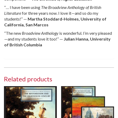
“… I have been using
The Broadview Anthology of British
Literature
for three years now. I love it—and so do my
students!” —
Martha Stoddard-Holmes, University of
California, San Marcos
“The new
Broadview Anthology
is wonderful. I’m very pleased
—and my students love it too!” —
Julian Hanna, University
of British Columbia
Related products