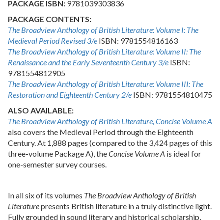
PACKAGE ISBN:
9781039303836
PACKAGE CONTENTS:
The Broadview Anthology of British Literature: Volume I: The
Medieval Period Revised 3/e
ISBN: 9781554816163
The Broadview Anthology of British Literature: Volume II: The
Renaissance and the Early Seventeenth Century 3/e
ISBN:
9781554812905
The Broadview Anthology of British Literature: Volume III: The
Restoration and Eighteenth Century 2/e
ISBN: 9781554810475
ALSO AVAILABLE:
The Broadview Anthology of British Literature,
Concise Volume A
also covers the Medieval Period through the Eighteenth
Century. At 1,888 pages (compared to the 3,424 pages of this
three-volume Package A), the
Concise Volume A
is ideal for
one-semester survey courses.
In all six of its volumes
The Broadview Anthology of British
Literature
presents British literature in a truly distinctive light.
Fully grounded in sound literary and historical scholarship,