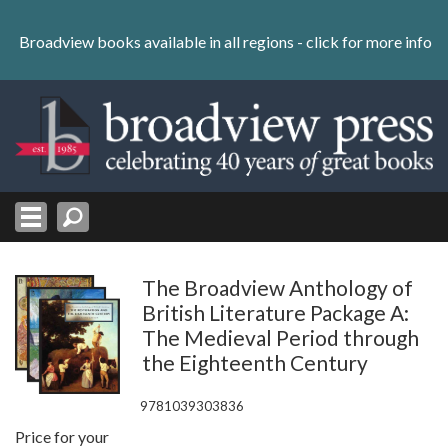
Skip
to
Broadview books available in all regions -
click for more info
content
Skip
to
navigation
The Broadview Anthology of
British Literature Package A:
The Medieval Period through
the Eighteenth Century
9781039303836
Price for your