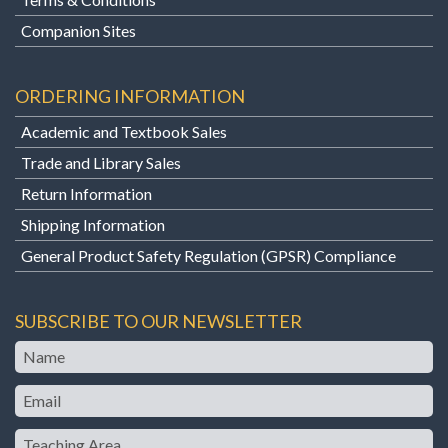
Companion Sites
ORDERING INFORMATION
Academic and Textbook Sales
Trade and Library Sales
Return Information
Shipping Information
General Product Safety Regulation (GPSR) Compliance
SUBSCRIBE TO OUR NEWSLETTER
Name
Email
Teaching