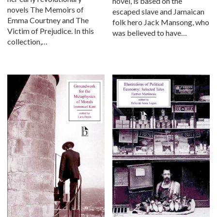
novel, is based on the
novels The Memoirs of
escaped slave and Jamaican
Emma Courtney and The
folk hero Jack Mansong, who
Victim of Prejudice. In this
was believed to have…
collection,…