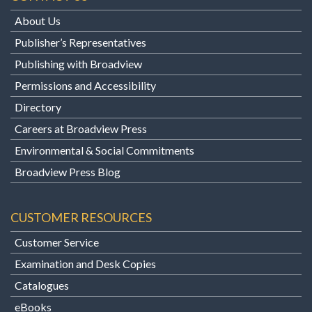
About Us
Publisher’s Representatives
Publishing with Broadview
Permissions and Accessibility
Directory
Careers at Broadview Press
Environmental & Social Commitments
Broadview Press Blog
CUSTOMER RESOURCES
Customer Service
Examination and Desk Copies
Catalogues
eBooks