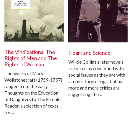
The Vindications: The
Heart and Science
Rights of Men and The
Wilkie Collins’s later novels
Rights of Woman
are often as concerned with
The works of Mary
social issues as they are with
Wollstonecraft (1759-1797)
simple storytelling—but as
ranged from the early
more and more critics are
Thoughts on the Education
suggesting, the…
of Daughters to The Female
Reader, a selection of texts
for…