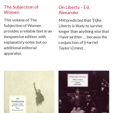
The Subjection of
On Liberty – Ed.
Women
Alexander
This volume of The
Mill predicted that “[t]he
Subjection of Women
Liberty is likely to survive
provides a reliable text in an
longer than anything else that
inexpensive edition, with
I have written … because the
explanatory notes but no
conjunction of [Harriet
additional editorial
Taylor’s] mind…
apparatus.