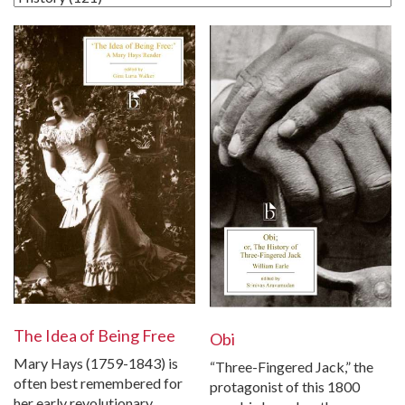
The Idea of Being Free
Obi
Mary Hays (1759-1843) is
“Three-Fingered Jack,” the
often best remembered for
protagonist of this 1800
her early revolutionary