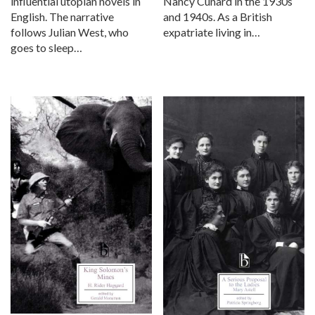
influential utopian novels in
Nancy Cunard in the 1930s
English. The narrative
and 1940s. As a British
follows Julian West, who
expatriate living in…
goes to sleep…