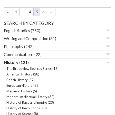
←
1
…
4
5
6
→
SEARCH BY CATEGORY
English Studies
(750)
Writing and Composition
(81)
Philosophy
(242)
Communications
(22)
History
(121)
The Broadview Sources Series
(13)
American History
(28)
British History
(37)
European History
(33)
Medieval History
(5)
Modern Intellectual History
(32)
History of Race and Empire
(23)
History of Revolutions
(13)
History of Science
(8)