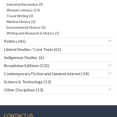
Industrial Revolution
(9)
Women's History
(13)
Travel Writing
(2)
Medical History
(2)
Environmental History
(3)
Writing and Research in History
(1)
Politics
(45)
Liberal Studies / Core Texts
(61)
Indigenous Studies
(6)
Broadview Editions
(531)
Contemporary Fiction and General Interest
(14)
Science & Technology
(13)
Other Disciplines
(13)
CONTACT US