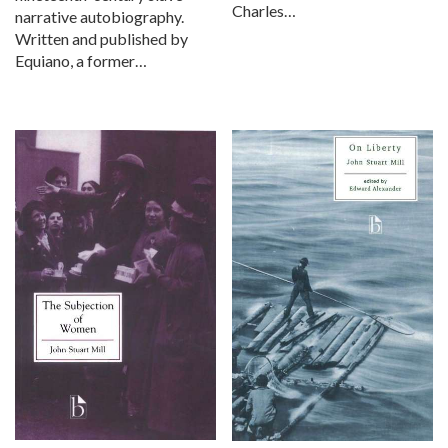
Charles…
narrative autobiography.
Written and published by
Equiano, a former…