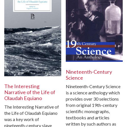
Nineteenth-Century
Science
The Interesting
Nineteenth-Century Science
Narrative of the Life of
is a science anthology which
Olaudah Equiano
provides over 30 selections
from original 19th-century
The Interesting Narrative of
scientific monographs,
the Life of Olaudah Equiano
textbooks and articles
was a key work of
written by such authors as
nineteenth-century slave