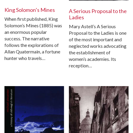
King Solomon’s Mines
A Serious Proposal to the
Ladies
When first published, King
Solomon’s Mines (1885) was
Mary Astell’s A Serious
an enormous popular
Proposal to the Ladies is one
success. The narrative
of the most important and
follows the explorations of
neglected works advocating
Allan Quatermain, a fortune
the establishment of
hunter who travels…
women’s academies. Its
reception…