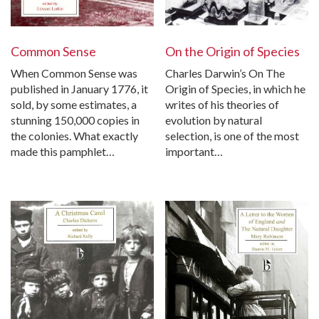
Common Sense
On the Origin of Species
When Common Sense was
Charles Darwin’s On The
published in January 1776, it
Origin of Species, in which he
sold, by some estimates, a
writes of his theories of
stunning 150,000 copies in
evolution by natural
the colonies. What exactly
selection, is one of the most
made this pamphlet…
important…