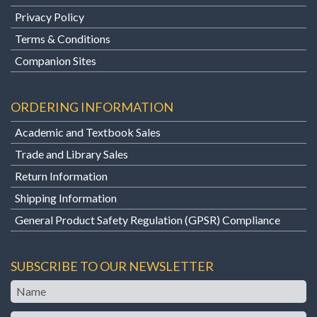
Privacy Policy
Terms & Conditions
Companion Sites
ORDERING INFORMATION
Academic and Textbook Sales
Trade and Library Sales
Return Information
Shipping Information
General Product Safety Regulation (GPSR) Compliance
SUBSCRIBE TO OUR NEWSLETTER
Name