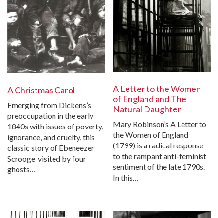
A Letter to the Women
A Christmas Carol
of England and The
Emerging from Dickens’s
Natural Daughter
preoccupation in the early
Mary Robinson’s A Letter to
1840s with issues of poverty,
the Women of England
ignorance, and cruelty, this
(1799) is a radical response
classic story of Ebeneezer
to the rampant anti-feminist
Scrooge, visited by four
sentiment of the late 1790s.
ghosts…
In this…