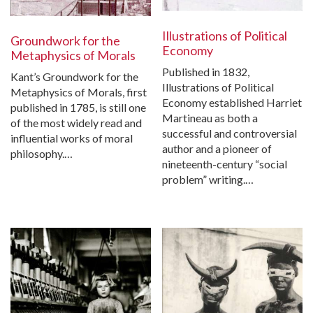
Illustrations of Political
Groundwork for the
Economy
Metaphysics of Morals
Published in 1832,
Kant’s Groundwork for the
Illustrations of Political
Metaphysics of Morals, first
Economy established Harriet
published in 1785, is still one
Martineau as both a
of the most widely read and
successful and controversial
influential works of moral
author and a pioneer of
philosophy.…
nineteenth-century “social
problem” writing.…