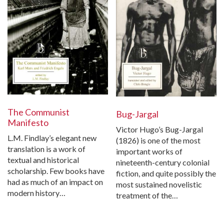
The Communist
Bug-Jargal
Manifesto
Victor Hugo’s Bug-Jargal
L.M. Findlay’s elegant new
(1826) is one of the most
translation is a work of
important works of
textual and historical
nineteenth-century colonial
scholarship. Few books have
fiction, and quite possibly the
had as much of an impact on
most sustained novelistic
modern history…
treatment of the…