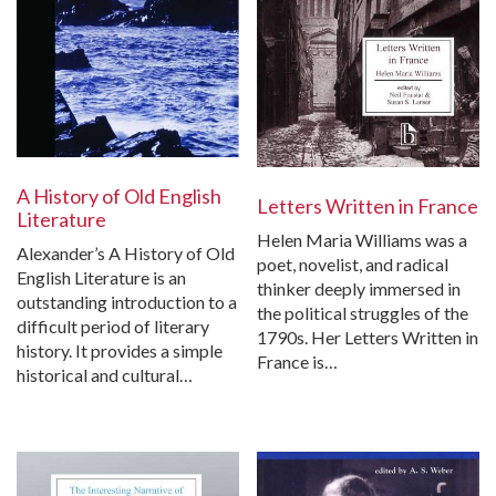
A History of Old English
Letters Written in France
Literature
Helen Maria Williams was a
Alexander’s A History of Old
poet, novelist, and radical
English Literature is an
thinker deeply immersed in
outstanding introduction to a
the political struggles of the
difficult period of literary
1790s. Her Letters Written in
history. It provides a simple
France is…
historical and cultural…