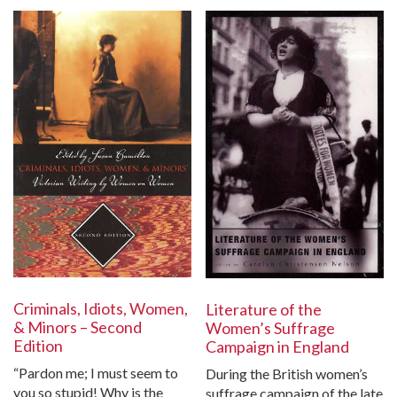
Criminals, Idiots, Women,
Literature of the
& Minors – Second
Women’s Suffrage
Edition
Campaign in England
“Pardon me; I must seem to
During the British women’s
you so stupid! Why is the
suffrage campaign of the late