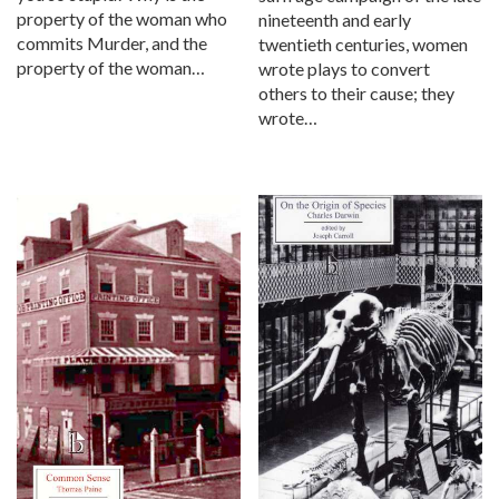
property of the woman who
nineteenth and early
commits Murder, and the
twentieth centuries, women
property of the woman…
wrote plays to convert
others to their cause; they
wrote…