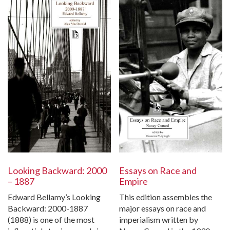
Looking Backward: 2000
Essays on Race and
– 1887
Empire
Edward Bellamy’s Looking
This edition assembles the
Backward: 2000-1887
major essays on race and
(1888) is one of the most
imperialism written by