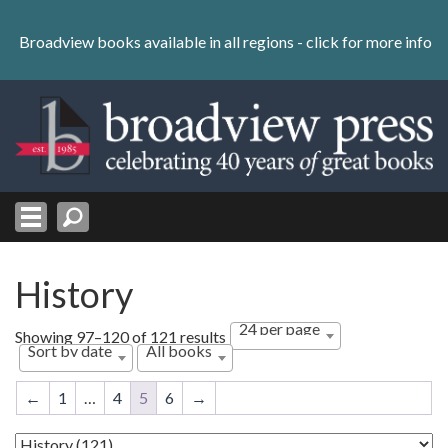
Skip
to
Broadview books available in all regions -
click for more info
content
Skip
to
navigation
History
24 per page
Sorted
Showing 97–120 of 121 results
Sort by date
All books
by
latest
←
1
…
4
5
6
→