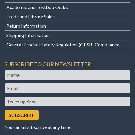
Academic and Textbook Sales
Trade and Library Sales
Return Information
Shipping Information
General Product Safety Regulation (GPSR) Compliance
SUBSCRIBE TO OUR NEWSLETTER
Name
Email
Teaching
Area
You can unsubscribe at any time.