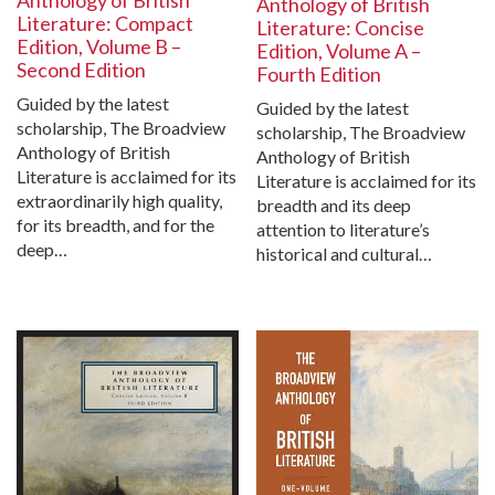
Anthology of British
Anthology of British
Literature: Compact
Literature: Concise
Edition, Volume B –
Edition, Volume A –
Second Edition
Fourth Edition
Guided by the latest
Guided by the latest
scholarship, The Broadview
scholarship, The Broadview
Anthology of British
Anthology of British
Literature is acclaimed for its
Literature is acclaimed for its
extraordinarily high quality,
breadth and its deep
for its breadth, and for the
attention to literature’s
deep…
historical and cultural…