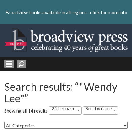
Skip
to
Broadview books available in all regions -
click for more info
content
Skip
to
navigation
Search results: “"Wendy
Lee"”
24 per page
Sort by name
Showing all 14 results