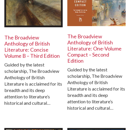
The Broadview
The Broadview
Anthology of British
Anthology of British
Literature: One-Volume
Literature: Concise
Compact – Second
Volume B – Third Edition
Edition
Guided by the latest
Guided by the latest
scholarship, The Broadview
scholarship, The Broadview
Anthology of British
Anthology of British
Literature is acclaimed for its
Literature is acclaimed for its
breadth and its deep
breadth and its deep
attention to literature’s
attention to literature’s
historical and cultural…
historical and cultural…