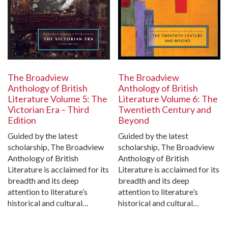
The Broadview
The Broadview
Anthology of British
Anthology of British
Literature Volume 5: The
Literature Volume 6: The
Victorian Era – Third
Twentieth Century and
Edition
Beyond
Guided by the latest
Guided by the latest
scholarship, The Broadview
scholarship, The Broadview
Anthology of British
Anthology of British
Literature is acclaimed for its
Literature is acclaimed for its
breadth and its deep
breadth and its deep
attention to literature’s
attention to literature’s
historical and cultural…
historical and cultural…