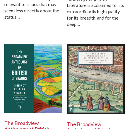
relevant to issues that may
Literature is acclaimed for its
seem less directly about the
extraordinarily high quality,
status…
for its breadth, and for the
deep…
The Broadview
The Broadview