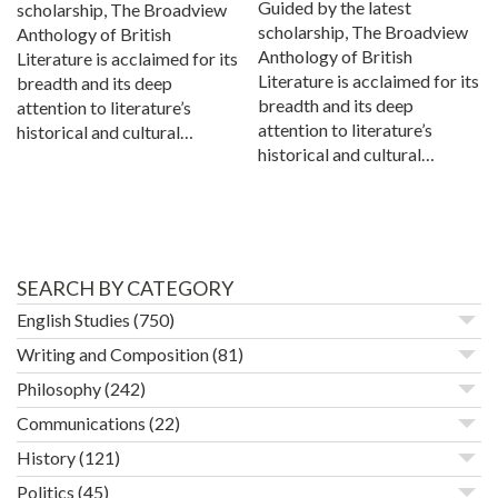
Guided by the latest
scholarship, The Broadview
scholarship, The Broadview
Anthology of British
Anthology of British
Literature is acclaimed for its
Literature is acclaimed for its
breadth and its deep
breadth and its deep
attention to literature’s
attention to literature’s
historical and cultural…
historical and cultural…
SEARCH BY CATEGORY
English Studies
(750)
Writing and Composition
(81)
Philosophy
(242)
Communications
(22)
History
(121)
Politics
(45)