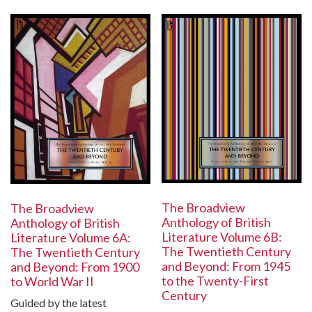
The Broadview
The Broadview
Anthology of British
Anthology of British
Literature Volume 6B:
Literature Volume 6A:
The Twentieth Century
The Twentieth Century
and Beyond: From 1945
and Beyond: From 1900
to the Twenty-First
to World War II
Century
Guided by the latest