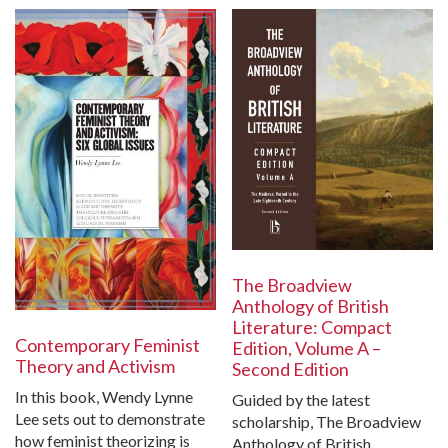
The Broadview
Anthology of British
Literature: Compact
Contemporary Feminist
Edition, Volume A –
Theory and Activism
Second Edition
In this book, Wendy Lynne
Guided by the latest
Lee sets out to demonstrate
scholarship, The Broadview
how feminist theorizing is
Anthology of British