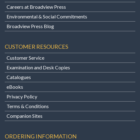
Careers at Broadview Press
Environmental & Social Commitments
Broadview Press Blog
CUSTOMER RESOURCES
Customer Service
Examination and Desk Copies
Catalogues
eBooks
Privacy Policy
Terms & Conditions
Companion Sites
ORDERING INFORMATION