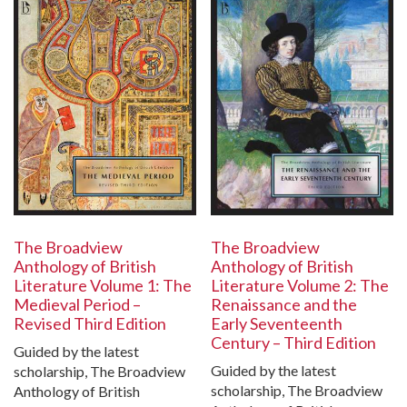
The Broadview
The Broadview
Anthology of British
Anthology of British
Literature Volume 1: The
Literature Volume 2: The
Medieval Period –
Renaissance and the
Revised Third Edition
Early Seventeenth
Century – Third Edition
Guided by the latest
Guided by the latest
scholarship, The Broadview
scholarship, The Broadview
Anthology of British