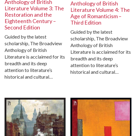
Anthology of British
Anthology of British
Literature Volume 3: The
Literature Volume 4: The
Restoration and the
Age of Romanticism –
Eighteenth Century –
Third Edition
Second Edition
Guided by the latest
Guided by the latest
scholarship, The Broadview
scholarship, The Broadview
Anthology of British
Anthology of British
Literature is acclaimed for its
Literature is acclaimed for its
breadth and its deep
breadth and its deep
attention to literature’s
attention to literature’s
historical and cultural…
historical and cultural…