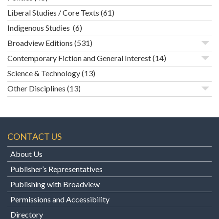
Liberal Studies / Core Texts
(61)
Indigenous Studies
(6)
Broadview Editions
(531)
Contemporary Fiction and General Interest
(14)
Science & Technology
(13)
Other Disciplines
(13)
CONTACT US
About Us
Publisher’s Representatives
Publishing with Broadview
Permissions and Accessibility
Directory