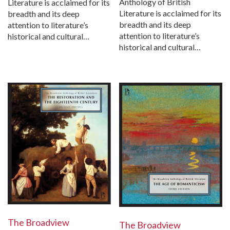
Anthology of British
Literature is acclaimed for its
Literature is acclaimed for its
breadth and its deep
breadth and its deep
attention to literature’s
attention to literature’s
historical and cultural…
historical and cultural…
The Broadview
The Broadview