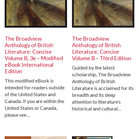
The Broadview
The Broadview
Anthology of British
Anthology of British
Literature: Concise
Literature: Concise
Volume B, 3e – Modified
Volume B – Third Edition
eBook International
Guided by the latest
Edition
scholarship, The Broadview
This modified eBook is
Anthology of British
intended for readers outside
Literature is acclaimed for its
of the United States and
breadth and its deep
Canada. If you are within the
attention to literature’s
United States or Canada,
historical and cultural…
please see…