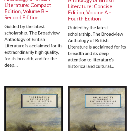
Literature: Compact
Literature: Concise
Edition, Volume B –
Edition, Volume A –
Second Edition
Fourth Edition
Guided by the latest
Guided by the latest
scholarship, The Broadview
scholarship, The Broadview
Anthology of British
Anthology of British
Literature is acclaimed for its
Literature is acclaimed for its
extraordinarily high quality,
breadth and its deep
for its breadth, and for the
attention to literature’s
deep…
historical and cultural…