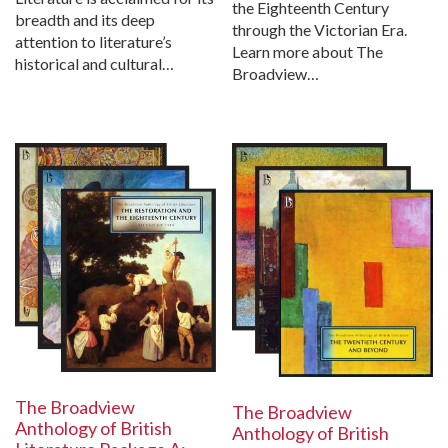
the Eighteenth Century
breadth and its deep
through the Victorian Era.
attention to literature’s
Learn more about The
historical and cultural…
Broadview…
The Broadview
The Broadview
Anthology of British
Anthology of British