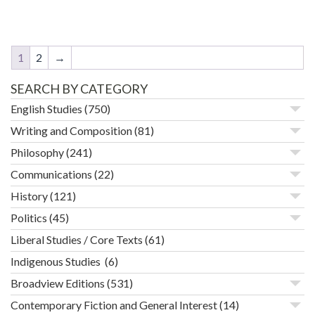
1
2
→
SEARCH BY CATEGORY
English Studies
(750)
Writing and Composition
(81)
Philosophy
(241)
Communications
(22)
History
(121)
Politics
(45)
Liberal Studies / Core Texts
(61)
Indigenous Studies
(6)
Broadview Editions
(531)
Contemporary Fiction and General Interest
(14)