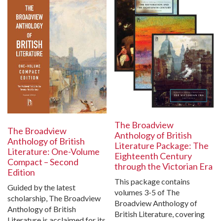
The Broadview
The Broadview
Anthology of British
Anthology of British
Literature Package: The
Literature: One-Volume
Eighteenth Century
Compact – Second
through the Victorian Era
Edition
This package contains
Guided by the latest
volumes 3-5 of The
scholarship, The Broadview
Broadview Anthology of
Anthology of British
British Literature, covering
Literature is acclaimed for its