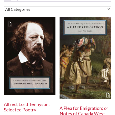
Alfred, Lord Tennyson:
A Plea for Emigration; or
Selected Poetry
Notes of Canada West