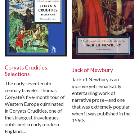
Coryats Crudities:
Jack of Newbury
Selections
Jack of Newbury is an
The early seventeenth-
incisive yet remarkably
century traveler Thomas
entertaining work of
Coryate’s five-month tour of
narrative prose—and one
Western Europe culminated
that was extremely popular
in Coryats Crudities, one of
when it was published in the
the strangest travelogues
1590s.…
published in early modern
England.…