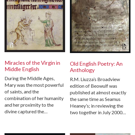
Miracles of the Virgin in
Old English Poetry: An
Middle English
Anthology
During the Middle Ages,
R.M. Liuzza’s Broadview
Mary was the most powerful
edition of Beowulf was
of saints, and the
published at almost exactly
combination of her humanity
the same time as Seamus
and her proximity to the
Heaney’s; in reviewing the
divine captured the…
two together in July 2000…