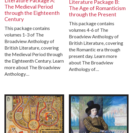
Literature Package A:
Literature Package B:
The Medieval Period
The Age of Romanticism
through the Eighteenth
through the Present
Century
This package contains
This package contains
volumes 4-6 of The
volumes 1-3 of The
Broadview Anthology of
Broadview Anthology of
British Literature, covering
British Literature, covering
the Romantic era through
the Medieval Period through
present day. Learn more
the Eighteenth Century. Learn
about The Broadview
more about The Broadview
Anthology of…
Anthology…