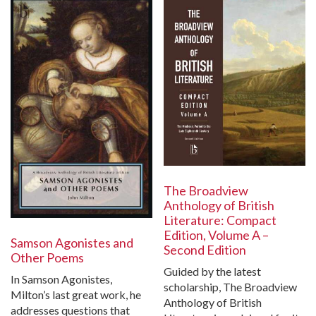
The Broadview
Anthology of British
Literature: Compact
Edition, Volume A –
Samson Agonistes and
Second Edition
Other Poems
Guided by the latest
In Samson Agonistes,
scholarship, The Broadview
Milton’s last great work, he
Anthology of British
addresses questions that