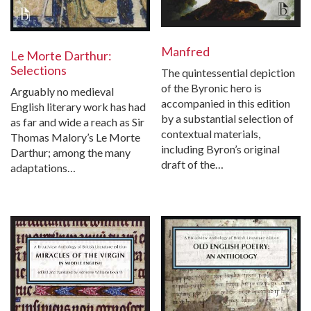
Manfred
Le Morte Darthur:
Selections
The quintessential depiction
of the Byronic hero is
Arguably no medieval
accompanied in this edition
English literary work has had
by a substantial selection of
as far and wide a reach as Sir
contextual materials,
Thomas Malory’s Le Morte
including Byron’s original
Darthur; among the many
draft of the…
adaptations…