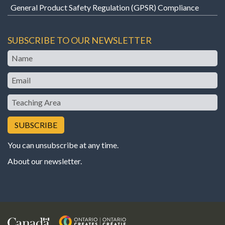
General Product Safety Regulation (GPSR) Compliance
SUBSCRIBE TO OUR NEWSLETTER
Name
Email
Teaching
Area
You can unsubscribe at any time.
About our newsletter
.