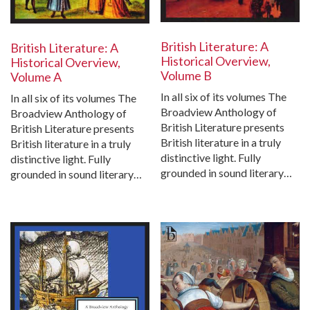
British Literature: A
British Literature: A
Historical Overview,
Historical Overview,
Volume B
Volume A
In all six of its volumes The
In all six of its volumes The
Broadview Anthology of
Broadview Anthology of
British Literature presents
British Literature presents
British literature in a truly
British literature in a truly
distinctive light. Fully
distinctive light. Fully
grounded in sound literary…
grounded in sound literary…