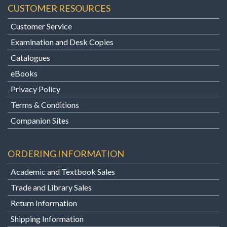
CUSTOMER RESOURCES
Customer Service
Examination and Desk Copies
Catalogues
eBooks
Privacy Policy
Terms & Conditions
Companion Sites
ORDERING INFORMATION
Academic and Textbook Sales
Trade and Library Sales
Return Information
Shipping Information