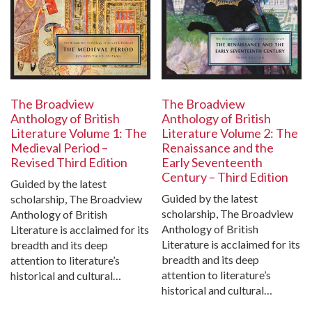
The Broadview
The Broadview
Anthology of British
Anthology of British
Literature Volume 1: The
Literature Volume 2: The
Medieval Period –
Renaissance and the
Revised Third Edition
Early Seventeenth
Century – Third Edition
Guided by the latest
Guided by the latest
scholarship, The Broadview
scholarship, The Broadview
Anthology of British
Anthology of British
Literature is acclaimed for its
Literature is acclaimed for its
breadth and its deep
breadth and its deep
attention to literature’s
attention to literature’s
historical and cultural…
historical and cultural…