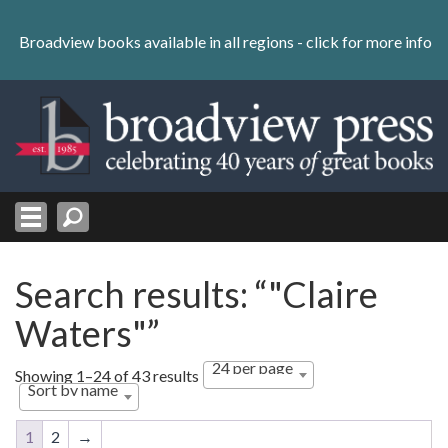
Skip
to
Broadview books available in all regions -
click for more info
content
Skip
to
navigation
Search results: “"Claire
Waters"”
24 per page
Showing 1–24 of 43 results
Sort by name
1
2
→