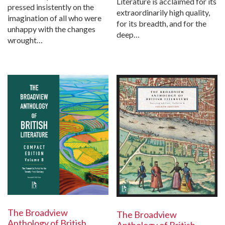
Literature is acclaimed for its
pressed insistently on the
extraordinarily high quality,
imagination of all who were
for its breadth, and for the
unhappy with the changes
deep…
wrought…
The Broadview
The Broadview
Anthology of British
Anthology of British