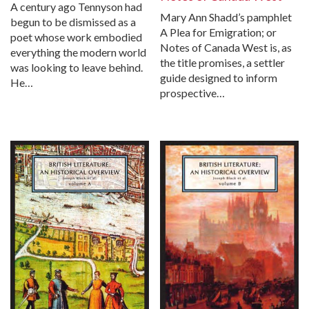
A century ago Tennyson had
Mary Ann Shadd’s pamphlet
begun to be dismissed as a
A Plea for Emigration; or
poet whose work embodied
Notes of Canada West is, as
everything the modern world
the title promises, a settler
was looking to leave behind.
guide designed to inform
He…
prospective…