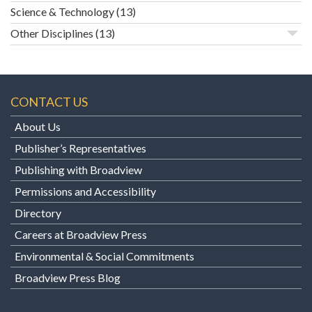
Science & Technology
(13)
Other Disciplines
(13)
CONTACT US
About Us
Publisher’s Representatives
Publishing with Broadview
Permissions and Accessibility
Directory
Careers at Broadview Press
Environmental & Social Commitments
Broadview Press Blog