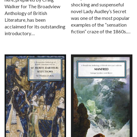
shocking and suspenseful
Walker for The Broadview
novel Lady Audley’s Secret
Anthology of British
was one of the most popular
Literature, has been
examples of the “sensation
acclaimed for its outstanding
fiction” craze of the 1860s.…
introductory…