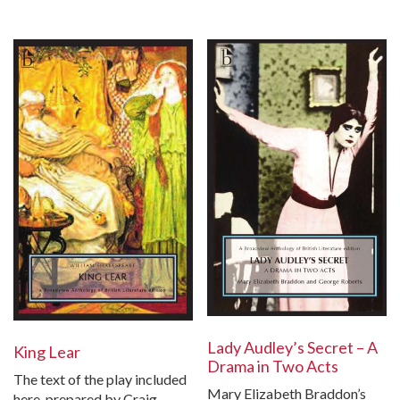
Lady Audley’s Secret – A
King Lear
Drama in Two Acts
The text of the play included
Mary Elizabeth Braddon’s
here, prepared by Craig