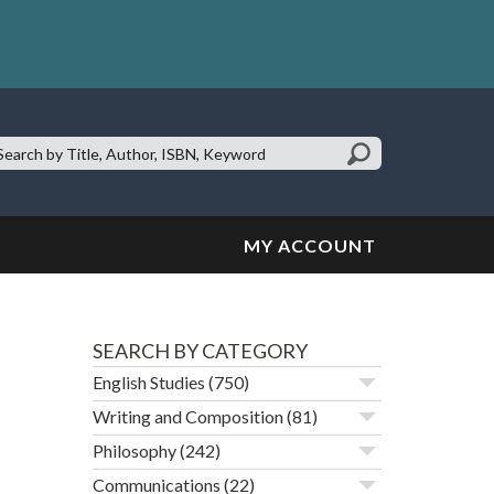
earch
te:
MY ACCOUNT
SEARCH BY CATEGORY
English Studies
(750)
Writing and Composition
(81)
Philosophy
(242)
Communications
(22)