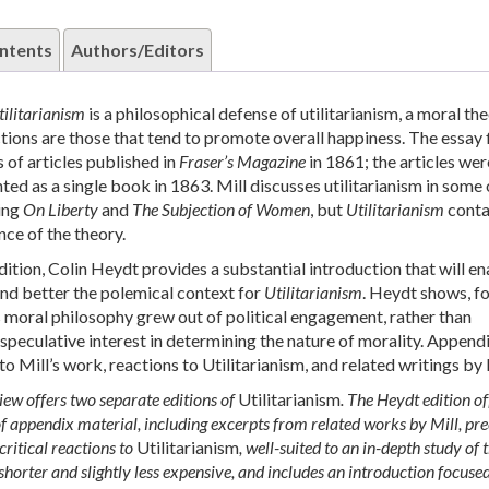
ntents
Authors/Editors
tilitarianism
is a philosophical defense of utilitarianism, a moral th
ctions are those that tend to promote overall happiness. The essay f
 of articles published in
Fraser’s Magazine
in 1861; the articles wer
ted as a single book in 1863. Mill discusses utilitarianism in some 
ing
On Liberty
and
The Subjection of Women
, but
Utilitarianism
conta
nce of the theory.
dition, Colin Heydt provides a substantial introduction that will e
nd better the polemical context for
Utilitarianism
. Heydt shows, f
 moral philosophy grew out of political engagement, rather than
 speculative interest in determining the nature of morality. Append
o Mill’s work, reactions to Utilitarianism, and related writings by 
ew offers two separate editions of
Utilitarianism
. The Heydt edition of
f appendix material, including excerpts from related works by Mill, pr
 critical reactions to
Utilitarianism
, well-suited to an in-depth study of t
 shorter and slightly less expensive, and includes an introduction focuse