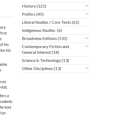
History
(121)
Politics
(45)
Liberal Studies / Core Texts
(61)
eory
Indigenous Studies
(6)
irst
Broadview Editions
(531)
e
of his
Contemporary Fiction and
ins his
General Interest
(14)
Science & Technology
(13)
nable
Other Disciplines
(13)
or
ices
Mill.
fers a
ecedents
he text.
d on