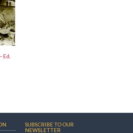
– Ed.
ON
SUBSCRIBE TO OUR
NEWSLETTER