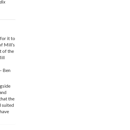
ndix
for it to
f Mill’s
t of the
ill
 — Ben
ngside
 and
that the
 suited
 have