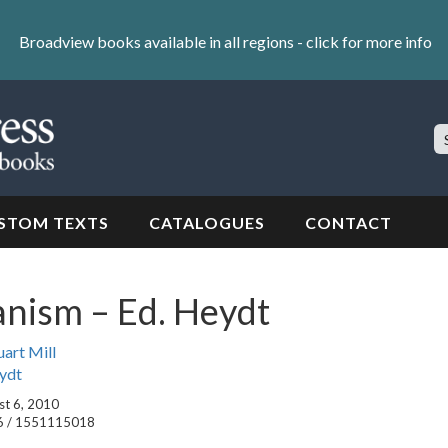
Broadview books available in all regions -
click for more info
S
Si
STOM TEXTS
CATALOGUES
CONTACT
ianism – Ed. Heydt
uart Mill
ydt
st 6, 2010
6 / 1551115018