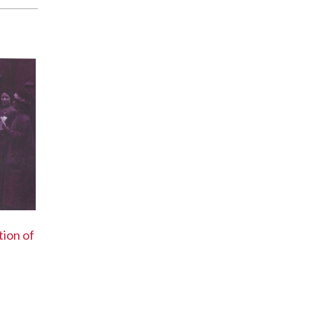
tion of