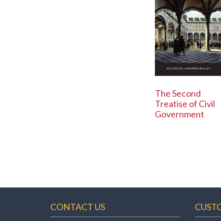
The Second
Treatise of Civil
Government
CONTACT US
CUST