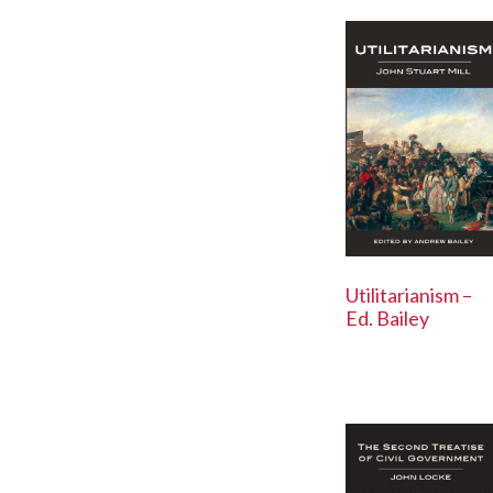
Utilitarianism –
Ed. Bailey