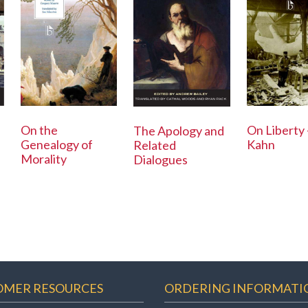
On the
On Liberty 
The Apology and
Genealogy of
Kahn
Related
Morality
Dialogues
OMER RESOURCES
ORDERING INFORMATI