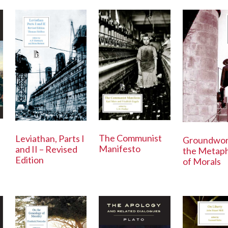
The Communist
Leviathan, Parts I
Groundwor
Manifesto
and II – Revised
the Metaph
Edition
of Morals