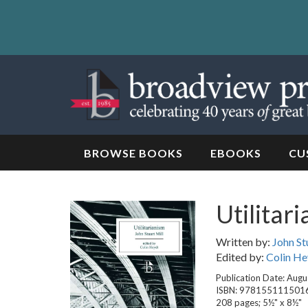
Skip
to
content
Skip
to
navigation
BROWSE BOOKS
EBOOKS
CU
Utilitar
Written by:
John St
Edited by:
Colin He
Publication Date: Augu
ISBN: 978155111501
208 pages; 5½" x 8½"