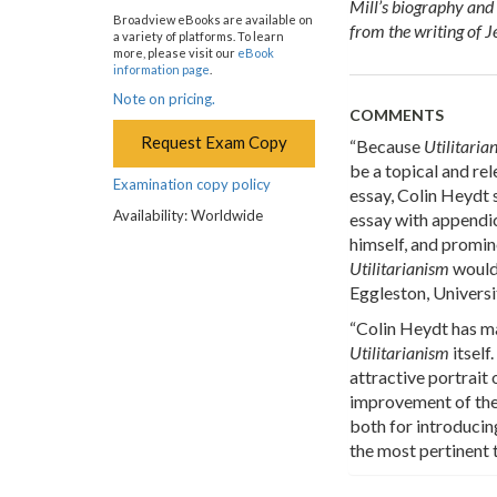
Mill’s biography and 
Broadview eBooks are available on
from the writing of 
a variety of platforms. To learn
more, please visit our
eBook
information page
.
Note on pricing.
COMMENTS
Request Exam Copy
“Because
Utilitari
be a topical and rel
Examination copy policy
essay, Colin Heydt s
Availability: Worldwide
essay with appendic
himself, and promine
Utilitarianism
would 
Eggleston, Universi
“Colin Heydt has ma
Utilitarianism
itself
attractive portrait
improvement of the 
both for introducin
the most pertinent 