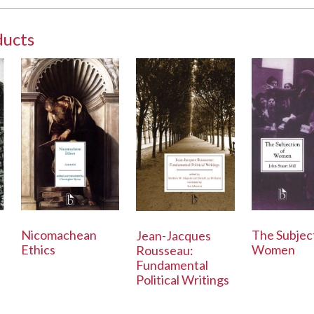
ducts
Nicomachean
The Subjec
Jean-Jacques
Ethics
Women
Rousseau:
Fundamental
Political Writings