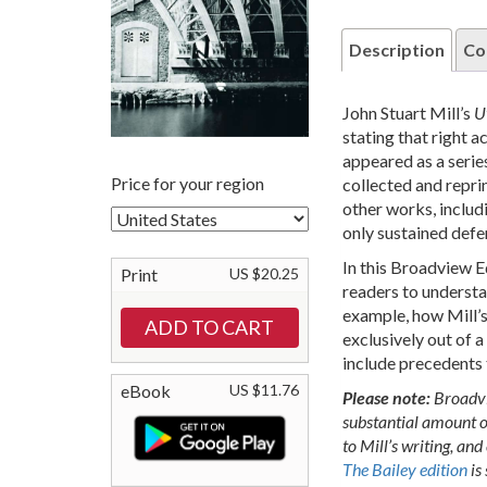
Description
Co
John Stuart Mill’s
U
stating that right a
appeared as a series
Price for your region
collected and reprin
other works, includ
only sustained defe
In this Broadview E
Print
US $20.25
readers to understa
example, how Mill’s
exclusively out of a
include precedents t
eBook
US $11.76
Please note:
Broadvi
substantial amount o
to Mill’s writing, and
The Bailey edition
is