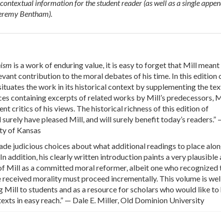
contextual information for the student reader (as well as a single appe
Jeremy Bentham).
anism
is a work of enduring value, it is easy to forget that Mill meant 
evant contribution to the moral debates of his time. In this edition o
ituates the work in its historical context by supplementing the tex
es containing excerpts of related works by Mill’s predecessors, M
nt critics of his views. The historical richness of this edition of
surely have pleased Mill, and will surely benefit today’s readers.”
ty of Kansas
de judicious choices about what additional readings to place alo
. In addition, his clearly written introduction paints a very plausible
 of Mill as a committed moral reformer, albeit one who recognized 
received morality must proceed incrementally. This volume is well
g Mill to students and as a resource for scholars who would like to
texts in easy reach.” — Dale E. Miller, Old Dominion University