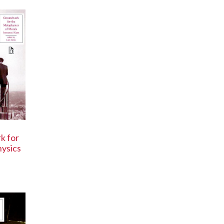
k for
ysics