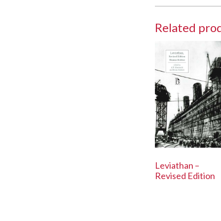
Related pro
Leviathan –
Revised Edition