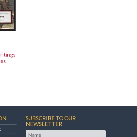
ritings
hes
ON
SUBSCRIBE TO OUR
NEWSLETTER
s
Name