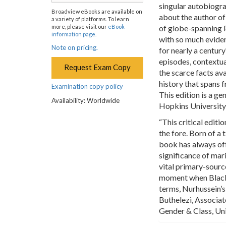
singular autobiogr
Broadview eBooks are available on
about the author of
a variety of platforms. To learn
more, please visit our
eBook
of globe-spanning P
information page
.
with so much eviden
Note on pricing.
for nearly a centur
episodes, contextu
Request Exam Copy
the scarce facts ava
history that spans
Examination copy policy
This edition is a g
Availability: Worldwide
Hopkins University
“This critical editi
the fore. Born of a 
book has always off
significance of mar
vital primary-sourc
moment when Black S
terms, Nurhussein’s 
Buthelezi, Associat
Gender & Class, Un