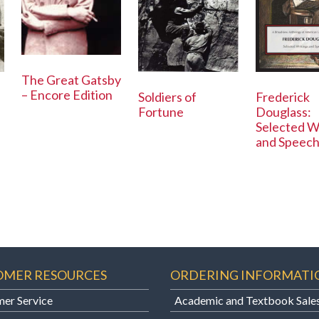
The Great Gatsby
– Encore Edition
Soldiers of
Frederick
Fortune
Douglass:
Selected W
and Speec
OMER RESOURCES
ORDERING INFORMATI
er Service
Academic and Textbook Sale