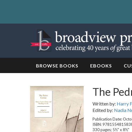
Skip
to
content
Skip
to
navigation
BROWSE BOOKS
EBOOKS
CU
The Ped
Written by:
Harry 
Edited by:
Nadia Nu
Publication Date: Oct
ISBN: 978155481583
330 pages; 5½" x 8½"