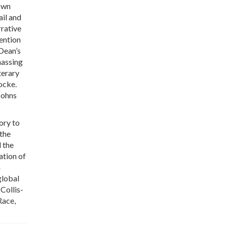
nown
ail and
rative
tention
 Dean’s
massing
terary
ocke.
Johns
ory to
 the
 the
ation of
a
global
 Collis-
Race,