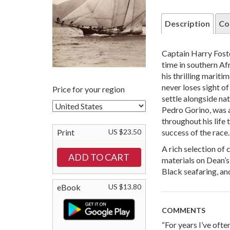
Description
Co
Captain Harry Fos
time in southern Af
his thrilling mariti
never loses sight o
Price for your region
settle alongside na
Pedro Gorino, was a
throughout his life
Print
US $23.50
success of the race.
A rich selection o
materials on Dean’s
Black seafaring, a
eBook
US $13.80
COMMENTS
“For years I’ve oft