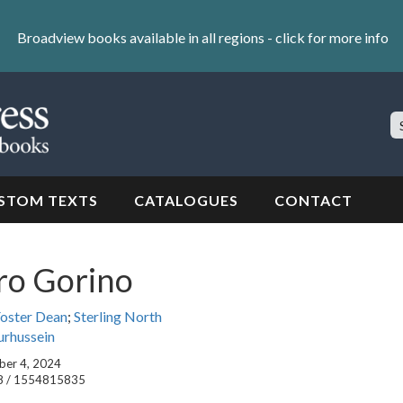
Broadview books available in all regions -
click for more info
S
Si
STOM TEXTS
CATALOGUES
CONTACT
ro Gorino
Foster Dean
;
Sterling North
rhussein
ober 4, 2024
8 / 1554815835