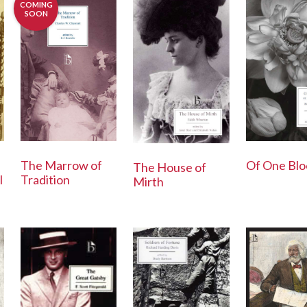
COMING
SOON
The Marrow of
Of One Blo
The House of
Tradition
l
Mirth