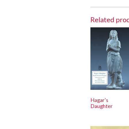
Related pro
Hagar’s
Daughter