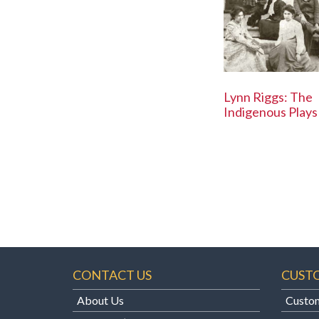
Lynn Riggs: The
Indigenous Plays
CONTACT US
CUST
About Us
Custom