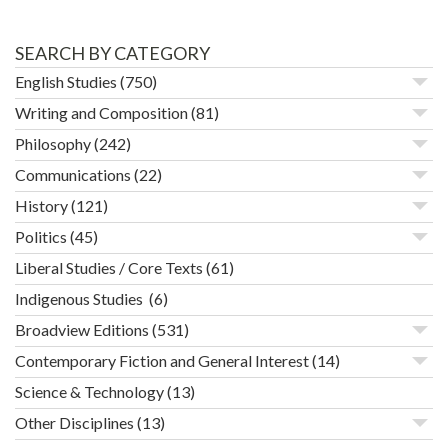
SEARCH BY CATEGORY
English Studies
(750)
Writing and Composition
(81)
Philosophy
(242)
Communications
(22)
History
(121)
Politics
(45)
Liberal Studies / Core Texts
(61)
Indigenous Studies
(6)
Broadview Editions
(531)
Contemporary Fiction and General Interest
(14)
Science & Technology
(13)
Other Disciplines
(13)