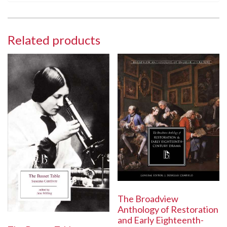
Related products
The Broadview
Anthology of Restoration
and Early Eighteenth-