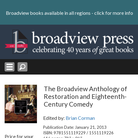
Skip
to
Broadview books available in all regions -
click for more info
content
Skip
to
navigation
The Broadview Anthology of
Restoration and Eighteenth-
Century Comedy
Edited by:
Brian Corman
Publication Date: January 21, 2013
ISBN: 9781551119229 / 1551119226
Price for your