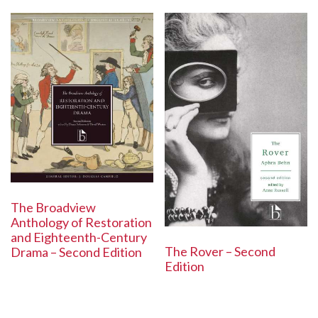
The Broadview
Anthology of Restoration
and Eighteenth-Century
The Rover – Second
Drama – Second Edition
Edition