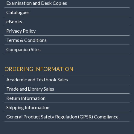
Examination and Desk Copies
Catalogues
eBooks
Privacy Policy
Terms & Conditions
Companion Sites
ORDERING INFORMATION
Academic and Textbook Sales
Trade and Library Sales
Return Information
Shipping Information
General Product Safety Regulation (GPSR) Compliance