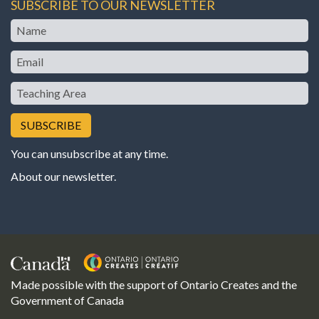
SUBSCRIBE TO OUR NEWSLETTER
Name
Email
Teaching
Area
You can unsubscribe at any time.
About our newsletter
.
Made possible with the support of Ontario Creates and the
Government of Canada