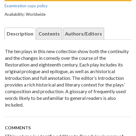
Examination copy policy
Availability: Worldwide
Description
Contents
Authors/Editors
The ten plays in this new collection show both the continuity
and the changes in comedy over the course of the
Restoration and eighteenth century. Each play includes its
original prologue and epilogue, as well as an historical
introduction and full annotation. The editor’s Introduction
provides a rich historical and literary context for the plays’
composition and production. A glossary of frequently used
words likely to be unfamiliar to general readers is also
included.
COMMENTS