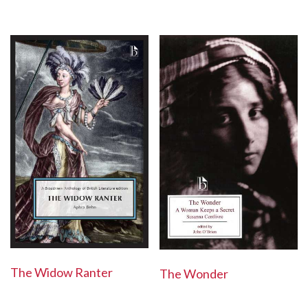
The Widow Ranter
The Wonder