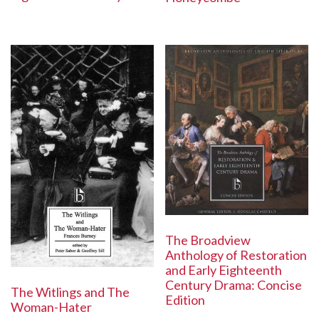
The Broadview
Anthology of Restoration
and Early Eighteenth
Century Drama: Concise
The Witlings and The
Edition
Woman-Hater