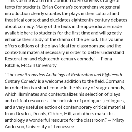
“This volume is a terrific addition to Broadview’s range of
texts for students. Brian Corman’s comprehensive general
introduction clearly situates the plays in their cultural and
theatrical context and elucidates eighteenth-century debates
about comedy. Many of the texts in the appendix are made
available here to students for the first time and will greatly
enhance their study of the drama of the period. This volume
offers editions of the plays ideal for classroom use and the
contextual material necessary in order to better understand
Restoration and eighteenth-century comedy.” — Fiona
Ritchie, McGill University
“The new
Broadview Anthology of Restoration and Eighteenth-
Century Comedy
is a welcome addition to the field. Corman’s
introduction is a short course in the history of stage comedy,
which illuminates and contextualizes his selection of plays
and critical resources. The inclusion of prologues, epilogues,
and a very useful selection of contemporary critical material
from Dryden, Dennis, Cibber, Hill, and others make this
anthology a wonderful resource for the classroom.” — Misty
Anderson, University of Tennessee