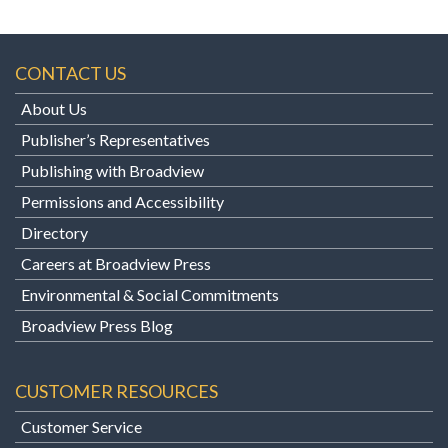
CONTACT US
About Us
Publisher’s Representatives
Publishing with Broadview
Permissions and Accessibility
Directory
Careers at Broadview Press
Environmental & Social Commitments
Broadview Press Blog
CUSTOMER RESOURCES
Customer Service