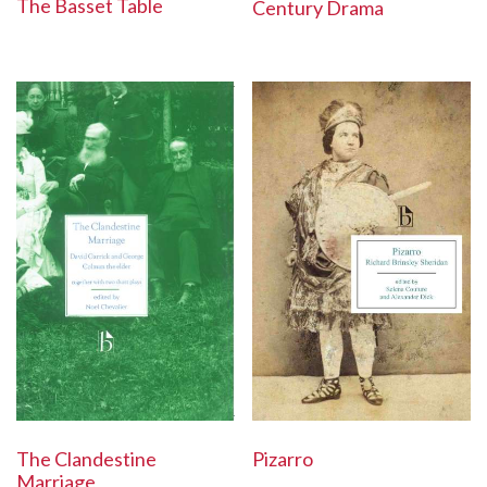
The Basset Table
Century Drama
The Clandestine
Pizarro
Marriage