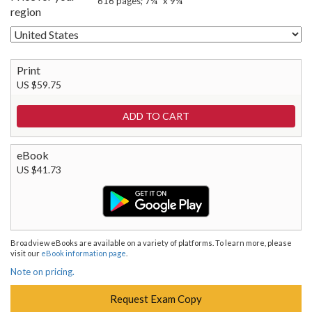
616 pages; 7¾" x 9¼"
region
Print
US $59.75
eBook
US $41.73
Broadview eBooks are available on a variety of platforms. To learn more, please
visit our
eBook information page
.
Note on pricing.
Request Exam Copy