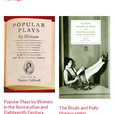
Popular Plays by Women
in the Restoration and
The Rivals and Polly
Eighteenth Century
Honeycombe