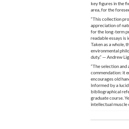
key figures in the fi
area, for the fores
“This collection pro
appreciation of nat
for the long-term p
readable essays is 
Taken as a whole, t
environmental phil
duty.” — Andrew Li
“The selection and 
commendation: it en
encourages old hands
Informed by a lucid
bibliographical ref
graduate course. Ye
intellectual muscle 