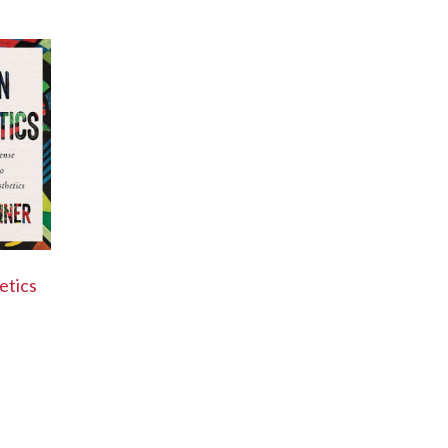
etics