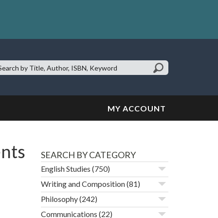
earch
te:
MY ACCOUNT
ents
SEARCH BY CATEGORY
English Studies
(750)
Writing and Composition
(81)
Philosophy
(242)
Communications
(22)