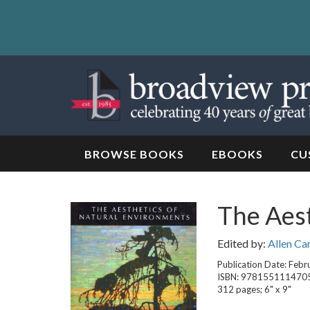
Skip
to
content
Skip
to
navigation
BROWSE BOOKS
EBOOKS
CU
The Aest
Edited by:
Allen Ca
Publication Date: Febr
ISBN: 978155111470
312 pages; 6" x 9"