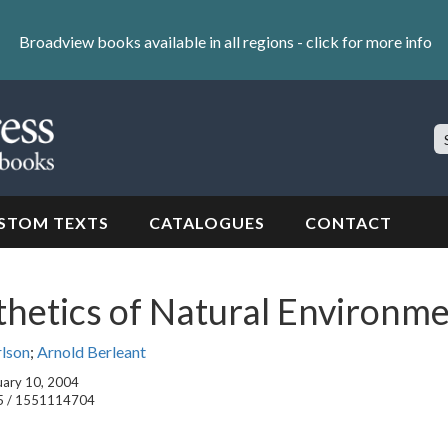
Broadview books available in all regions -
click for more info
S
Si
STOM TEXTS
CATALOGUES
CONTACT
hetics of Natural Environm
rlson
;
Arnold Berleant
uary 10, 2004
5 / 1551114704