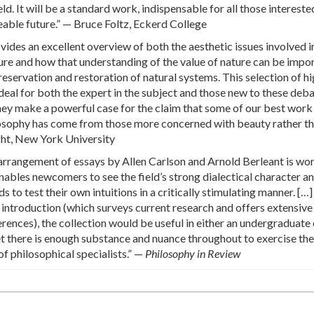
eld. It will be a standard work, indispensable for all those intereste
eeable future.” — Bruce Foltz, Eckerd College
vides an excellent overview of both the aesthetic issues involved i
ure and how that understanding of the value of nature can be impo
reservation and restoration of natural systems. This selection of hi
ideal for both the expert in the subject and those new to these deba
hey make a powerful case for the claim that some of our best work 
osophy has come from those more concerned with beauty rather t
ght, New York University
arrangement of essays by Allen Carlson and Arnold Berleant is wor
ables newcomers to see the field’s strong dialectical character a
 to test their own intuitions in a critically stimulating manner. […]
 introduction (which surveys current research and offers extensive
erences), the collection would be useful in either an undergraduate 
t there is enough substance and nuance throughout to exercise the
of philosophical specialists.” —
Philosophy in Review