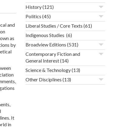
History
(121)
Politics
(45)
ical and
Liberal Studies / Core Texts
(61)
ion
Indigenous Studies
(6)
nown as
Broadview Editions
(531)
tions by
etical
Contemporary Fiction and
General Interest
(14)
etween
Science & Technology
(13)
ciation
Other Disciplines
(13)
onments,
igations
ents,
l
ines. It
rld in