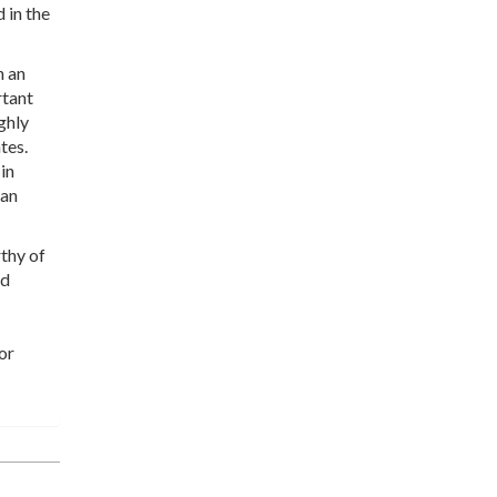
d in the
n an
rtant
ghly
tes.
in
han
thy of
nd
or