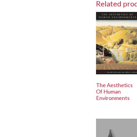
Related pro
The Aesthetics
Of Human
Environments