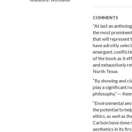
COMMENTS
“At last an antholog
the most prominent 
that will represent 
have adroitly selec
emergent, conflictin
of the book as it e
and exhaustively ref
North Texas
“By showing and cla
play a significant 
philosophy.” — Kenn
“Environmental aesthe
the potential to he
ethics, as well as t
Carlson have done 
aesthetics in its fi