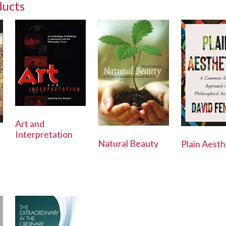
ducts
Art and
Interpretation
Natural Beauty
Plain Aesth