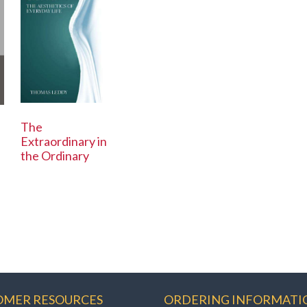
The
Extraordinary in
the Ordinary
OMER RESOURCES
ORDERING INFORMATI