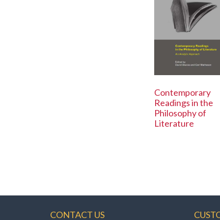
Contemporary
Readings in the
Philosophy of
Literature
CONTACT US
CUST