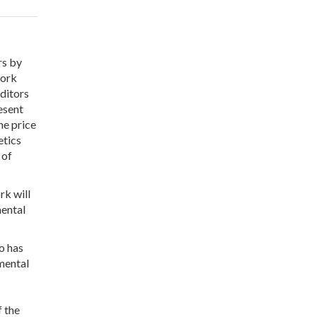
rs by
work
editors
esent
he price
etics
 of
rk will
mental
so has
mental
f the