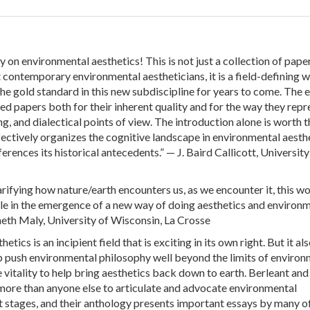
y on environmental aesthetics! This is not just a collection of pape
contemporary environmental aestheticians, it is a field-defining 
the gold standard in this new subdiscipline for years to come. The 
ted papers both for their inherent quality and for the way they repr
g, and dialectical points of view. The introduction alone is worth t
ffectively organizes the cognitive landscape in environmental aesth
erences its historical antecedents.” — J. Baird Callicott, University
rifying how nature/earth encounters us, as we encounter it, this wo
role in the emergence of a new way of doing aesthetics and environ
eth Maly, University of Wisconsin, La Crosse
tics is an incipient field that is exciting in its own right. But it al
lp push environmental philosophy well beyond the limits of environ
he vitality to help bring aesthetics back down to earth. Berleant and
more than anyone else to articulate and advocate environmental
rst stages, and their anthology presents important essays by many o