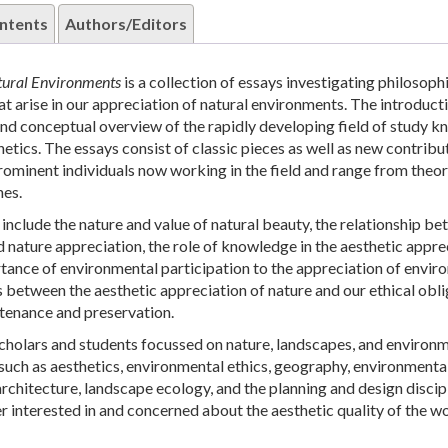
ntents
Authors/Editors
atural Environments
is a collection of essays investigating philosoph
at arise in our appreciation of natural environments. The introduct
 and conceptual overview of the rapidly developing field of study k
etics. The essays consist of classic pieces as well as new contribu
ominent individuals now working in the field and range from theor
hes.
include the nature and value of natural beauty, the relationship b
d nature appreciation, the role of knowledge in the aesthetic appre
rtance of environmental participation to the appreciation of envir
 between the aesthetic appreciation of nature and our ethical obl
tenance and preservation.
scholars and students focussed on nature, landscapes, and environm
s such as aesthetics, environmental ethics, geography, environmenta
rchitecture, landscape ecology, and the planning and design discipl
er interested in and concerned about the aesthetic quality of the wo