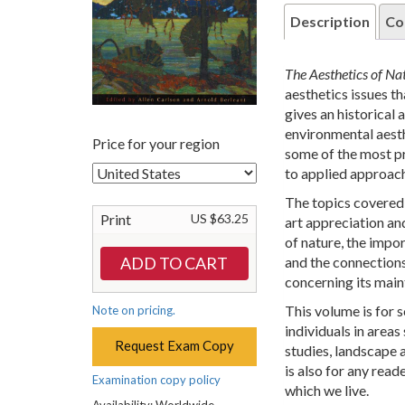
Description
Co
The Aesthetics of N
aesthetics issues th
gives an historical
environmental aesth
Price for your region
some of the most pr
to applied approac
The topics covered 
Print
US $63.25
art appreciation an
of nature, the impo
and the connections
concerning its main
This volume is for 
Note on pricing.
individuals in area
Request Exam Copy
studies, landscape a
is also for any read
Examination copy policy
which we live.
Availability: Worldwide