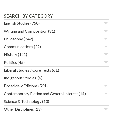
SEARCH BY CATEGORY
English Studies
(750)
Writing and Composition
(81)
Philosophy
(242)
Communications
(22)
History
(121)
Politics
(45)
Liberal Studies / Core Texts
(61)
Indigenous Studies
(6)
Broadview Editions
(531)
Contemporary Fiction and General Interest
(14)
Science & Technology
(13)
Other Disciplines
(13)