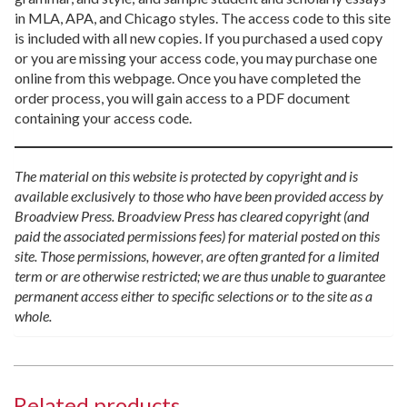
in MLA, APA, and Chicago styles. The access code to this site
is included with all new copies. If you purchased a used copy
or you are missing your access code, you may purchase one
online from this webpage. Once you have completed the
order process, you will gain access to a PDF document
containing your access code.
The material on this website is protected by copyright and is
available exclusively to those who have been provided access by
Broadview Press. Broadview Press has cleared copyright (and
paid the associated permissions fees) for material posted on this
site. Those permissions, however, are often granted for a limited
term or are otherwise restricted; we are thus unable to guarantee
permanent access either to specific selections or to the site as a
whole.
Related products