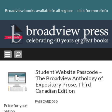
Skip
to
Broadview books available in all regions -
click for more info
content
Skip
to
navigation
Student Website Passcode –
The Broadview Anthology of
Expository Prose, Third
Canadian Edition
PASSCARD020
Price for your
region