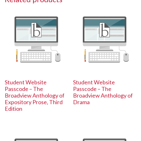
Student Website
Student Website
Passcode – The
Passcode – The
Broadview Anthology of
Broadview Anthology of
Expository Prose, Third
Drama
Edition