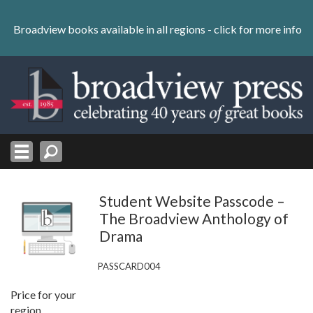
Skip
to
Broadview books available in all regions -
click for more info
content
Skip
to
navigation
Student Website Passcode –
The Broadview Anthology of
Drama
PASSCARD004
Price for your
region