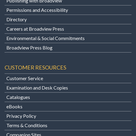
Publishing with Broadview
Permissions and Accessibility
Directory
Careers at Broadview Press
Environmental & Social Commitments
Broadview Press Blog
CUSTOMER RESOURCES
Customer Service
Examination and Desk Copies
Catalogues
eBooks
Privacy Policy
Terms & Conditions
Companion Sites