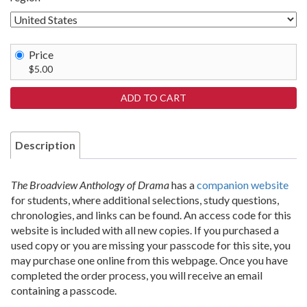
Price
$5.00
Description
The Broadview Anthology of Drama
has a
companion website
for students, where additional selections, study questions,
chronologies, and links can be found. An access code for this
website is included with all new copies. If you purchased a
used copy or you are missing your passcode for this site, you
may purchase one online from this webpage. Once you have
completed the order process, you will receive an email
containing a passcode.