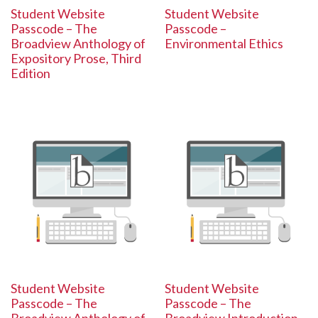
Student Website
Student Website
Passcode – The
Passcode –
Broadview Anthology of
Environmental Ethics
Expository Prose, Third
Edition
Student Website
Student Website
Passcode – The
Passcode – The