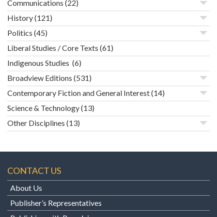
Communications
(22)
History
(121)
Politics
(45)
Liberal Studies / Core Texts
(61)
Indigenous Studies
(6)
Broadview Editions
(531)
Contemporary Fiction and General Interest
(14)
Science & Technology
(13)
Other Disciplines
(13)
CONTACT US
About Us
Publisher’s Representatives