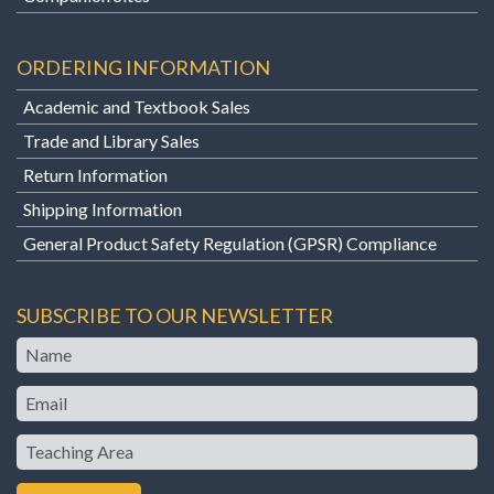
ORDERING INFORMATION
Academic and Textbook Sales
Trade and Library Sales
Return Information
Shipping Information
General Product Safety Regulation (GPSR) Compliance
SUBSCRIBE TO OUR NEWSLETTER
Name
Email
Teaching
Area