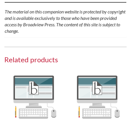
The material on this companion website is protected by copyright
and is available exclusively to those who have been provided
access by Broadview Press. The content of this site is subject to
change.
Related products