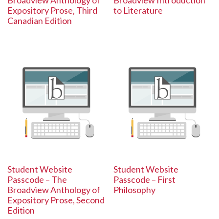
Broadview Anthology of
Broadview Introduction
Expository Prose, Third
to Literature
Canadian Edition
Student Website
Student Website
Passcode – The
Passcode – First
Broadview Anthology of
Philosophy
Expository Prose, Second
Edition