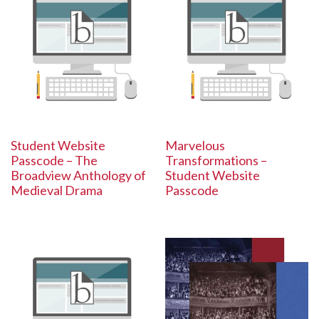
Student Website
Marvelous
Passcode – The
Transformations –
Broadview Anthology of
Student Website
Medieval Drama
Passcode