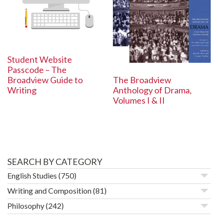
Student Website
Passcode – The
The Broadview
Broadview Guide to
Anthology of Drama,
Writing
Volumes I & II
SEARCH BY CATEGORY
English Studies
(750)
Writing and Composition
(81)
Philosophy
(242)