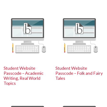
Student Website
Student Website
Passcode – Academic
Passcode – Folk and Fairy
Writing, Real World
Tales
Topics