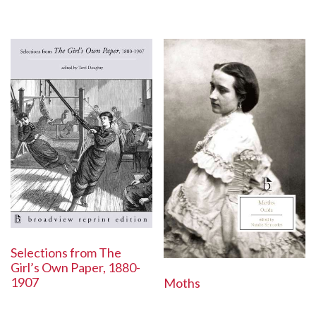
Selections from The
Girl’s Own Paper, 1880-
1907
Moths