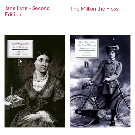
Jane Eyre – Second
The Mill on the Floss
Edition