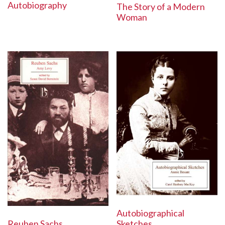
Autobiography
The Story of a Modern
Woman
Autobiographical
Reuben Sachs
Sketches