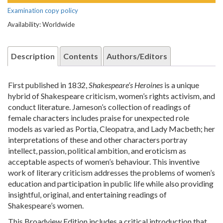
Examination copy policy
Availability: Worldwide
Description
Contents
Authors/Editors
First published in 1832,
Shakespeare’s Heroines
is a unique
hybrid of Shakespeare criticism, women’s rights activism, and
conduct literature. Jameson’s collection of readings of
female characters includes praise for unexpected role
models as varied as Portia, Cleopatra, and Lady Macbeth; her
interpretations of these and other characters portray
intellect, passion, political ambition, and eroticism as
acceptable aspects of women’s behaviour. This inventive
work of literary criticism addresses the problems of women’s
education and participation in public life while also providing
insightful, original, and entertaining readings of
Shakespeare’s women.
This Broadview Edition includes a critical introduction that