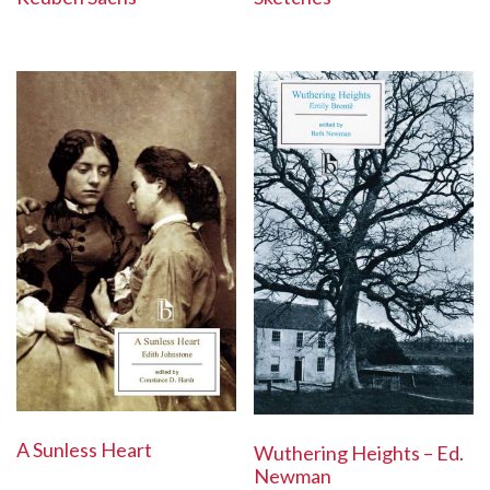
A Sunless Heart
Wuthering Heights – Ed.
Newman