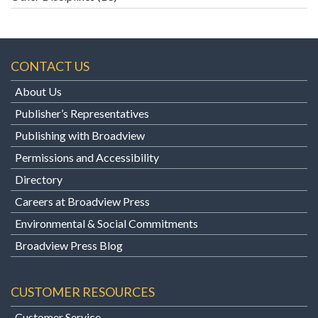
CONTACT US
About Us
Publisher’s Representatives
Publishing with Broadview
Permissions and Accessibility
Directory
Careers at Broadview Press
Environmental & Social Commitments
Broadview Press Blog
CUSTOMER RESOURCES
Customer Service