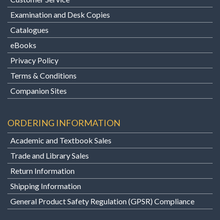
Examination and Desk Copies
Catalogues
eBooks
Privacy Policy
Terms & Conditions
Companion Sites
ORDERING INFORMATION
Academic and Textbook Sales
Trade and Library Sales
Return Information
Shipping Information
General Product Safety Regulation (GPSR) Compliance