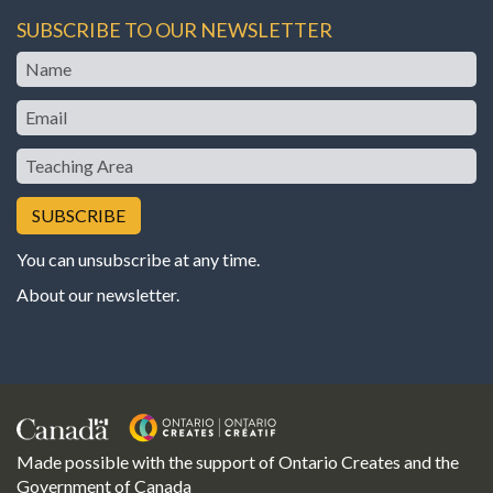
SUBSCRIBE TO OUR NEWSLETTER
Name
Email
Teaching
Area
You can unsubscribe at any time.
About our newsletter
.
Made possible with the support of Ontario Creates and the
Government of Canada