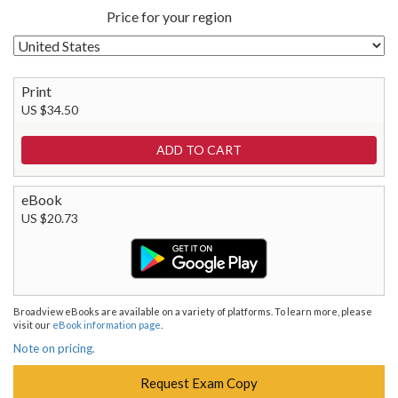
Price for your region
Print
US $34.50
eBook
US $20.73
Broadview eBooks are available on a variety of platforms. To learn more, please
visit our
eBook information page
.
Note on pricing.
Request Exam Copy