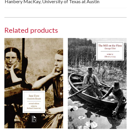
Hanbery MacKay, University of Texas at Austin
Related products