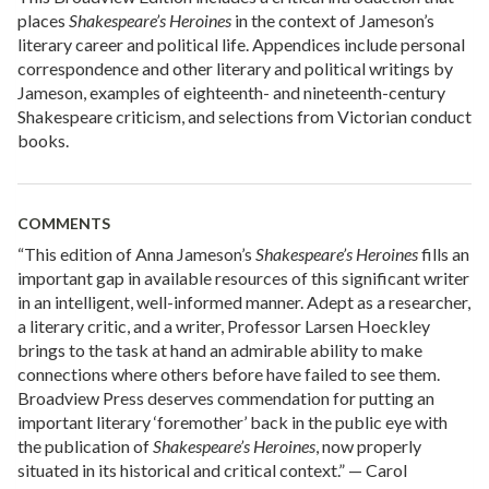
places
Shakespeare’s Heroines
in the context of Jameson’s
literary career and political life. Appendices include personal
correspondence and other literary and political writings by
Jameson, examples of eighteenth- and nineteenth-century
Shakespeare criticism, and selections from Victorian conduct
books.
COMMENTS
“This edition of Anna Jameson’s
Shakespeare’s Heroines
fills an
important gap in available resources of this significant writer
in an intelligent, well-informed manner. Adept as a researcher,
a literary critic, and a writer, Professor Larsen Hoeckley
brings to the task at hand an admirable ability to make
connections where others before have failed to see them.
Broadview Press deserves commendation for putting an
important literary ‘foremother’ back in the public eye with
the publication of
Shakespeare’s Heroines
, now properly
situated in its historical and critical context.” — Carol