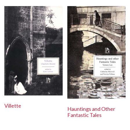
Villette
Hauntings and Other
Fantastic Tales