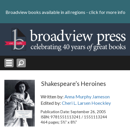
Skip
to
Broadview books available in all regions -
click for more info
content
Skip
to
navigation
Shakespeare’s Heroines
Written by:
Anna Murphy Jameson
Edited by:
Cheri L. Larsen Hoeckley
Publication Date: September 26, 2005
ISBN: 9781551113241 / 1551113244
464 pages; 5½" x 8½"