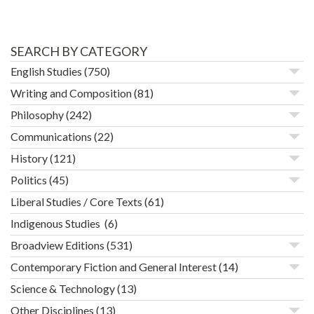
SEARCH BY CATEGORY
English Studies
(750)
Writing and Composition
(81)
Philosophy
(242)
Communications
(22)
History
(121)
Politics
(45)
Liberal Studies / Core Texts
(61)
Indigenous Studies
(6)
Broadview Editions
(531)
Contemporary Fiction and General Interest
(14)
Science & Technology
(13)
Other Disciplines
(13)