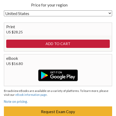
Price for your region
Print
US $28.25
eBook
US $16.80
Broadview eBooks are available on a variety of platforms. To learn more, please
visit our
eBook information page
.
Note on pricing.
Request Exam Copy