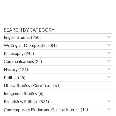
SEARCH BY CATEGORY
English Studies
(750)
Writing and Composition
(81)
Philosophy
(242)
Communications
(22)
History
(121)
Politics
(45)
Liberal Studies / Core Texts
(61)
Indigenous Studies
(6)
Broadview Editions
(531)
Contemporary Fiction and General Interest
(14)