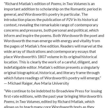
“Richard Matlak’s edition of
Poems, in Two Volumes
is an
important addition to scholarship on the Romantic period in
general, and Wordsworth’s poetry in particular. The
introduction places the publication of
P2V
in its historical
context, revealing the remarkable range of contemporary
concerns and pressures, both personal and political, which
inform and inspire the poems. Both Wordsworth the poet and
Wordsworth the man emerge with energy and vitality from
the pages of Matlak’s fine edition. Readers will marvel at the
wide array of illustrations and contemporary essays that
place Wordsworth’s 1807 volume in its original historical
location. This is clearly the work of a careful, diligent, and
indefatigable editor. Matlak’s edition presents a singularly
original biographical, historical, and literary frame through
which future readings of Wordsworth’s poetry will emerge.”
— Michael Raiger, Ave Maria University
“We continue to be indebted to Broadview Press for issuing
first-rate editions, with the past year bringing Wordsworth’s
Poems, in Two Volumes
, edited by Richard Matlak, which
allows us to teach many core Wordsworth texts as they