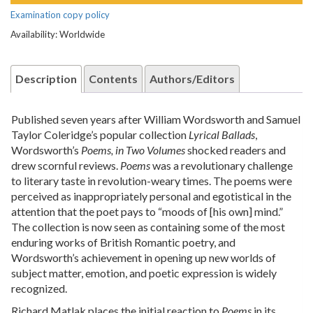
Examination copy policy
Availability: Worldwide
Description
Contents
Authors/Editors
Published seven years after William Wordsworth and Samuel
Taylor Coleridge’s popular collection
Lyrical Ballads
,
Wordsworth’s
Poems, in Two Volumes
shocked readers and
drew scornful reviews.
Poems
was a revolutionary challenge
to literary taste in revolution-weary times. The poems were
perceived as inappropriately personal and egotistical in the
attention that the poet pays to “moods of [his own] mind.”
The collection is now seen as containing some of the most
enduring works of British Romantic poetry, and
Wordsworth’s achievement in opening up new worlds of
subject matter, emotion, and poetic expression is widely
recognized.
Richard Matlak places the initial reaction to
Poems
in its