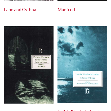
Laon and Cythna
Manfred