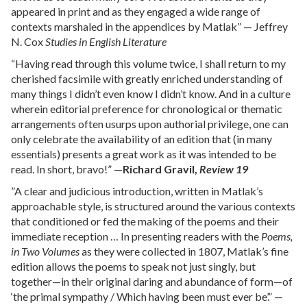
appeared in print and as they engaged a wide range of
contexts marshaled in the appendices by Matlak” — Jeffrey
N. Cox
Studies in English Literature
“Having read through this volume twice, I shall return to my
cherished facsimile with greatly enriched understanding of
many things I didn’t even know I didn’t know. And in a culture
wherein editorial preference for chronological or thematic
arrangements often usurps upon authorial privilege, one can
only celebrate the availability of an edition that (in many
essentials) presents a great work as it was intended to be
read. In short, bravo!” —
Richard Gravil,
Review 19
”A clear and judicious introduction, written in Matlak’s
approachable style, is structured around the various contexts
that conditioned or fed the making of the poems and their
immediate reception … In presenting readers with the
Poems,
in Two Volumes
as they were collected in 1807, Matlak’s fine
edition allows the poems to speak not just singly, but
together—in their original daring and abundance of form—of
‘the primal sympathy / Which having been must ever be’.” —