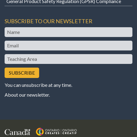
General Product Safety Regulation (GPSR) Compliance
SUBSCRIBE TO OUR NEWSLETTER
Name
Email
Teaching
Area
You can unsubscribe at any time.
About our newsletter
.