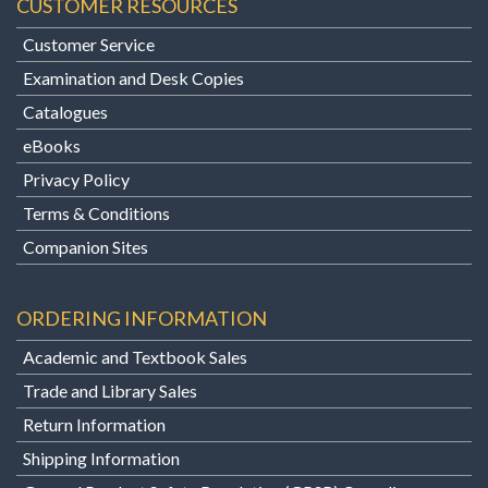
CUSTOMER RESOURCES
Customer Service
Examination and Desk Copies
Catalogues
eBooks
Privacy Policy
Terms & Conditions
Companion Sites
ORDERING INFORMATION
Academic and Textbook Sales
Trade and Library Sales
Return Information
Shipping Information