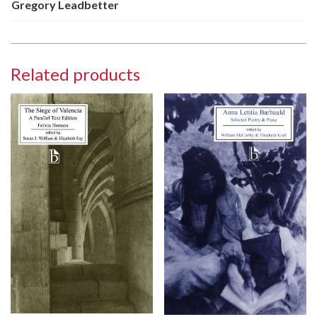
Gregory Leadbetter
Related products