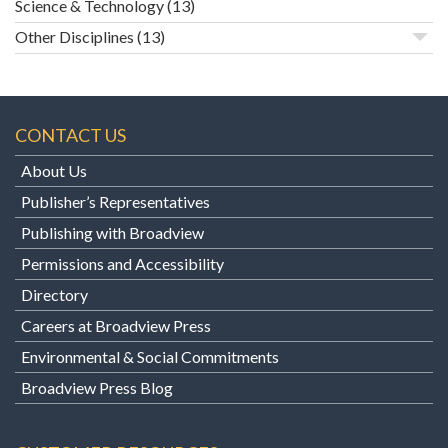
Science & Technology
(13)
Other Disciplines
(13)
CONTACT US
About Us
Publisher’s Representatives
Publishing with Broadview
Permissions and Accessibility
Directory
Careers at Broadview Press
Environmental & Social Commitments
Broadview Press Blog