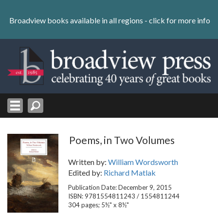
Skip
to
Broadview books available in all regions -
click for more info
content
Skip
to
navigation
Poems, in Two Volumes
Written by:
William Wordsworth
Edited by:
Richard Matlak
Publication Date: December 9, 2015
ISBN: 9781554811243 / 1554811244
304 pages; 5½" x 8½"