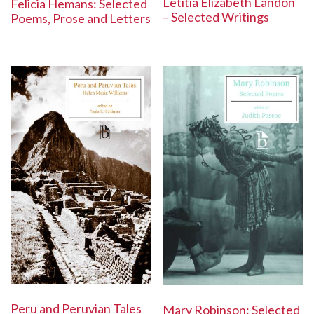
Letitia Elizabeth Landon
Felicia Hemans: Selected
– Selected Writings
Poems, Prose and Letters
Peru and Peruvian Tales
Mary Robinson: Selected