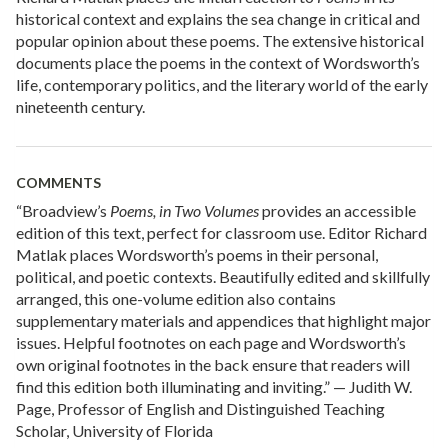
historical context and explains the sea change in critical and
popular opinion about these poems. The extensive historical
documents place the poems in the context of Wordsworth’s
life, contemporary politics, and the literary world of the early
nineteenth century.
COMMENTS
“Broadview’s
Poems, in Two Volumes
provides an accessible
edition of this text, perfect for classroom use. Editor Richard
Matlak places Wordsworth’s poems in their personal,
political, and poetic contexts. Beautifully edited and skillfully
arranged, this one-volume edition also contains
supplementary materials and appendices that highlight major
issues. Helpful footnotes on each page and Wordsworth’s
own original footnotes in the back ensure that readers will
find this edition both illuminating and inviting.” — Judith W.
Page, Professor of English and Distinguished Teaching
Scholar, University of Florida