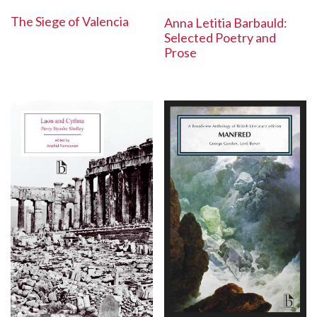
The Siege of Valencia
Anna Letitia Barbauld:
Selected Poetry and
Prose