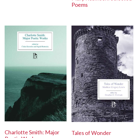
Poems
Charlotte Smith: Major
Tales of Wonder