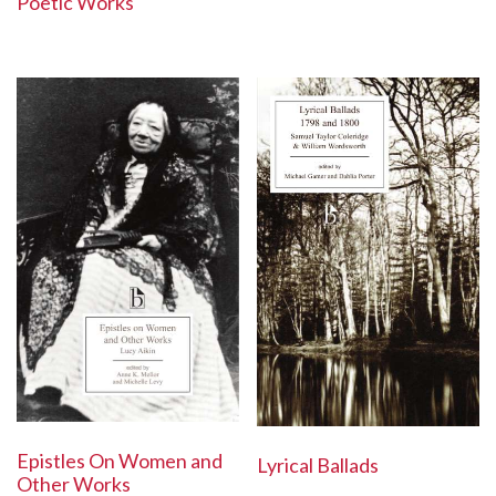
Poetic Works
Epistles On Women and
Lyrical Ballads
Other Works