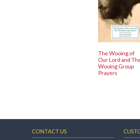
The Wooing of
Our Lord and Th
Wooing Group
Prayers
CONTACT US
CUST