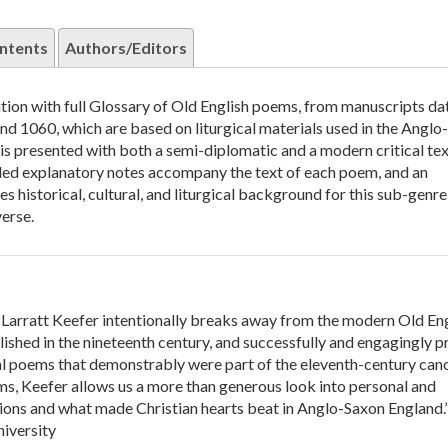
ntents
Authors/Editors
dition with full Glossary of Old English poems, from manuscripts da
d 1060, which are based on liturgical materials used in the Anglo
s presented with both a semi-diplomatic and a modern critical tex
iled explanatory notes accompany the text of each poem, and an
s historical, cultural, and liturgical background for this sub-genre
verse.
h Larratt Keefer intentionally breaks away from the modern Old En
lished in the nineteenth century, and successfully and engagingly p
ical poems that demonstrably were part of the eleventh-century can
s, Keefer allows us a more than generous look into personal and
ons and what made Christian hearts beat in Anglo-Saxon England.
iversity