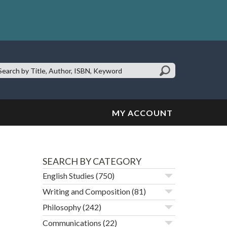
earch
te:
MY ACCOUNT
SEARCH BY CATEGORY
English Studies
(750)
Writing and Composition
(81)
Philosophy
(242)
Communications
(22)