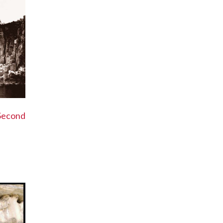
Second