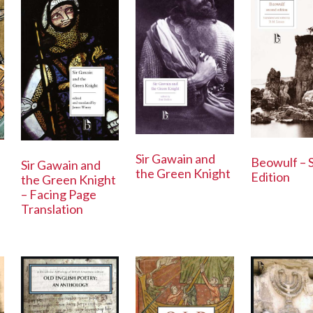
Sir Gawain and
Beowulf – 
Sir Gawain and
the Green Knight
Edition
the Green Knight
– Facing Page
Translation