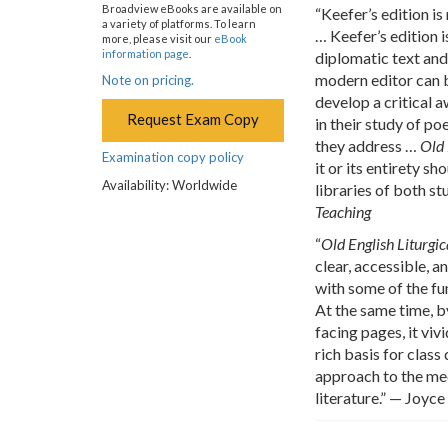
Broadview eBooks are available on
“Keefer’s edition is
a variety of platforms. To learn
… Keefer’s edition i
more, please visit our
eBook
information page
.
diplomatic text and
modern editor can b
Note on pricing.
develop a critical 
Request Exam Copy
in their study of p
they address …
Old 
Examination copy policy
it or its entirety s
Availability: Worldwide
libraries of both s
Teaching
“
Old English Liturgic
clear, accessible, 
with some of the fu
At the same time, b
facing pages, it viv
rich basis for class
approach to the med
literature.” — Joyce