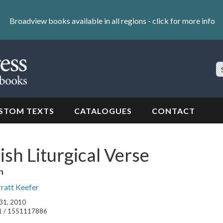
Broadview books available in all regions -
click for more info
S
Si
STOM TEXTS
CATALOGUES
CONTACT
ish Liturgical Verse
n
rratt Keefer
 31, 2010
1 / 1551117886