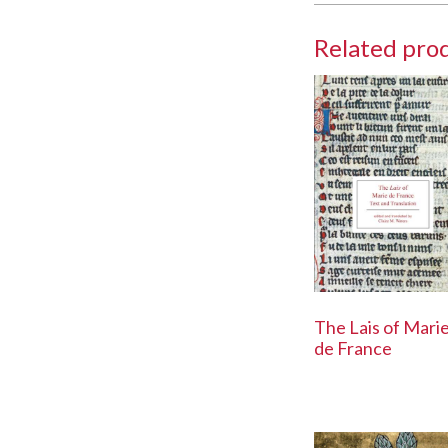
Related pro
The Lais of Mari
de France