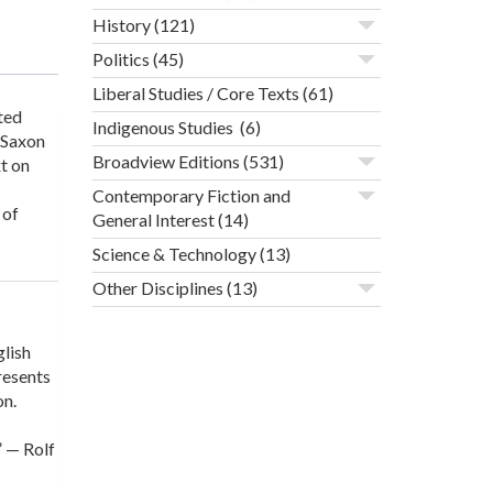
History
(121)
Politics
(45)
Liberal Studies / Core Texts
(61)
ted
Indigenous Studies
(6)
-Saxon
Broadview Editions
(531)
t on
Contemporary Fiction and
 of
General Interest
(14)
Science & Technology
(13)
Other Disciplines
(13)
glish
resents
on.
” — Rolf