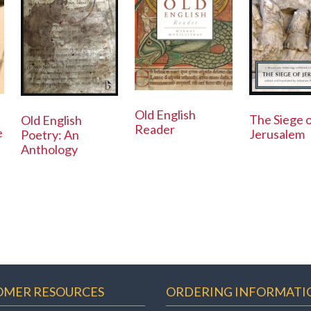
Old English
The Siege 
Old English
Reader
e
Jerusalem
Poetry: An
Anthology
OMER RESOURCES
ORDERING INFORMATI