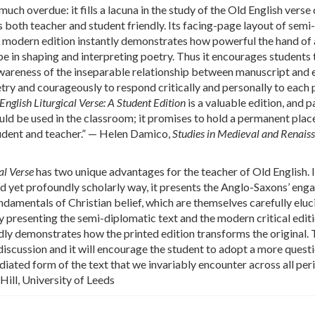
 much overdue: it fills a lacuna in the study of the Old English verse
s both teacher and student friendly. Its facing-page layout of semi-
 modern edition instantly demonstrates how powerful the hand of 
e in shaping and interpreting poetry. Thus it encourages students 
awareness of the inseparable relationship between manuscript and 
oetry and courageously to respond critically and personally to eac
English Liturgical Verse: A Student Edition
is a valuable edition, and p
hould be used in the classroom; it promises to hold a permanent place
tudent and teacher.” — Helen Damico,
Studies in Medieval and Renais
al Verse
has two unique advantages for the teacher of Old English. I
and yet profoundly scholarly way, it presents the Anglo-Saxons’ en
ndamentals of Christian belief, which are themselves carefully eluc
y presenting the semi-diplomatic text and the modern critical edit
idly demonstrates how the printed edition transforms the original. T
 discussion and it will encourage the student to adopt a more quest
iated form of the text that we invariably encounter across all per
 Hill, University of Leeds