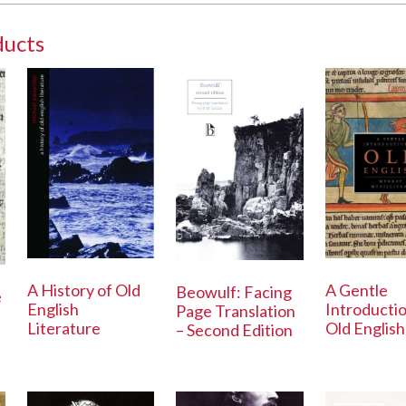
ducts
A History of Old
A Gentle
Beowulf: Facing
e
English
Introductio
Page Translation
Literature
Old English
– Second Edition