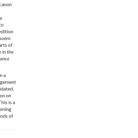
 canon
a
to
edition
h poem
arts of
 in the
sance
n a
gagement
idated.
ion on
his is a
ioning
iods of