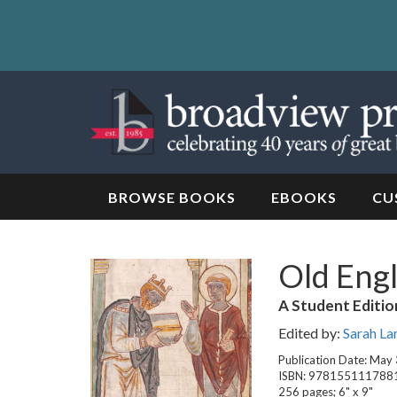
Skip
to
content
Skip
to
navigation
BROWSE BOOKS
EBOOKS
CU
Old Engl
A Student Editio
Edited by:
Sarah La
Publication Date: May
ISBN: 978155111788
256 pages; 6" x 9"