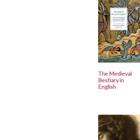
The Medieval
Bestiary in
English