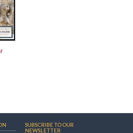
of
ON
SUBSCRIBE TO OUR
NEWSLETTER