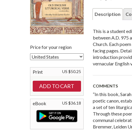
Description
Co
This is a student e
between A.D. 975 an
Church. Each poem i
Price for your region
facing pages. Deta
introduction provide
vernacular English 
Print
US $50.25
COMMENTS
“In this book, Sara
poetic canon, estab
eBook
US $36.18
a set of ten liturg
Through these poem
communal celebrati
Bremmer, Leiden Un