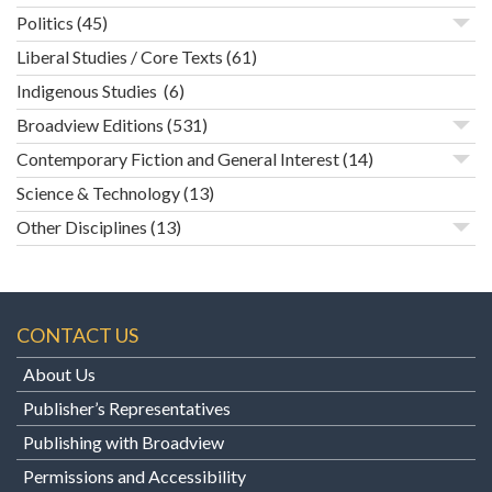
Politics
(45)
Liberal Studies / Core Texts
(61)
Indigenous Studies
(6)
Broadview Editions
(531)
Contemporary Fiction and General Interest
(14)
Science & Technology
(13)
Other Disciplines
(13)
CONTACT US
About Us
Publisher’s Representatives
Publishing with Broadview
Permissions and Accessibility