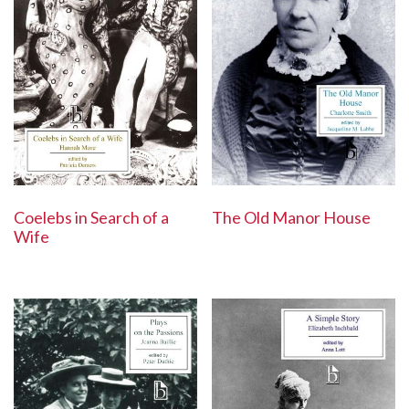
Coelebs in Search of a
The Old Manor House
Wife