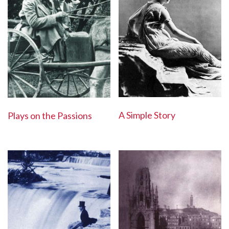
A Simple Story
Plays on the Passions