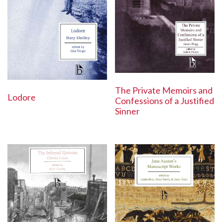
The Private Memoirs and
Lodore
Confessions of a Justified
Sinner