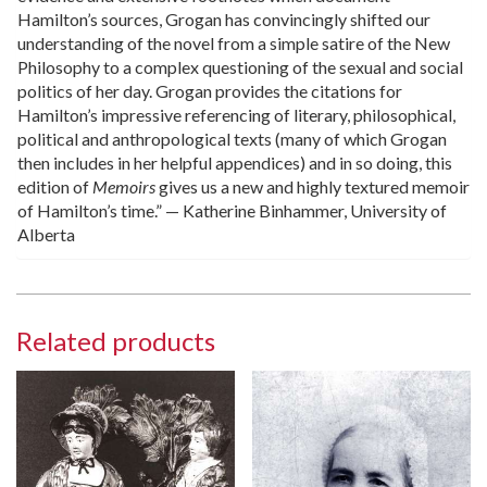
Hamilton’s sources, Grogan has convincingly shifted our
understanding of the novel from a simple satire of the New
Philosophy to a complex questioning of the sexual and social
politics of her day. Grogan provides the citations for
Hamilton’s impressive referencing of literary, philosophical,
political and anthropological texts (many of which Grogan
then includes in her helpful appendices) and in so doing, this
edition of
Memoirs
gives us a new and highly textured memoir
of Hamilton’s time.” — Katherine Binhammer, University of
Alberta
Related products