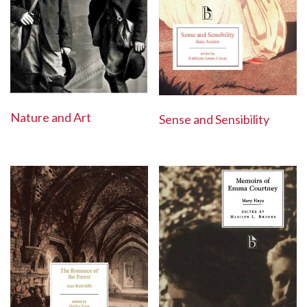
Nature and Art
Sense and Sensibility