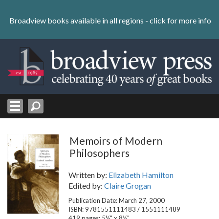
Skip
to
Broadview books available in all regions -
click for more info
content
Skip
to
navigation
Memoirs of Modern
Philosophers
Written by:
Elizabeth Hamilton
Edited by:
Claire Grogan
Publication Date: March 27, 2000
ISBN: 9781551111483 / 1551111489
419 pages; 5½" x 8½"