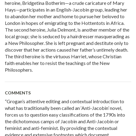
heroine, Bridgetina Botherim—a crude caricature of Mary
Hays—participates in an English-Jacobin group, leading her
to abandon her mother and home to pursue her beloved to
London in hopes of emigrating to the Hottentots in Africa.
The second heroine, Julia Delmont, is another member of the
local group; she is seduced by a hairdresser masquerading as
a New Philosopher. She is left pregnant and destitute only to
discover that her actions caused her father’s untimely death.
The third heroine is the virtuous Harriet, whose Christian
faith enables her to resist the teachings of the New
Philosophers.
COMMENTS
“Grogan’s attentive editing and contextual introduction to
what has traditionally been called an ‘Anti-Jacobin’ novel,
forces us to question easy classifications of the 1790s into
the dichotomous camps of Jacobin and Anti-Jacobin or
feminist and anti-feminist. By providing the contextual
evidence and extensive footnotes which document