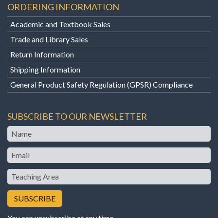
ORDERING INFORMATION
Academic and Textbook Sales
Trade and Library Sales
Return Information
Shipping Information
General Product Safety Regulation (GPSR) Compliance
SUBSCRIBE TO OUR NEWSLETTER
Name
Email
Teaching
Area
You can unsubscribe at any time.