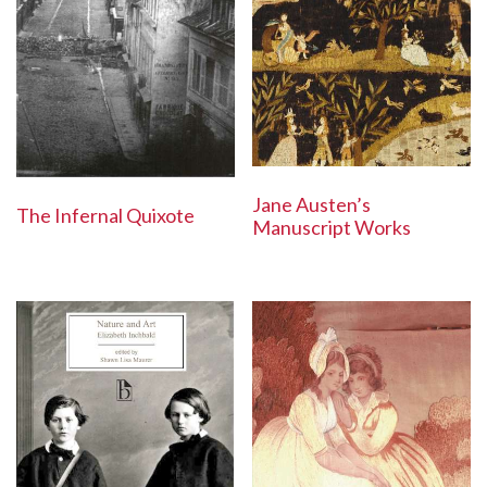
Jane Austen’s
The Infernal Quixote
Manuscript Works