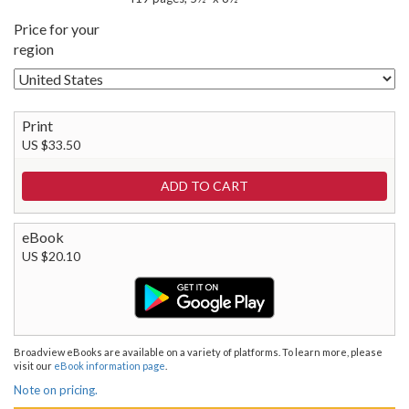
Price for your
region
Print
US $33.50
eBook
US $20.10
Broadview eBooks are available on a variety of platforms. To learn more, please
visit our
eBook information page
.
Note on pricing.