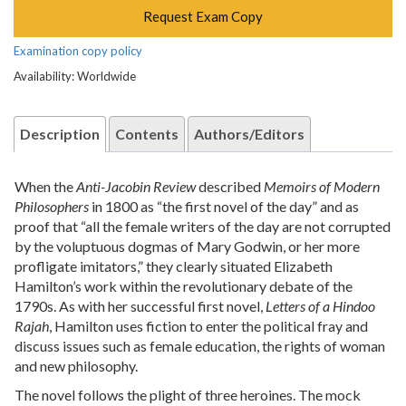
Request Exam Copy
Examination copy policy
Availability: Worldwide
Description
Contents
Authors/Editors
When the
Anti-Jacobin Review
described
Memoirs of Modern
Philosophers
in 1800 as “the first novel of the day” and as
proof that “all the female writers of the day are not corrupted
by the voluptuous dogmas of Mary Godwin, or her more
profligate imitators,” they clearly situated Elizabeth
Hamilton’s work within the revolutionary debate of the
1790s. As with her successful first novel,
Letters of a Hindoo
Rajah
, Hamilton uses fiction to enter the political fray and
discuss issues such as female education, the rights of woman
and new philosophy.
The novel follows the plight of three heroines. The mock