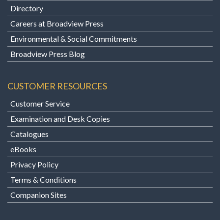
Directory
Careers at Broadview Press
Environmental & Social Commitments
Broadview Press Blog
CUSTOMER RESOURCES
Customer Service
Examination and Desk Copies
Catalogues
eBooks
Privacy Policy
Terms & Conditions
Companion Sites