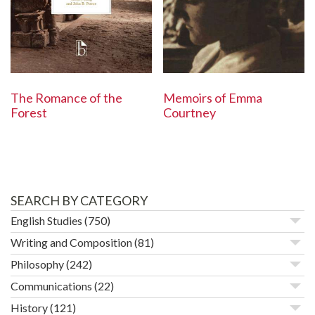
The Romance of the
Memoirs of Emma
Forest
Courtney
SEARCH BY CATEGORY
English Studies
(750)
Writing and Composition
(81)
Philosophy
(242)
Communications
(22)
History
(121)