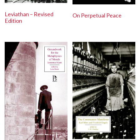
Leviathan – Revised
On Perpetual Peace
Edition