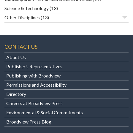
Science & Technology
(13)
Other Disciplines
(13)
CONTACT US
About Us
Publisher’s Representatives
Publishing with Broadview
Permissions and Accessibility
Directory
Careers at Broadview Press
Environmental & Social Commitments
Broadview Press Blog