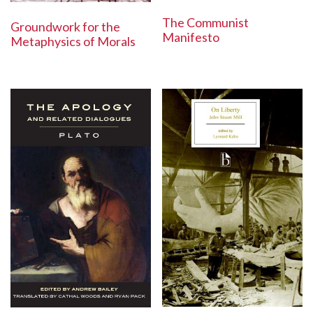
The Communist
Groundwork for the
Manifesto
Metaphysics of Morals