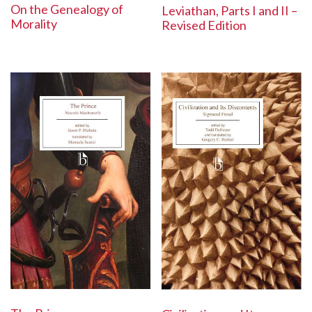
On the Genealogy of
Leviathan, Parts I and II –
Morality
Revised Edition