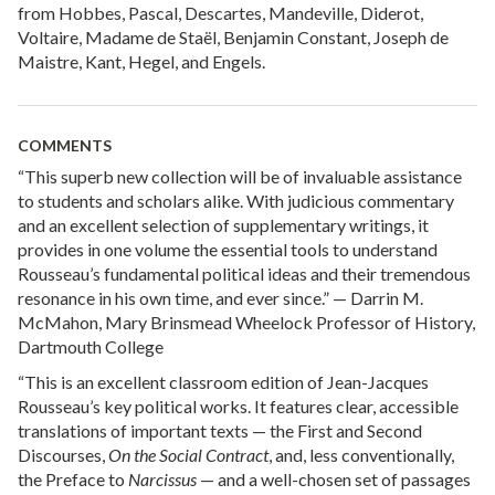
from Hobbes, Pascal, Descartes, Mandeville, Diderot,
Voltaire, Madame de Staël, Benjamin Constant, Joseph de
Maistre, Kant, Hegel, and Engels.
COMMENTS
“This superb new collection will be of invaluable assistance
to students and scholars alike. With judicious commentary
and an excellent selection of supplementary writings, it
provides in one volume the essential tools to understand
Rousseau’s fundamental political ideas and their tremendous
resonance in his own time, and ever since.” — Darrin M.
McMahon, Mary Brinsmead Wheelock Professor of History,
Dartmouth College
“This is an excellent classroom edition of Jean-Jacques
Rousseau’s key political works. It features clear, accessible
translations of important texts — the First and Second
Discourses,
On the Social Contract
, and, less conventionally,
the Preface to
Narcissus
— and a well-chosen set of passages