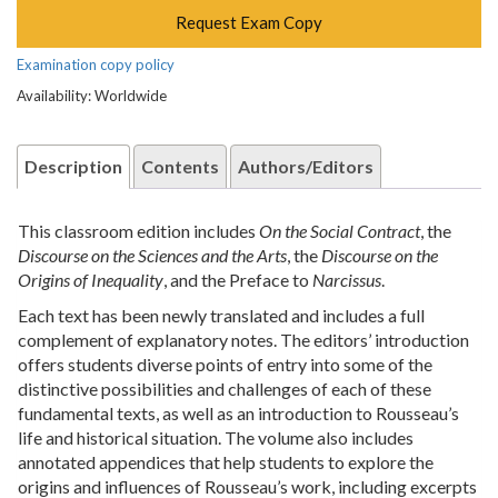
Request Exam Copy
Examination copy policy
Availability: Worldwide
Description
Contents
Authors/Editors
This classroom edition includes
On the Social Contract
, the
Discourse on the Sciences and the Arts
, the
Discourse on the
Origins of Inequality
, and the Preface to
Narcissus
.
Each text has been newly translated and includes a full
complement of explanatory notes. The editors’ introduction
offers students diverse points of entry into some of the
distinctive possibilities and challenges of each of these
fundamental texts, as well as an introduction to Rousseau’s
life and historical situation. The volume also includes
annotated appendices that help students to explore the
origins and influences of Rousseau’s work, including excerpts