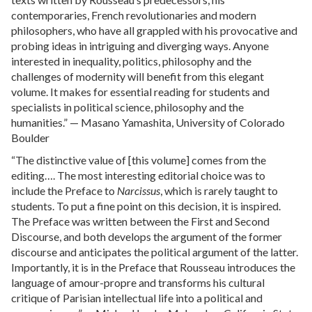
contemporaries, French revolutionaries and modern
philosophers, who have all grappled with his provocative and
probing ideas in intriguing and diverging ways. Anyone
interested in inequality, politics, philosophy and the
challenges of modernity will benefit from this elegant
volume. It makes for essential reading for students and
specialists in political science, philosophy and the
humanities.” — Masano Yamashita, University of Colorado
Boulder
“The distinctive value of [this volume] comes from the
editing…. The most interesting editorial choice was to
include the Preface to
Narcissus
, which is rarely taught to
students. To put a fine point on this decision, it is inspired.
The Preface was written between the First and Second
Discourse, and both develops the argument of the former
discourse and anticipates the political argument of the latter.
Importantly, it is in the Preface that Rousseau introduces the
language of amour-propre and transforms his cultural
critique of Parisian intellectual life into a political and