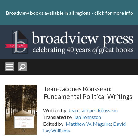
Skip
to
Broadview books available in all regions -
click for more info
content
Skip
to
navigation
Jean-Jacques Rousseau:
Fundamental Political Writings
Written by:
Jean-Jacques Rousseau
Translated by:
Ian Johnston
Edited by:
Matthew W. Maguire
;
David
Lay Williams