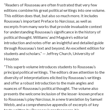
“Readers of Rousseau are often frustrated that very few
editions combine his great political writings into one volume.
This edition does that, but also so much more. It includes
Rousseau’s important Preface to
Narcissus
, as well as
excerpts from many works that provide invaluable context
for understanding Rousseau’s significance in the history of
political thought. Williams’ and Maguire’s editorial
introduction and notes offer an insightful and detailed guide
through Rousseau’s text and beyond. An excellent edition for
students and scholars.” — Jeffrey Church, University of
Houston
“This superb volume introduces students to Rousseau’s
principal political writings. The editors draw attention to the
diversity of interpretations elicited by Rousseau’s writings
and offer a robust introduction to the main angles and
nuances of Rousseau’s political thought. The volume also
presents the welcome inclusion of the lesser-known preface
to Rousseau’s play
Narcissus
, in a new translation by Samuel
Webb, and a comprehensive appendix of excerpts of key
texts written by Rousseau’s predecessors, his