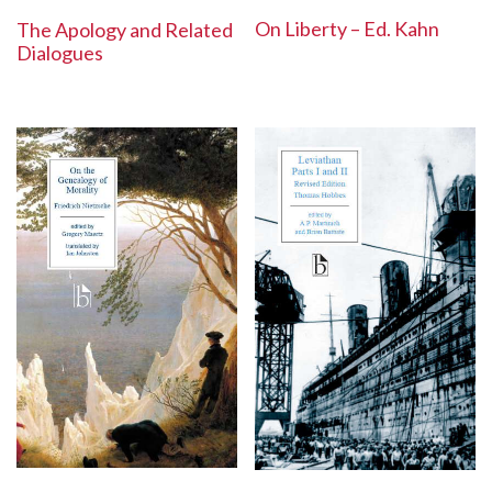
On Liberty – Ed. Kahn
The Apology and Related
Dialogues