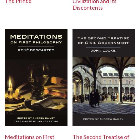
The Prince
Civilization and Its
Discontents
The Second Treatise of
Meditations on First