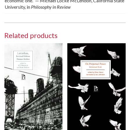
economic one.” — Michael Locke McLendon, California State
University, in
Philosophy in Review
Related products