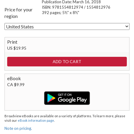
Publication Date: March 16, 2018
ISBN: 9781554812974 / 1554812976
Price for your
392 pages; 5½" x 8½"
region
Print
US $19.95
eBook
CA $9.99
Broadview eBooks are available on a variety of platforms. To learn more, please
visit our
eBook information page
.
Note on pricing.