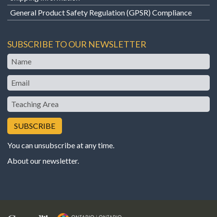
General Product Safety Regulation (GPSR) Compliance
SUBSCRIBE TO OUR NEWSLETTER
Name
Email
Teaching
Area
You can unsubscribe at any time.
About our newsletter
.