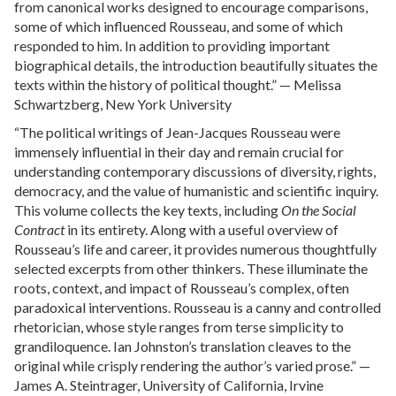
from canonical works designed to encourage comparisons,
some of which influenced Rousseau, and some of which
responded to him. In addition to providing important
biographical details, the introduction beautifully situates the
texts within the history of political thought.” — Melissa
Schwartzberg, New York University
“The political writings of Jean-Jacques Rousseau were
immensely influential in their day and remain crucial for
understanding contemporary discussions of diversity, rights,
democracy, and the value of humanistic and scientific inquiry.
This volume collects the key texts, including
On the Social
Contract
in its entirety. Along with a useful overview of
Rousseau’s life and career, it provides numerous thoughtfully
selected excerpts from other thinkers. These illuminate the
roots, context, and impact of Rousseau’s complex, often
paradoxical interventions. Rousseau is a canny and controlled
rhetorician, whose style ranges from terse simplicity to
grandiloquence. Ian Johnston’s translation cleaves to the
original while crisply rendering the author’s varied prose.” —
James A. Steintrager, University of California, Irvine