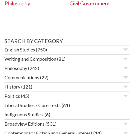
Civil Government
Philosophy
SEARCH BY CATEGORY
English Studies
(750)
Writing and Composition
(81)
Philosophy
(242)
Communications
(22)
History
(121)
Politics
(45)
Liberal Studies / Core Texts
(61)
Indigenous Studies
(6)
Broadview Editions
(531)
Contemporary Fiction and General Interest
(14)