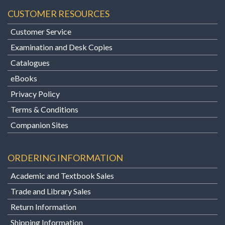
CUSTOMER RESOURCES
Customer Service
Examination and Desk Copies
Catalogues
eBooks
Privacy Policy
Terms & Conditions
Companion Sites
ORDERING INFORMATION
Academic and Textbook Sales
Trade and Library Sales
Return Information
Shipping Information