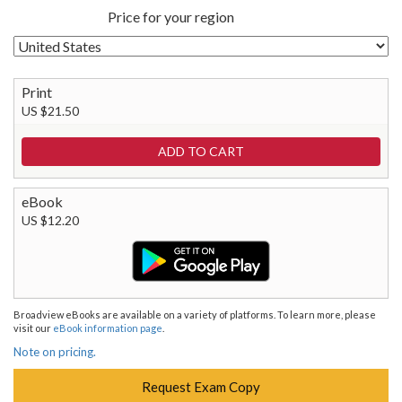
Price for your region
Print
US $21.50
eBook
US $12.20
Broadview eBooks are available on a variety of platforms. To learn more, please
visit our
eBook information page
.
Note on pricing.
Request Exam Copy