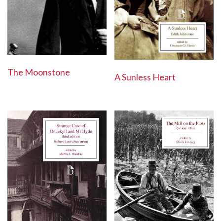
The Moonstone
A Sunless Heart