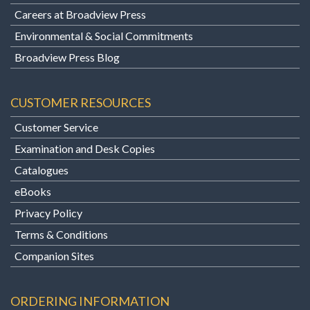
Careers at Broadview Press
Environmental & Social Commitments
Broadview Press Blog
CUSTOMER RESOURCES
Customer Service
Examination and Desk Copies
Catalogues
eBooks
Privacy Policy
Terms & Conditions
Companion Sites
ORDERING INFORMATION