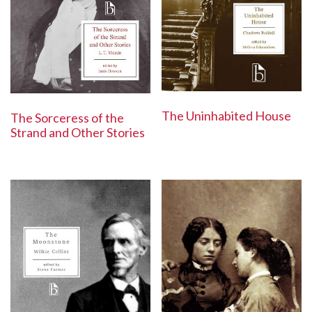
The Uninhabited House
The Sorceress of the
Strand and Other Stories