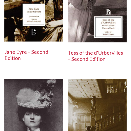
Jane Eyre – Second
Tess of the d’Urbervilles
Edition
– Second Edition