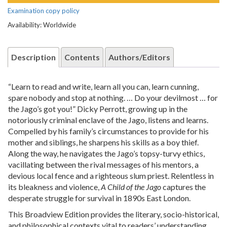
Examination copy policy
Availability: Worldwide
Description
Contents
Authors/Editors
“Learn to read and write, learn all you can, learn cunning,
spare nobody and stop at nothing. … Do your devilmost … for
the Jago’s got you!” Dicky Perrott, growing up in the
notoriously criminal enclave of the Jago, listens and learns.
Compelled by his family’s circumstances to provide for his
mother and siblings, he sharpens his skills as a boy thief.
Along the way, he navigates the Jago’s topsy-turvy ethics,
vacillating between the rival messages of his mentors, a
devious local fence and a righteous slum priest. Relentless in
its bleakness and violence,
A Child of the Jago
captures the
desperate struggle for survival in 1890s East London.
This Broadview Edition provides the literary, socio-historical,
and philosophical contexts vital to readers’ understanding