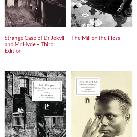
The Mill on the Floss
Strange Case of Dr Jekyll
and Mr Hyde – Third
Edition