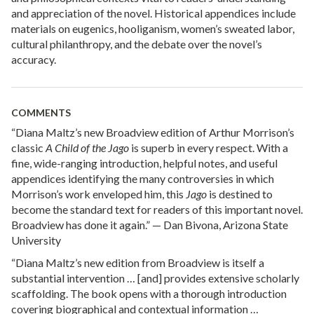
and appreciation of the novel. Historical appendices include
materials on eugenics, hooliganism, women’s sweated labor,
cultural philanthropy, and the debate over the novel’s
accuracy.
COMMENTS
“Diana Maltz’s new Broadview edition of Arthur Morrison’s
classic
A Child of the Jago
is superb in every respect. With a
fine, wide-ranging introduction, helpful notes, and useful
appendices identifying the many controversies in which
Morrison’s work enveloped him, this
Jago
is destined to
become the standard text for readers of this important novel.
Broadview has done it again.” — Dan Bivona, Arizona State
University
“Diana Maltz’s new edition from Broadview is itself a
substantial intervention … [and] provides extensive scholarly
scaffolding. The book opens with a thorough introduction
covering biographical and contextual information …