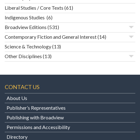
Liberal Studies / Core Texts
(61)
Indigenous Studies
(6)
Broadview Editions
(531)
Contemporary Fiction and General Interest
(14)
Science & Technology
(13)
Other Disciplines
(13)
CONTACT US
About Us
Publisher’s Representatives
Publishing with Broadview
Permissions and Accessibility
Directory