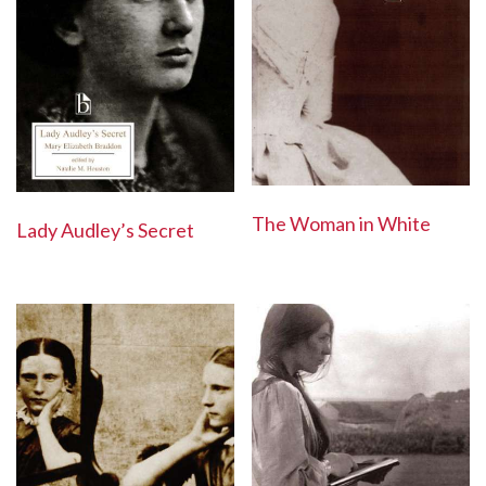
The Woman in White
Lady Audley’s Secret