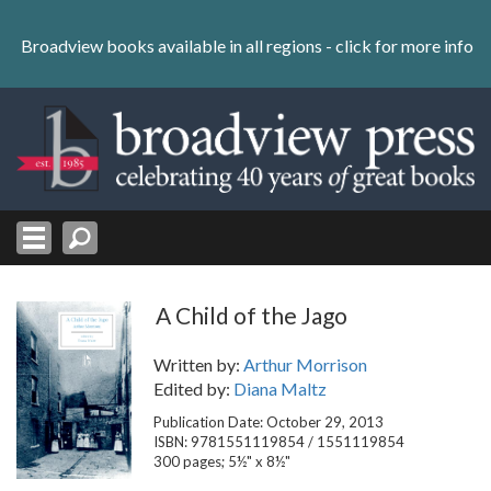
Skip
to
Broadview books available in all regions -
click for more info
content
Skip
to
navigation
A Child of the Jago
Written by:
Arthur Morrison
Edited by:
Diana Maltz
Publication Date: October 29, 2013
ISBN: 9781551119854 / 1551119854
300 pages; 5½" x 8½"