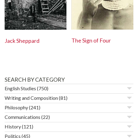
The Sign of Four
Jack Sheppard
SEARCH BY CATEGORY
English Studies
(750)
Writing and Composition
(81)
Philosophy
(241)
Communications
(22)
History
(121)
Politics
(45)