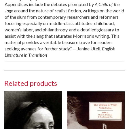
Appendices include the debates prompted by
A Child of the
Jago
around the nature of realist fiction, writings on the world
of the slum from contemporary researchers and reformers
focusing especially on middle-class attitudes, childhood,
women’s labor, and philanthropy, and a detailed glossary to
assist with the slang that saturates Morrison’s writing. This
material provides a veritable treasure trove for readers
seeking avenues for further study.” — Janine Utell,
English
Literature in Transition
Related products