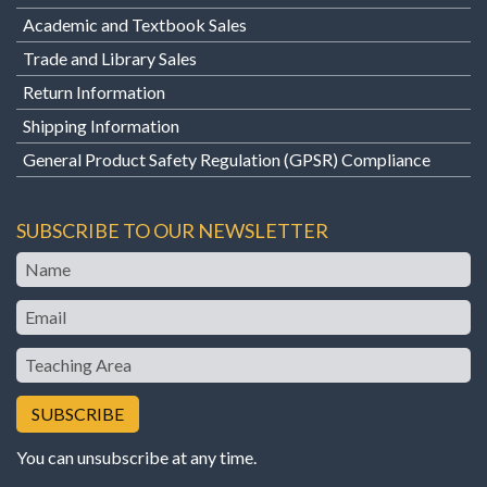
Academic and Textbook Sales
Trade and Library Sales
Return Information
Shipping Information
General Product Safety Regulation (GPSR) Compliance
SUBSCRIBE TO OUR NEWSLETTER
Name
Email
Teaching
Area
You can unsubscribe at any time.