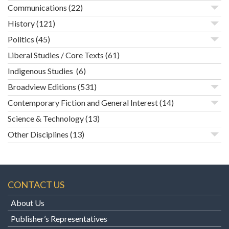
Communications
(22)
History
(121)
Politics
(45)
Liberal Studies / Core Texts
(61)
Indigenous Studies
(6)
Broadview Editions
(531)
Contemporary Fiction and General Interest
(14)
Science & Technology
(13)
Other Disciplines
(13)
CONTACT US
About Us
Publisher’s Representatives