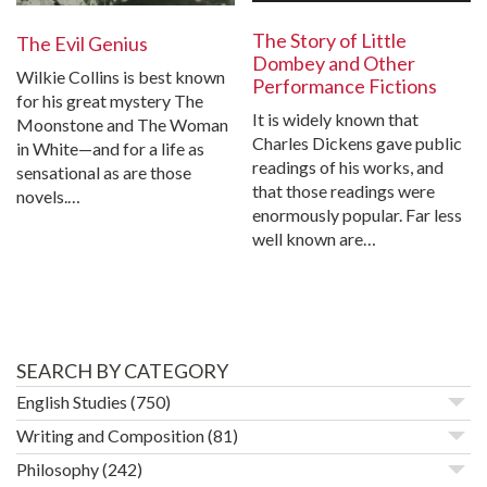
The Story of Little
The Evil Genius
Dombey and Other
Wilkie Collins is best known
Performance Fictions
for his great mystery The
It is widely known that
Moonstone and The Woman
Charles Dickens gave public
in White—and for a life as
readings of his works, and
sensational as are those
that those readings were
novels.…
enormously popular. Far less
well known are…
SEARCH BY CATEGORY
English Studies
(750)
Writing and Composition
(81)
Philosophy
(242)