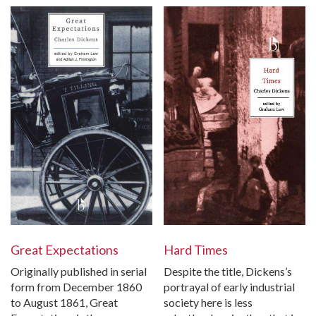
Great Expectations
Hard Times
Originally published in serial
Despite the title, Dickens’s
form from December 1860
portrayal of early industrial
to August 1861, Great
society here is less