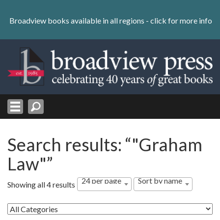
Skip
to
Broadview books available in all regions -
click for more info
content
Skip
to
navigation
Search results: “"Graham
Law"”
24 per page
Sort by name
Showing all 4 results