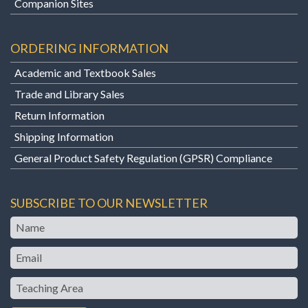
Companion Sites
ORDERING INFORMATION
Academic and Textbook Sales
Trade and Library Sales
Return Information
Shipping Information
General Product Safety Regulation (GPSR) Compliance
SUBSCRIBE TO OUR NEWSLETTER
Name
Email
Teaching
Area