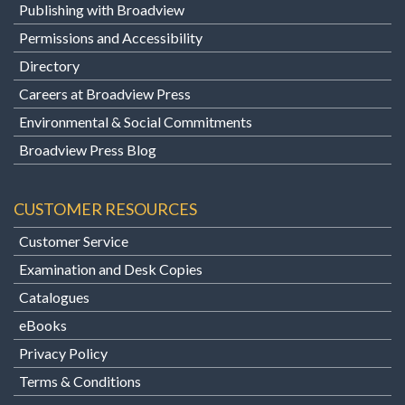
Publishing with Broadview
Permissions and Accessibility
Directory
Careers at Broadview Press
Environmental & Social Commitments
Broadview Press Blog
CUSTOMER RESOURCES
Customer Service
Examination and Desk Copies
Catalogues
eBooks
Privacy Policy
Terms & Conditions