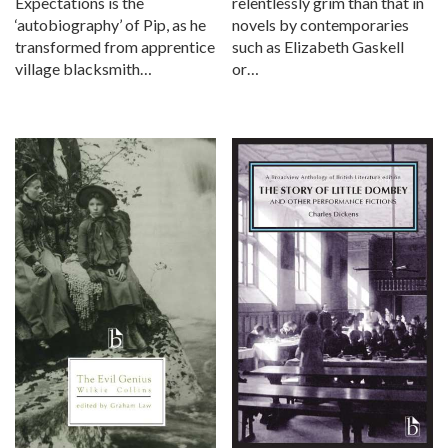
Expectations is the
relentlessly grim than that in
‘autobiography’ of Pip, as he
novels by contemporaries
transformed from apprentice
such as Elizabeth Gaskell
village blacksmith…
or…