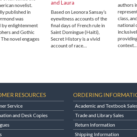
and Laura
authors i
erican novelist.
represent
ly published in
Based on Leonora Sansay’s
class, an
Ormond was
eyewitness accounts of the
national 
d by enlightenment
final days of French rule in
inclusive
phers and Gothic
Saint Domingue (Haiti),
providin
. The novel engages
Secret History is a vivid
context
account of race…
OMER RESOURCES
ORDERING INFORMATI
er Service
Academic and Textbook Sale
ation and Desk Copies
Trade and Library Sales
gues
Return Information
s
Shipping Information