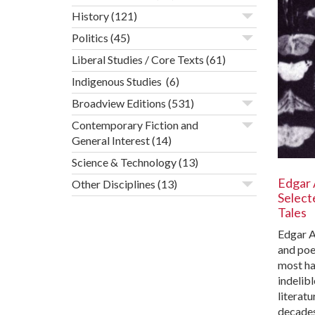
History
(121)
Politics
(45)
Liberal Studies / Core Texts
(61)
Indigenous Studies
(6)
Broadview Editions
(531)
Contemporary Fiction and
General Interest
(14)
Science & Technology
(13)
Edgar 
Other Disciplines
(13)
Select
Tales
Edgar A
and poe
most ha
indelib
literatu
decades