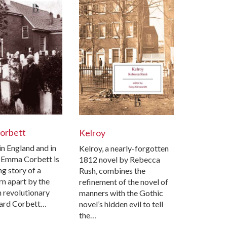
orbett
Kelroy
in England and in
Kelroy, a nearly-forgotten
 Emma Corbett is
1812 novel by Rebecca
g story of a
Rush, combines the
rn apart by the
refinement of the novel of
 revolutionary
manners with the Gothic
ard Corbett…
novel’s hidden evil to tell
the…