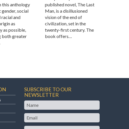
n this anthology
published novel, The Last
 gender, social
Man, is a disillusioned
d racial and
vision of the end of
origin as
civilization, set in the
ly as possible,
twenty-first century. The
g both greater
book offers…
…
ON
SUBSCRIBE TO OUR
NEWSLETTER
s
Name
Email
Teaching