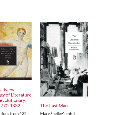
oadview
gy of Literature
Revolutionary
1770-1832
The Last Man
ctions from 132
Mary Shelley’s third