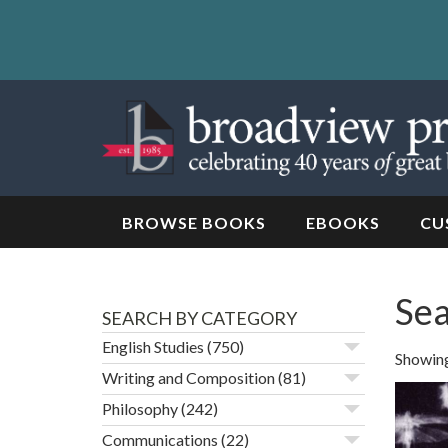
Skip
to
content
Skip
to
navigation
BROWSE BOOKS
EBOOKS
CU
Sea
SEARCH BY CATEGORY
English Studies
(750)
Showing 
Writing and Composition
(81)
Philosophy
(242)
Communications
(22)