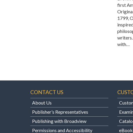
first Am
Original
1799, 
inspire
philoso
writers
with…
CONTACT US
CUST
About Us
Custom
Publisher’s Representatives
Examin
Publishing with Broadview
Catalo
Permissions and Accessibility
eBook