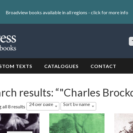
Broadview books available in all regions -
click for more info
S
Si
STOM TEXTS
CATALOGUES
CONTACT
rch results: “"Charles Broc
24 per page
Sort by name
all 8 results