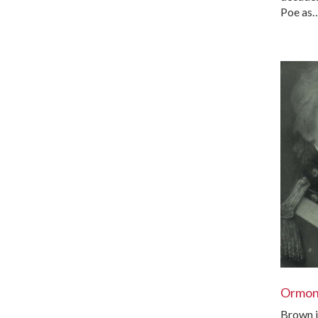
Poe as
Ormo
Brown i