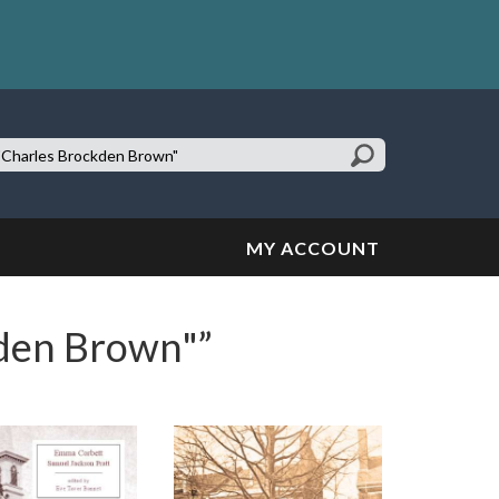
earch
te:
MY ACCOUNT
kden Brown"”