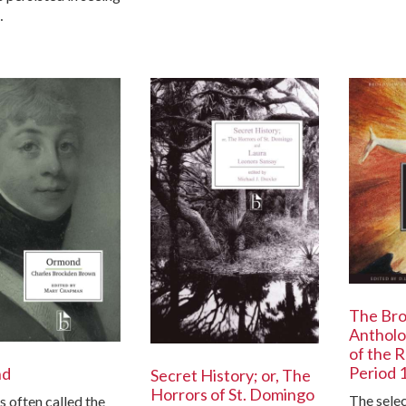
…
The Br
Antholo
of the 
Period 
nd
Secret History; or, The
Horrors of St. Domingo
The sele
s often called the