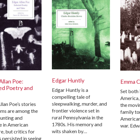
Edgar Huntly
Allan Poe:
Emma C
ed Poetry and
Edgar Huntly is a
Set both 
compelling tale of
America,
sleepwalking, murder, and
llan Poe’s stories
the movin
frontier violence set in
ms are among the
family to
rural Pennsylvania in the
unting and
American
1780s. His memory and
le in American
war. Edw
wits shaken by…
re, but critics for
 persisted in seeing