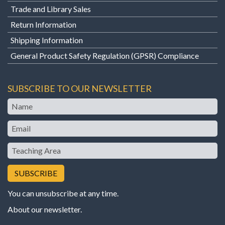
Trade and Library Sales
Return Information
Shipping Information
General Product Safety Regulation (GPSR) Compliance
SUBSCRIBE TO OUR NEWSLETTER
Name
Email
Teaching
Area
You can unsubscribe at any time.
About our newsletter
.