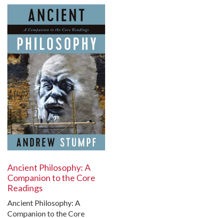
Ancient Philosophy: A
Companion to the Core
Readings
Ancient Philosophy: A
Companion to the Core