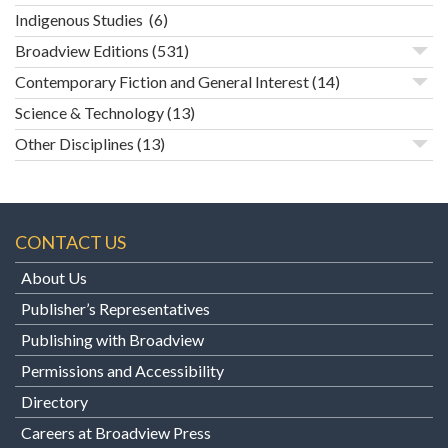
Indigenous Studies
(6)
Broadview Editions
(531)
Contemporary Fiction and General Interest
(14)
Science & Technology
(13)
Other Disciplines
(13)
CONTACT US
About Us
Publisher’s Representatives
Publishing with Broadview
Permissions and Accessibility
Directory
Careers at Broadview Press