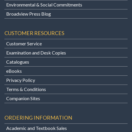
Environmental & Social Commitments
Broadview Press Blog
CUSTOMER RESOURCES
Customer Service
Examination and Desk Copies
Catalogues
eBooks
Privacy Policy
Terms & Conditions
Companion Sites
ORDERING INFORMATION
Academic and Textbook Sales