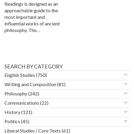
Readings is designed as an
approachable guide to the
most important and
influential works of ancient
philosophy. The…
SEARCH BY CATEGORY
English Studies
(750)
Writing and Composition
(81)
Philosophy
(242)
Communications
(22)
History
(121)
Politics
(45)
Liberal Studies / Core Texts
(61)