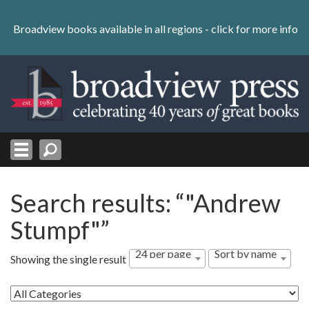
Skip
to
Broadview books available in all regions -
click for more info
content
Skip
to
navigation
Search results: “"Andrew
Stumpf"”
24 per page
Sort by name
Showing the single result