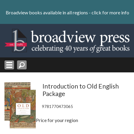
Skip
to
Broadview books available in all regions -
click for more info
content
Skip
to
navigation
Introduction to Old English
Package
9781770473065
Price for your region