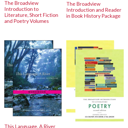
The Broadview
The Broadview
Introduction to
Introduction and Reader
Literature, Short Fiction
in Book History Package
and Poetry Volumes
This Language, A River