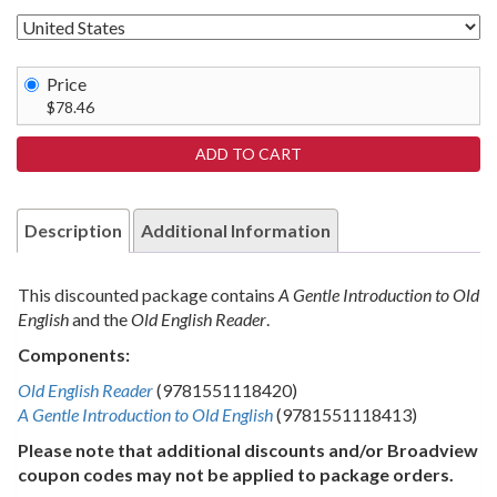
Price
$78.46
Description
Additional Information
This discounted package contains
A Gentle Introduction to Old
English
and the
Old English Reader
.
Components:
Old English Reader
(9781551118420)
A Gentle Introduction to Old English
(9781551118413)
Please note that additional discounts and/or Broadview
coupon codes may not be applied to package orders.