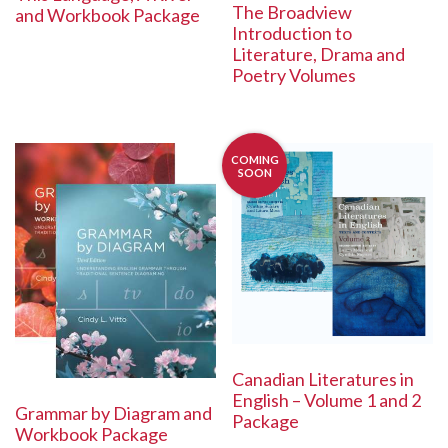
The Broadview
and Workbook Package
Introduction to
Literature, Drama and
Poetry Volumes
COMING
SOON
Canadian Literatures in
English – Volume 1 and 2
Grammar by Diagram and
Package
Workbook Package