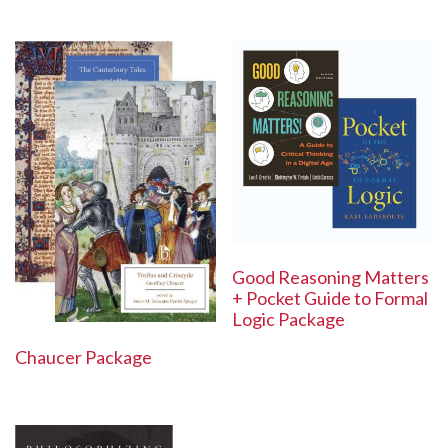
Good Reasoning Matters
+ Pocket Guide to Formal
Logic Package
Chaucer Package