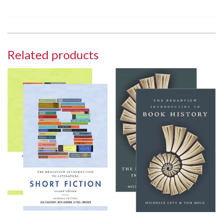
Related products