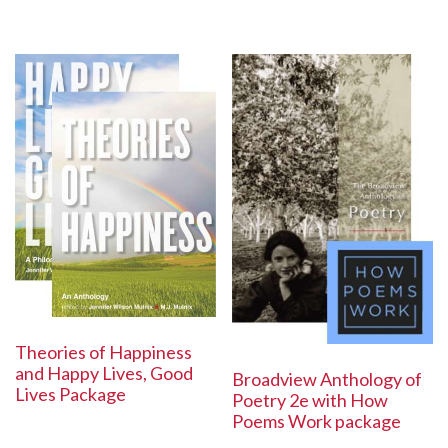
Theories of Happiness
and Happy Lives, Good
Broadview Anthology of
Lives Package
Poetry 2e with How
Poems Work package