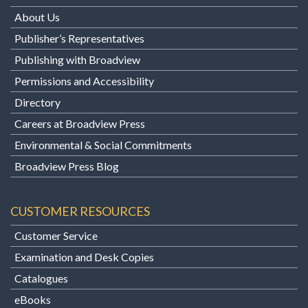
About Us
Publisher’s Representatives
Publishing with Broadview
Permissions and Accessibility
Directory
Careers at Broadview Press
Environmental & Social Commitments
Broadview Press Blog
CUSTOMER RESOURCES
Customer Service
Examination and Desk Copies
Catalogues
eBooks