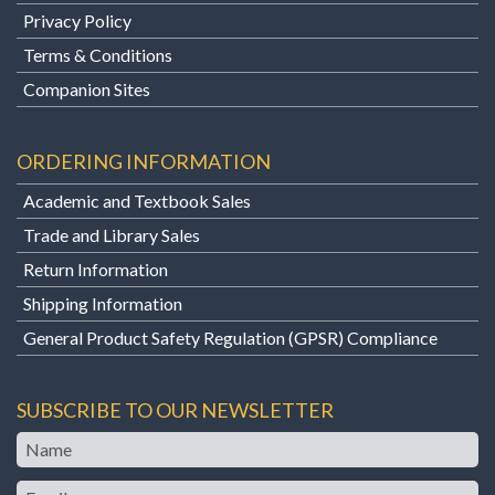
Privacy Policy
Terms & Conditions
Companion Sites
ORDERING INFORMATION
Academic and Textbook Sales
Trade and Library Sales
Return Information
Shipping Information
General Product Safety Regulation (GPSR) Compliance
SUBSCRIBE TO OUR NEWSLETTER
Name
Email