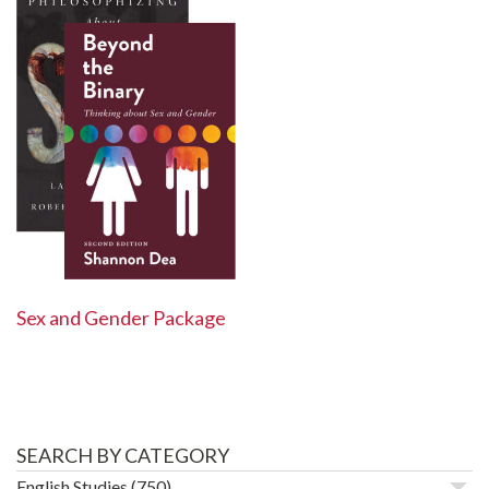
Sex and Gender Package
SEARCH BY CATEGORY
English Studies
(750)