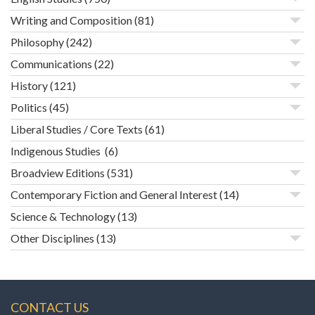
Writing and Composition
(81)
Philosophy
(242)
Communications
(22)
History
(121)
Politics
(45)
Liberal Studies / Core Texts
(61)
Indigenous Studies
(6)
Broadview Editions
(531)
Contemporary Fiction and General Interest
(14)
Science & Technology
(13)
Other Disciplines
(13)
CONTACT US