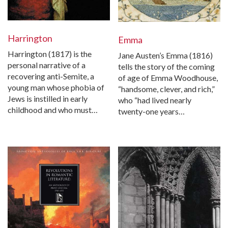
Harrington
Emma
Harrington (1817) is the
Jane Austen’s Emma (1816)
personal narrative of a
tells the story of the coming
recovering anti-Semite, a
of age of Emma Woodhouse,
young man whose phobia of
“handsome, clever, and rich,”
Jews is instilled in early
who “had lived nearly
childhood and who must…
twenty-one years…