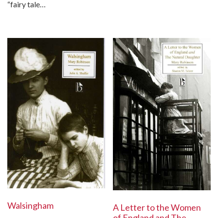
“fairy tale…
Walsingham
A Letter to the Women
of England and The