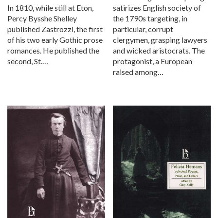
satirizes English society of
In 1810, while still at Eton,
the 1790s targeting, in
Percy Bysshe Shelley
particular, corrupt
published Zastrozzi, the first
clergymen, grasping lawyers
of his two early Gothic prose
and wicked aristocrats. The
romances. He published the
protagonist, a European
second, St.…
raised among…