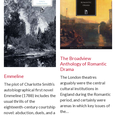
The Broadview
Anthology of Romantic
Drama
Emmeline
The London theatres
arguably were the central
The plot of Charlotte Smith’s
cultural institutions in
autobiographical first novel
England during the Romantic
Emmeline (1788) includes the
period, and certainly were
usual thrills of the
arenas in which key issues of
eighteenth-century courtship
the…
novel: abduction, duels, and a