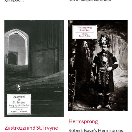
Hermsprong
Zastrozzi and St. Irvyne
Robert Bage’s Hermsprong