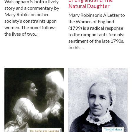
Walsingham is both a lively
Natural Daughter
story and a commentary by
Mary Robinson on her
Mary Robinson’s A Letter to
society’s constraints upon
the Women of England
women. The novel follows
(1799) is a radical response
the lives of two…
to the rampant anti-feminist
sentiment of the late 1790s.
In this…