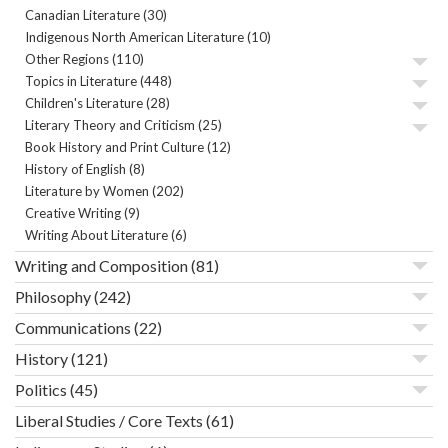
Canadian Literature
(30)
Indigenous North American Literature
(10)
Other Regions
(110)
Topics in Literature
(448)
Children's Literature
(28)
Literary Theory and Criticism
(25)
Book History and Print Culture
(12)
History of English
(8)
Literature by Women
(202)
Creative Writing
(9)
Writing About Literature
(6)
Writing and Composition
(81)
Philosophy
(242)
Communications
(22)
History
(121)
Politics
(45)
Liberal Studies / Core Texts
(61)