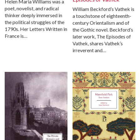
Helen Maria Williams was a
poet, novelist, and radical
William Beckford’s Vathek is
thinker deeply immersed in
a touchstone of eighteenth-
the political struggles of the
century Orientalism and of
1790s. Her Letters Written in
the Gothic novel. Beckford’s
France is…
later work, The Episodes of
Vathek, shares Vathek’s
irreverent and…