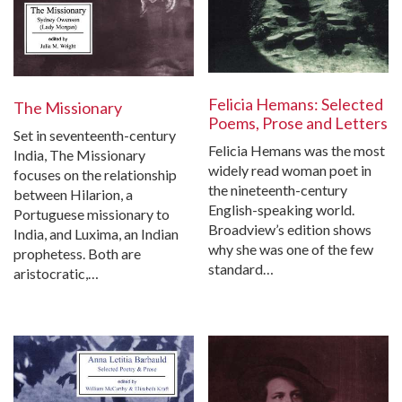
Felicia Hemans: Selected
The Missionary
Poems, Prose and Letters
Set in seventeenth-century
Felicia Hemans was the most
India, The Missionary
widely read woman poet in
focuses on the relationship
the nineteenth-century
between Hilarion, a
English-speaking world.
Portuguese missionary to
Broadview’s edition shows
India, and Luxima, an Indian
why she was one of the few
prophetess. Both are
standard…
aristocratic,…