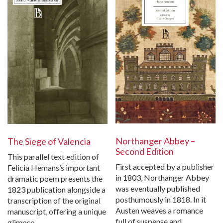
Northanger Abbey –
The Siege of Valencia
Second Edition
This parallel text edition of
First accepted by a publisher
Felicia Hemans’s important
in 1803, Northanger Abbey
dramatic poem presents the
was eventually published
1823 publication alongside a
posthumously in 1818. In it
transcription of the original
Austen weaves a romance
manuscript, offering a unique
full of suspense and…
glimpse…