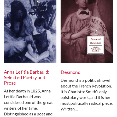
Anna Letitia Barbauld:
Desmond
Selected Poetry and
Desmond is a political novel
Prose
about the French Revolution.
At her death in 1825, Anna
It is Charlotte Smith’s only
Letitia Barbauld was
epistolary work, and it is her
considered one of the great
most politically radical piece.
writers of her time.
Written…
Distinguished as a poet and