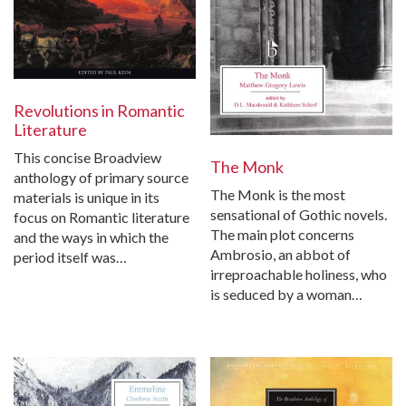
Revolutions in Romantic
Literature
This concise Broadview
The Monk
anthology of primary source
The Monk is the most
materials is unique in its
sensational of Gothic novels.
focus on Romantic literature
The main plot concerns
and the ways in which the
Ambrosio, an abbot of
period itself was…
irreproachable holiness, who
is seduced by a woman…