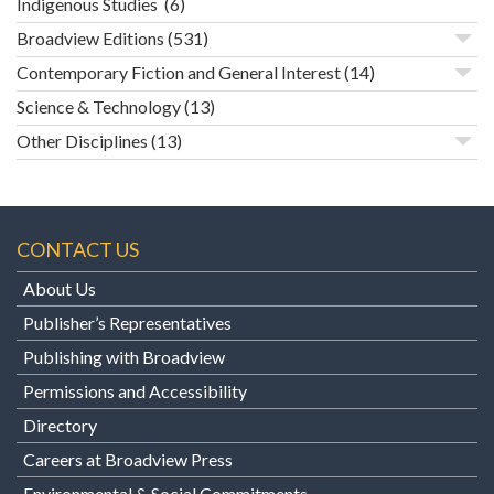
Indigenous Studies
(6)
Broadview Editions
(531)
Contemporary Fiction and General Interest
(14)
Science & Technology
(13)
Other Disciplines
(13)
CONTACT US
About Us
Publisher’s Representatives
Publishing with Broadview
Permissions and Accessibility
Directory
Careers at Broadview Press
Environmental & Social Commitments