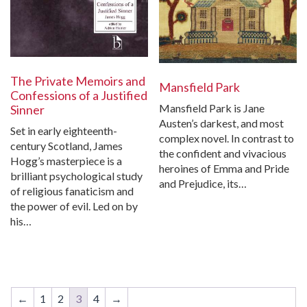
The Private Memoirs and
Mansfield Park
Confessions of a Justified
Mansfield Park is Jane
Sinner
Austen’s darkest, and most
Set in early eighteenth-
complex novel. In contrast to
century Scotland, James
the confident and vivacious
Hogg’s masterpiece is a
heroines of Emma and Pride
brilliant psychological study
and Prejudice, its…
of religious fanaticism and
the power of evil. Led on by
his…
←
1
2
3
4
→