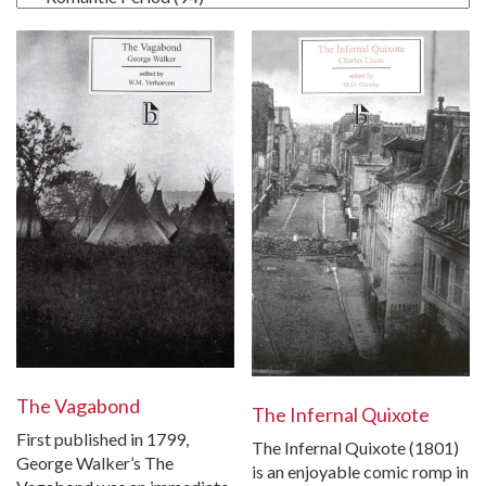
The Vagabond
The Infernal Quixote
First published in 1799,
The Infernal Quixote (1801)
George Walker’s The
is an enjoyable comic romp in