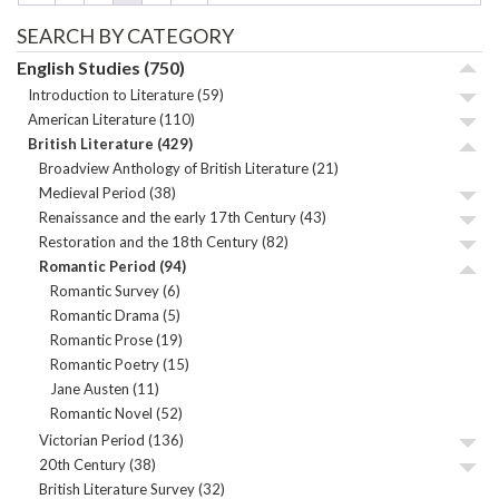
SEARCH BY CATEGORY
English Studies
(750)
Introduction to Literature
(59)
American Literature
(110)
British Literature
(429)
Broadview Anthology of British Literature
(21)
Medieval Period
(38)
Renaissance and the early 17th Century
(43)
Restoration and the 18th Century
(82)
Romantic Period
(94)
Romantic Survey
(6)
Romantic Drama
(5)
Romantic Prose
(19)
Romantic Poetry
(15)
Jane Austen
(11)
Romantic Novel
(52)
Victorian Period
(136)
20th Century
(38)
British Literature Survey
(32)