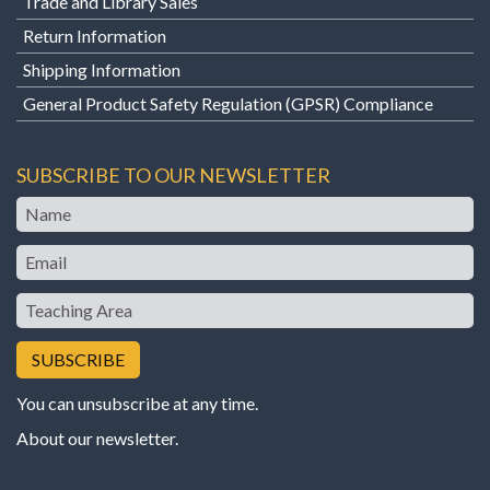
Trade and Library Sales
Return Information
Shipping Information
General Product Safety Regulation (GPSR) Compliance
SUBSCRIBE TO OUR NEWSLETTER
Name
Email
Teaching
Area
You can unsubscribe at any time.
About our newsletter
.