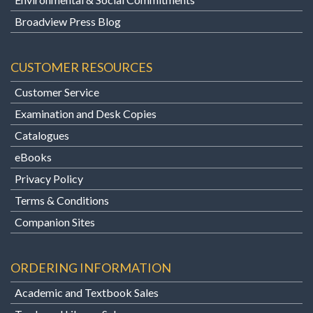
Broadview Press Blog
CUSTOMER RESOURCES
Customer Service
Examination and Desk Copies
Catalogues
eBooks
Privacy Policy
Terms & Conditions
Companion Sites
ORDERING INFORMATION
Academic and Textbook Sales