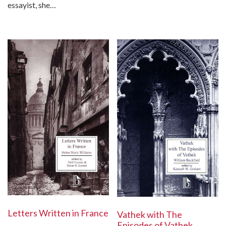
essayist, she…
Letters Written in France
Vathek with The
Episodes of Vathek