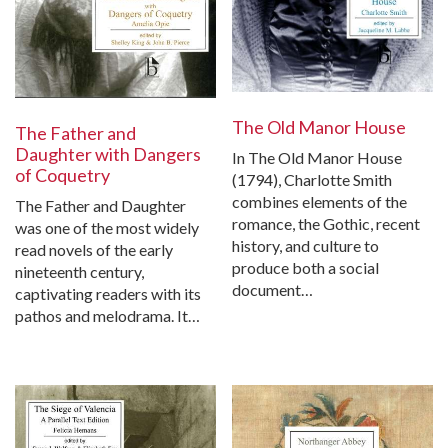
The Old Manor House
The Father and
Daughter with Dangers
In The Old Manor House
of Coquetry
(1794), Charlotte Smith
combines elements of the
The Father and Daughter
romance, the Gothic, recent
was one of the most widely
history, and culture to
read novels of the early
produce both a social
nineteenth century,
document…
captivating readers with its
pathos and melodrama. It…