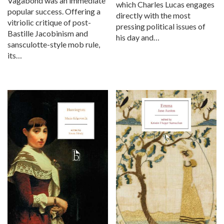
Vagabond was an immediate
which Charles Lucas engages
popular success. Offering a
directly with the most
vitriolic critique of post-
pressing political issues of
Bastille Jacobinism and
his day and…
sansculotte-style mob rule,
its…