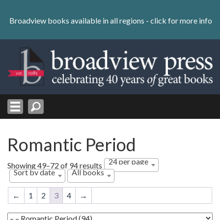
Skip
to
Broadview books available in all regions -
click for more info
content
Skip
to
navigation
Romantic Period
24 per page
Sorted
Showing 49–72 of 94 results
Sort by date
All books
by
latest
←
1
2
3
4
→