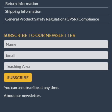
Return Information
Shipping Information
General Product Safety Regulation (GPSR) Compliance
SUBSCRIBE TO OUR NEWSLETTER
Name
Email
Teaching
Area
You can unsubscribe at any time.
About our newsletter
.