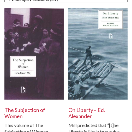
The Subjection of
On Liberty – Ed.
Women
Alexander
This volume of The
Mill predicted that “[t]he
Subjection of Women
Liberty is likely to survive