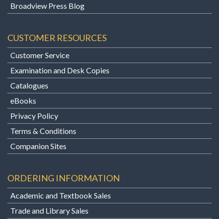
Broadview Press Blog
CUSTOMER RESOURCES
Customer Service
Examination and Desk Copies
Catalogues
eBooks
Privacy Policy
Terms & Conditions
Companion Sites
ORDERING INFORMATION
Academic and Textbook Sales
Trade and Library Sales