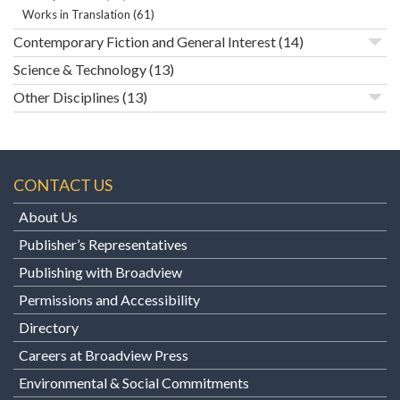
Works in Translation
(61)
Contemporary Fiction and General Interest
(14)
Science & Technology
(13)
Other Disciplines
(13)
CONTACT US
About Us
Publisher’s Representatives
Publishing with Broadview
Permissions and Accessibility
Directory
Careers at Broadview Press
Environmental & Social Commitments