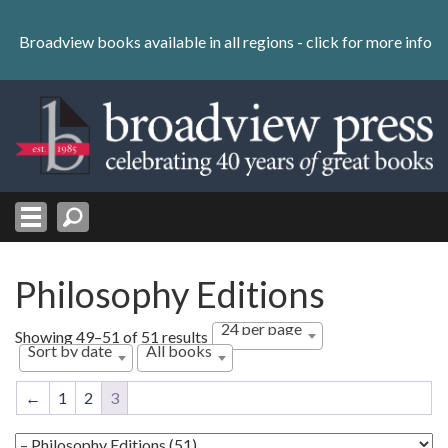
Skip
to
Broadview books available in all regions -
click for more info
content
Skip
to
navigation
Philosophy Editions
24 per page
Sorted
Showing 49–51 of 51 results
Sort by date
All books
by
latest
←
1
2
3