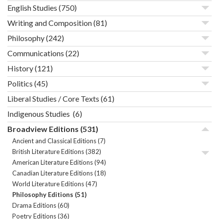
English Studies
(750)
Writing and Composition
(81)
Philosophy
(242)
Communications
(22)
History
(121)
Politics
(45)
Liberal Studies / Core Texts
(61)
Indigenous Studies
(6)
Broadview Editions
(531)
Ancient and Classical Editions
(7)
British Literature Editions
(382)
American Literature Editions
(94)
Canadian Literature Editions
(18)
World Literature Editions
(47)
Philosophy Editions
(51)
Drama Editions
(60)
Poetry Editions
(36)