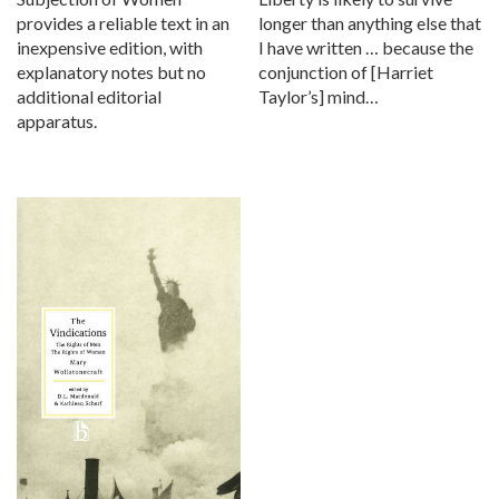
provides a reliable text in an
longer than anything else that
inexpensive edition, with
I have written … because the
explanatory notes but no
conjunction of [Harriet
additional editorial
Taylor’s] mind…
apparatus.