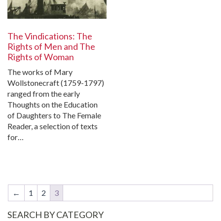
The Vindications: The
Rights of Men and The
Rights of Woman
The works of Mary
Wollstonecraft (1759-1797)
ranged from the early
Thoughts on the Education
of Daughters to The Female
Reader, a selection of texts
for…
←
1
2
3
SEARCH BY CATEGORY