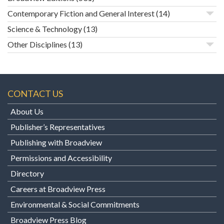
Contemporary Fiction and General Interest
(14)
Science & Technology
(13)
Other Disciplines
(13)
CONTACT US
About Us
Publisher’s Representatives
Publishing with Broadview
Permissions and Accessibility
Directory
Careers at Broadview Press
Environmental & Social Commitments
Broadview Press Blog