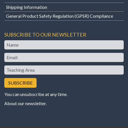
Shipping Information
General Product Safety Regulation (GPSR) Compliance
SUBSCRIBE TO OUR NEWSLETTER
Name
Email
Teaching
Area
You can unsubscribe at any time.
About our newsletter
.