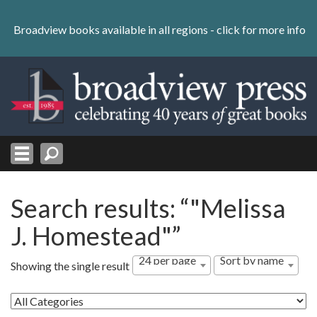
Skip
to
Broadview books available in all regions -
click for more info
content
Skip
to
navigation
Search results: “"Melissa
J. Homestead"”
24 per page
Sort by name
Showing the single result