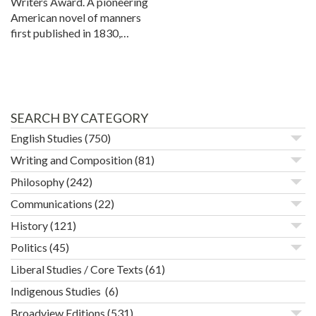
Writers Award. A pioneering
American novel of manners
first published in 1830,…
SEARCH BY CATEGORY
English Studies
(750)
Writing and Composition
(81)
Philosophy
(242)
Communications
(22)
History
(121)
Politics
(45)
Liberal Studies / Core Texts
(61)
Indigenous Studies
(6)
Broadview Editions
(531)