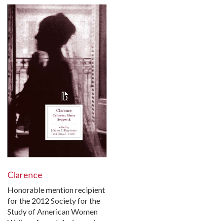
Clarence
Honorable mention recipient
for the 2012 Society for the
Study of American Women