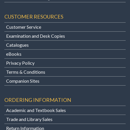
CUSTOMER RESOURCES
Customer Service
Examination and Desk Copies
Catalogues
eBooks
Privacy Policy
Terms & Conditions
Companion Sites
ORDERING INFORMATION
Academic and Textbook Sales
Trade and Library Sales
Return Information