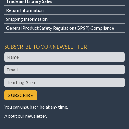
Trade and Library Sales
Return Information
Shipping Information
General Product Safety Regulation (GPSR) Compliance
SUBSCRIBE TO OUR NEWSLETTER
Name
Email
Teaching
Area
You can unsubscribe at any time.
About our newsletter
.