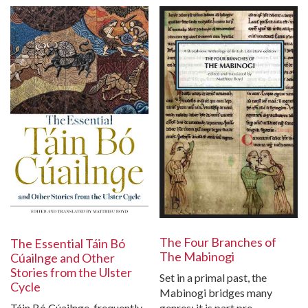
The Four Branches of
The Essential Táin Bó
The Mabinogi
Cúailnge and Other
Stories from the Ulster
Set in a primal past, the
Cycle
Mabinogi bridges many
Táin Bó Cúailnge, frequently
genres; it is part pre-