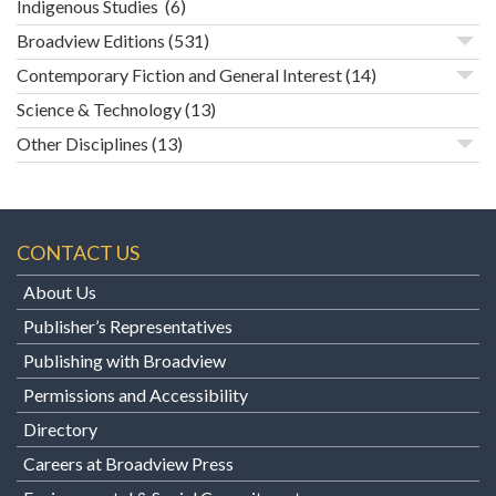
Indigenous Studies
(6)
Broadview Editions
(531)
Contemporary Fiction and General Interest
(14)
Science & Technology
(13)
Other Disciplines
(13)
CONTACT US
About Us
Publisher’s Representatives
Publishing with Broadview
Permissions and Accessibility
Directory
Careers at Broadview Press