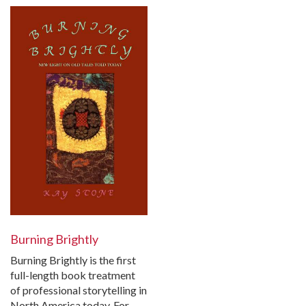
Burning Brightly
Burning Brightly is the first
full-length book treatment
of professional storytelling in
North America today. For