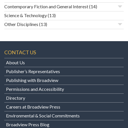
Contemporary Fiction and General Interest
(14)
Science & Technology
(13)
Other Disciplines
(13)
CONTACT US
About Us
Publisher’s Representatives
Publishing with Broadview
Permissions and Accessibility
Directory
Careers at Broadview Press
Environmental & Social Commitments
Broadview Press Blog