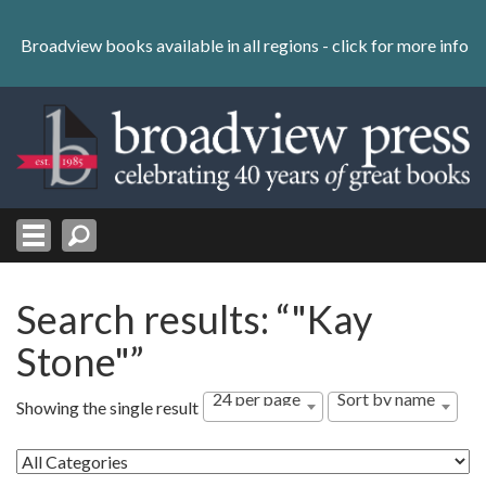
Skip
to
Broadview books available in all regions -
click for more info
content
Skip
to
navigation
Search results: “"Kay
Stone"”
24 per page
Sort by name
Showing the single result