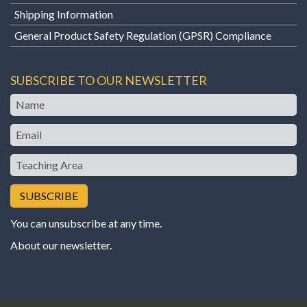
Shipping Information
General Product Safety Regulation (GPSR) Compliance
SUBSCRIBE TO OUR NEWSLETTER
Name
Email
Teaching
Area
You can unsubscribe at any time.
About our newsletter
.