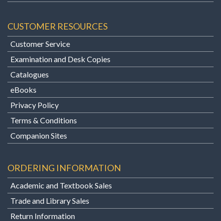
CUSTOMER RESOURCES
Customer Service
Examination and Desk Copies
Catalogues
eBooks
Privacy Policy
Terms & Conditions
Companion Sites
ORDERING INFORMATION
Academic and Textbook Sales
Trade and Library Sales
Return Information