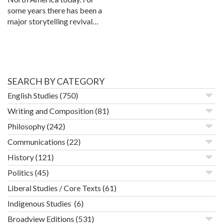
some years there has been a
major storytelling revival…
SEARCH BY CATEGORY
English Studies
(750)
Writing and Composition
(81)
Philosophy
(242)
Communications
(22)
History
(121)
Politics
(45)
Liberal Studies / Core Texts
(61)
Indigenous Studies
(6)
Broadview Editions
(531)