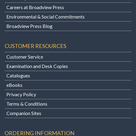
Careers at Broadview Press
Environmental & Social Commitments
Broadview Press Blog
CUSTOMER RESOURCES
Customer Service
Examination and Desk Copies
Catalogues
eBooks
Privacy Policy
Terms & Conditions
Companion Sites
ORDERING INFORMATION