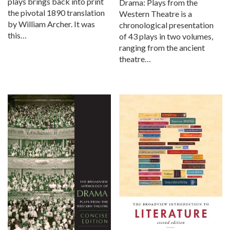
plays brings back into print
Drama: Plays from the
the pivotal 1890 translation
Western Theatre is a
by William Archer. It was
chronological presentation
this…
of 43 plays in two volumes,
ranging from the ancient
theatre…