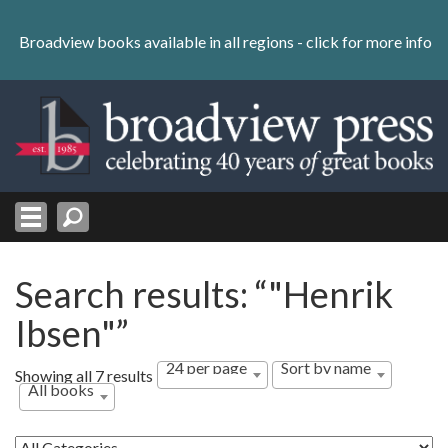
Skip
to
Broadview books available in all regions -
click for more info
content
Skip
to
navigation
Search results: “"Henrik
Ibsen"”
24 per page
Sort by name
Showing all 7 results
All books