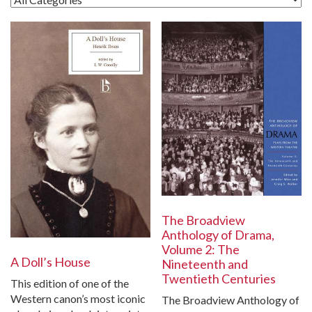
The Broadview
Anthology of Drama,
Volume 2: The
A Doll’s House
Nineteenth and
Twentieth Centuries
This edition of one of the
Western canon’s most iconic
The Broadview Anthology of