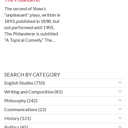
The second of Shaw’s
“unpleasant” plays, written in
1893, published in 1898, but
not performed until 1905,
The Philanderer is subtitled
“A Topical Comedy.” The…
SEARCH BY CATEGORY
English Studies
(750)
Writing and Composition
(81)
Philosophy
(242)
Communications
(22)
History
(121)
Politics
(45)