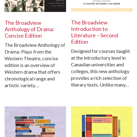
The Broadview
The Broadview
Introduction to
Anthology of Drama:
Literature – Second
Concise Edition
Edition
The Broadview Anthology of
Designed for courses taught
Drama: Plays from the
at the introductory level in
Western Theatre, concise
Canadian universities and
edition is an overview of
colleges, this new anthology
Western drama that offers
provides a rich selection of
chronological range and
literary texts. Unlike many…
artistic variety…