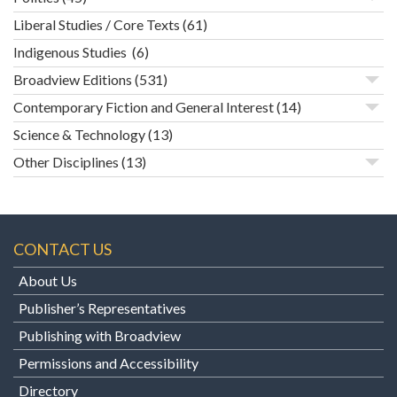
Liberal Studies / Core Texts
(61)
Indigenous Studies
(6)
Broadview Editions
(531)
Contemporary Fiction and General Interest
(14)
Science & Technology
(13)
Other Disciplines
(13)
CONTACT US
About Us
Publisher’s Representatives
Publishing with Broadview
Permissions and Accessibility
Directory