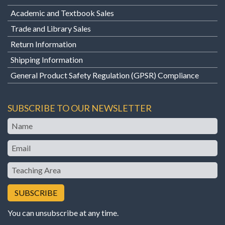
Academic and Textbook Sales
Trade and Library Sales
Return Information
Shipping Information
General Product Safety Regulation (GPSR) Compliance
SUBSCRIBE TO OUR NEWSLETTER
Name
Email
Teaching
Area
You can unsubscribe at any time.