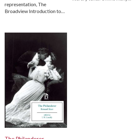
representation, The
Broadview Introduction to…
The Philanderer