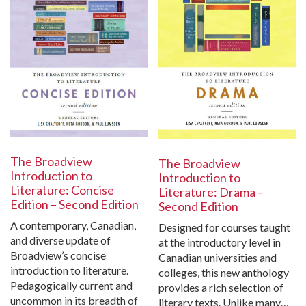
The Broadview
The Broadview
Introduction to
Introduction to
Literature: Concise
Literature: Drama –
Edition – Second Edition
Second Edition
A contemporary, Canadian,
Designed for courses taught
and diverse update of
at the introductory level in
Broadview’s concise
Canadian universities and
introduction to literature.
colleges, this new anthology
Pedagogically current and
provides a rich selection of
uncommon in its breadth of
literary texts. Unlike many…