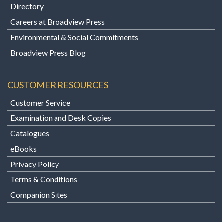
Directory
Careers at Broadview Press
Environmental & Social Commitments
Broadview Press Blog
CUSTOMER RESOURCES
Customer Service
Examination and Desk Copies
Catalogues
eBooks
Privacy Policy
Terms & Conditions
Companion Sites