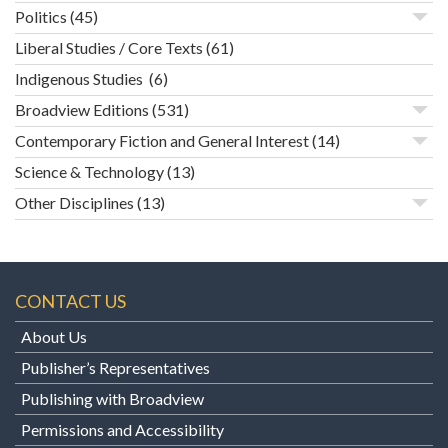
Politics
(45)
Liberal Studies / Core Texts
(61)
Indigenous Studies
(6)
Broadview Editions
(531)
Contemporary Fiction and General Interest
(14)
Science & Technology
(13)
Other Disciplines
(13)
CONTACT US
About Us
Publisher’s Representatives
Publishing with Broadview
Permissions and Accessibility