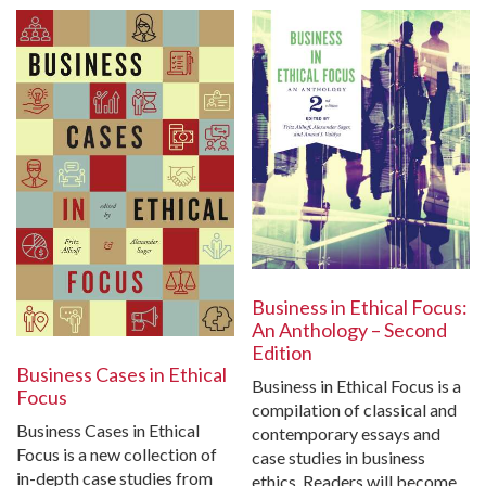
Business in Ethical Focus:
An Anthology – Second
Edition
Business Cases in Ethical
Business in Ethical Focus is a
Focus
compilation of classical and
Business Cases in Ethical
contemporary essays and
Focus is a new collection of
case studies in business
in-depth case studies from
ethics. Readers will become