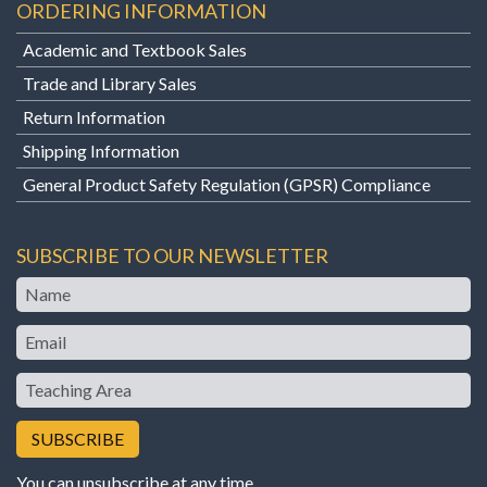
ORDERING INFORMATION
Academic and Textbook Sales
Trade and Library Sales
Return Information
Shipping Information
General Product Safety Regulation (GPSR) Compliance
SUBSCRIBE TO OUR NEWSLETTER
Name
Email
Teaching
Area
You can unsubscribe at any time.