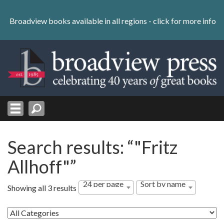
Skip
to
Broadview books available in all regions -
click for more info
content
Skip
to
navigation
Search results: “"Fritz
Allhoff"”
24 per page
Sort by name
Showing all 3 results