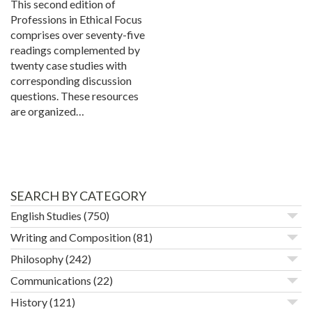
This second edition of
Professions in Ethical Focus
comprises over seventy-five
readings complemented by
twenty case studies with
corresponding discussion
questions. These resources
are organized…
SEARCH BY CATEGORY
English Studies
(750)
Writing and Composition
(81)
Philosophy
(242)
Communications
(22)
History
(121)