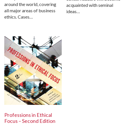
around the world, covering
acquainted with seminal
all major areas of business
ideas…
ethics. Cases…
Professions in Ethical
Focus – Second Edition