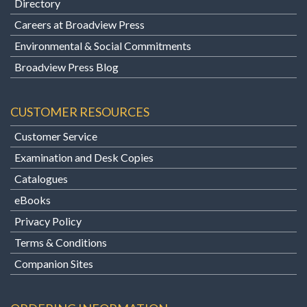
Directory
Careers at Broadview Press
Environmental & Social Commitments
Broadview Press Blog
CUSTOMER RESOURCES
Customer Service
Examination and Desk Copies
Catalogues
eBooks
Privacy Policy
Terms & Conditions
Companion Sites