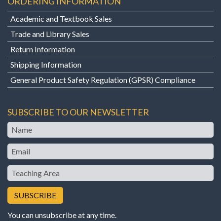
ORDERING INFORMATION
Academic and Textbook Sales
Trade and Library Sales
Return Information
Shipping Information
General Product Safety Regulation (GPSR) Compliance
SUBSCRIBE TO OUR NEWSLETTER
Name
Email
Teaching
Area
You can unsubscribe at any time.