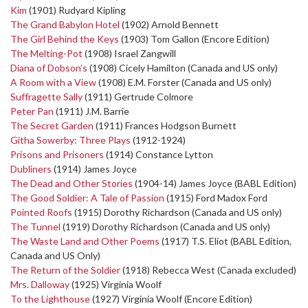
Kim
(1901) Rudyard Kipling
The Grand Babylon Hotel
(1902) Arnold Bennett
The Girl Behind the Keys
(1903) Tom Gallon (Encore Edition)
The Melting-Pot
(1908) Israel Zangwill
Diana of Dobson’s
(1908) Cicely Hamilton (Canada and US only)
A Room with a View
(1908) E.M. Forster (Canada and US only)
Suffragette Sally
(1911) Gertrude Colmore
Peter Pan
(1911) J.M. Barrie
The Secret Garden
(1911) Frances Hodgson Burnett
Githa Sowerby: Three Plays
(1912-1924)
Prisons and Prisoners
(1914) Constance Lytton
Dubliners
(1914) James Joyce
The Dead and Other Stories
(1904-14) James Joyce (BABL Edition)
The Good Soldier: A Tale of Passion
(1915) Ford Madox Ford
Pointed Roofs
(1915) Dorothy Richardson (Canada and US only)
The Tunnel
(1919) Dorothy Richardson (Canada and US only)
The Waste Land and Other Poems
(1917) T.S. Eliot (BABL Edition,
Canada and US Only)
The Return of the Soldier
(1918) Rebecca West (Canada excluded)
Mrs. Dalloway
(1925) Virginia Woolf
To the Lighthouse
(1927) Virginia Woolf (Encore Edition)