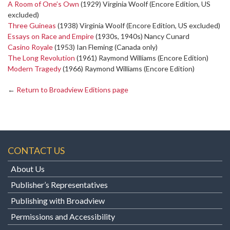
A Room of One’s Own
(1929) Virginia Woolf (Encore Edition, US
excluded)
Three Guineas
(1938) Virginia Woolf (Encore Edition, US excluded)
Essays on Race and Empire
(1930s, 1940s) Nancy Cunard
Casino Royale
(1953) Ian Fleming (Canada only)
The Long Revolution
(1961) Raymond Williams (Encore Edition)
Modern Tragedy
(1966) Raymond Williams (Encore Edition)
←
Return to Broadview Editions page
CONTACT US
About Us
Publisher’s Representatives
Publishing with Broadview
Permissions and Accessibility