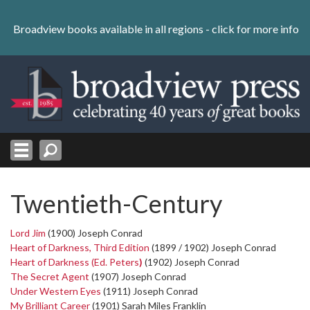
Skip
to
Broadview books available in all regions -
click for more info
content
Skip
to
navigation
Twentieth-Century
Lord Jim
(1900) Joseph Conrad
Heart of Darkness, Third Edition
(1899 / 1902) Joseph Conrad
Heart of Darkness (Ed. Peters
)
(1902) Joseph Conrad
The Secret Agent
(1907) Joseph Conrad
Under Western Eyes
(1911) Joseph Conrad
My Brilliant Career
(1901) Sarah Miles Franklin