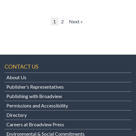
1
2
Next »
CONTACT US
About Us
Publisher’s Representatives
Publishing with Broadview
Permissions and Accessibility
Directory
Careers at Broadview Press
Environmental & Social Commitments