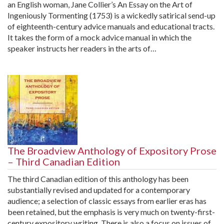
an English woman, Jane Collier’s An Essay on the Art of
Ingeniously Tormenting (1753) is a wickedly satirical send-up
of eighteenth-century advice manuals and educational tracts.
It takes the form of a mock advice manual in which the
speaker instructs her readers in the arts of…
The Broadview Anthology of Expository Prose
– Third Canadian Edition
The third Canadian edition of this anthology has been
substantially revised and updated for a contemporary
audience; a selection of classic essays from earlier eras has
been retained, but the emphasis is very much on twenty-first-
century expository writing. There is also a focus on issues of