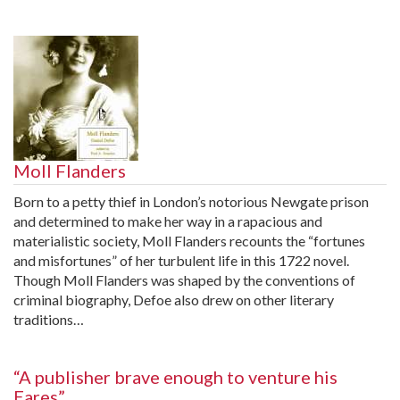
Moll Flanders
Born to a petty thief in London’s notorious Newgate prison
and determined to make her way in a rapacious and
materialistic society, Moll Flanders recounts the “fortunes
and misfortunes” of her turbulent life in this 1722 novel.
Though Moll Flanders was shaped by the conventions of
criminal biography, Defoe also drew on other literary
traditions…
“A publisher brave enough to venture his
Eares”