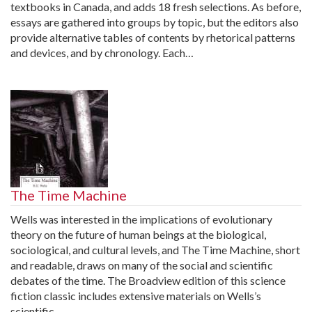
textbooks in Canada, and adds 18 fresh selections. As before,
essays are gathered into groups by topic, but the editors also
provide alternative tables of contents by rhetorical patterns
and devices, and by chronology. Each…
The Time Machine
Wells was interested in the implications of evolutionary
theory on the future of human beings at the biological,
sociological, and cultural levels, and The Time Machine, short
and readable, draws on many of the social and scientific
debates of the time. The Broadview edition of this science
fiction classic includes extensive materials on Wells’s
scientific…