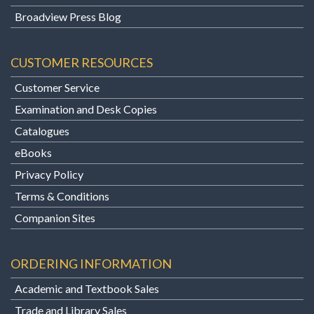
Broadview Press Blog
CUSTOMER RESOURCES
Customer Service
Examination and Desk Copies
Catalogues
eBooks
Privacy Policy
Terms & Conditions
Companion Sites
ORDERING INFORMATION
Academic and Textbook Sales
Trade and Library Sales