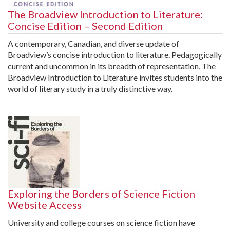
The Broadview Introduction to Literature:
Concise Edition – Second Edition
A contemporary, Canadian, and diverse update of
Broadview’s concise introduction to literature. Pedagogically
current and uncommon in its breadth of representation, The
Broadview Introduction to Literature invites students into the
world of literary study in a truly distinctive way.
Exploring the Borders of Science Fiction
Website Access
University and college courses on science fiction have