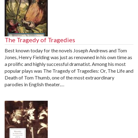
The Tragedy of Tragedies
Best known today for the novels Joseph Andrews and Tom
Jones, Henry Fielding was just as renowned in his own time as
a prolific and highly successful dramatist. Among his most
popular plays was The Tragedy of Tragedies: Or, The Life and
Death of Tom Thumb, one of the most extraordinary
parodies in English theater.…