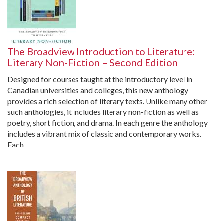
The Broadview Introduction to Literature:
Literary Non-Fiction – Second Edition
Designed for courses taught at the introductory level in
Canadian universities and colleges, this new anthology
provides a rich selection of literary texts. Unlike many other
such anthologies, it includes literary non-fiction as well as
poetry, short fiction, and drama. In each genre the anthology
includes a vibrant mix of classic and contemporary works.
Each…