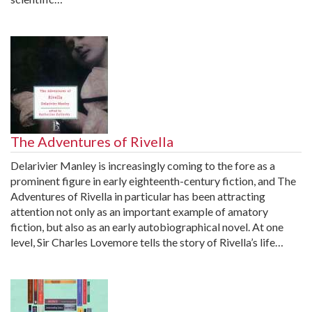
The Adventures of Rivella
Delarivier Manley is increasingly coming to the fore as a
prominent figure in early eighteenth-century fiction, and The
Adventures of Rivella in particular has been attracting
attention not only as an important example of amatory
fiction, but also as an early autobiographical novel. At one
level, Sir Charles Lovemore tells the story of Rivella’s life…