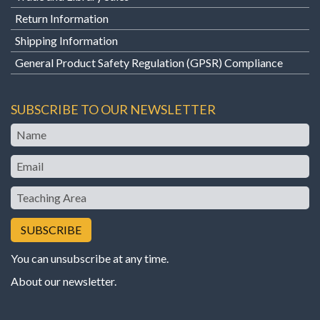
Return Information
Shipping Information
General Product Safety Regulation (GPSR) Compliance
SUBSCRIBE TO OUR NEWSLETTER
Name
Email
Teaching
Area
You can unsubscribe at any time.
About our newsletter
.