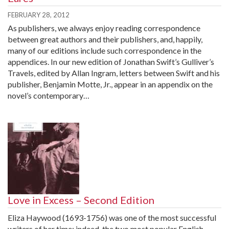
FEBRUARY 28, 2012
As publishers, we always enjoy reading correspondence
between great authors and their publishers, and, happily,
many of our editions include such correspondence in the
appendices. In our new edition of Jonathan Swift’s Gulliver’s
Travels, edited by Allan Ingram, letters between Swift and his
publisher, Benjamin Motte, Jr., appear in an appendix on the
novel’s contemporary…
Love in Excess – Second Edition
Eliza Haywood (1693-1756) was one of the most successful
writers of her time; indeed, the two most popular English