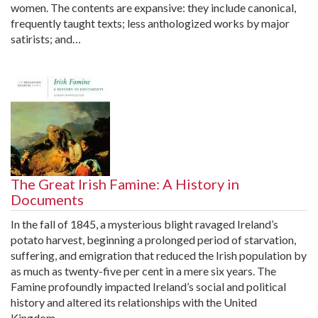
women. The contents are expansive: they include canonical,
frequently taught texts; less anthologized works by major
satirists; and…
The Great Irish Famine: A History in
Documents
In the fall of 1845, a mysterious blight ravaged Ireland’s
potato harvest, beginning a prolonged period of starvation,
suffering, and emigration that reduced the Irish population by
as much as twenty-five per cent in a mere six years. The
Famine profoundly impacted Ireland’s social and political
history and altered its relationships with the United
Kingdom…