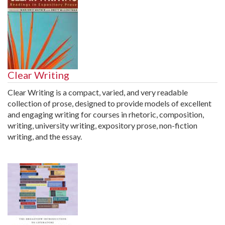
Clear Writing
Clear Writing is a compact, varied, and very readable
collection of prose, designed to provide models of excellent
and engaging writing for courses in rhetoric, composition,
writing, university writing, expository prose, non-fiction
writing, and the essay.