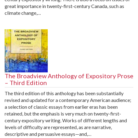
great importance in twenty-first-century Canada, such as
climate change,…
The Broadview Anthology of Expository Prose
– Third Edition
The third edition of this anthology has been substantially
revised and updated for a contemporary American audience;
a selection of classic essays from earlier eras has been
retained, but the emphasis is very much on twenty-first-
century expository writing. Works of different lengths and
levels of difficulty are represented, as are narrative,
descriptive and persuasive essays—and,…