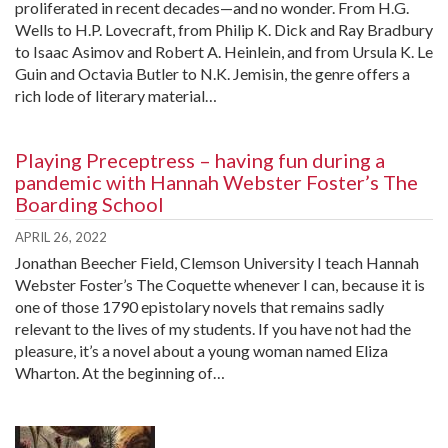
proliferated in recent decades—and no wonder. From H.G.
Wells to H.P. Lovecraft, from Philip K. Dick and Ray Bradbury
to Isaac Asimov and Robert A. Heinlein, and from Ursula K. Le
Guin and Octavia Butler to N.K. Jemisin, the genre offers a
rich lode of literary material…
Playing Preceptress – having fun during a
pandemic with Hannah Webster Foster’s The
Boarding School
APRIL 26, 2022
Jonathan Beecher Field, Clemson University I teach Hannah
Webster Foster’s The Coquette whenever I can, because it is
one of those 1790 epistolary novels that remains sadly
relevant to the lives of my students. If you have not had the
pleasure, it’s a novel about a young woman named Eliza
Wharton. At the beginning of…