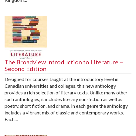
The Broadview Introduction to Literature –
Second Edition
Designed for courses taught at the introductory level in
Canadian universities and colleges, this new anthology
provides a rich selection of literary texts. Unlike many other
such anthologies, it includes literary non-fiction as well as
poetry, short fiction, and drama. In each genre the anthology
includes a vibrant mix of classic and contemporary works.
Each…