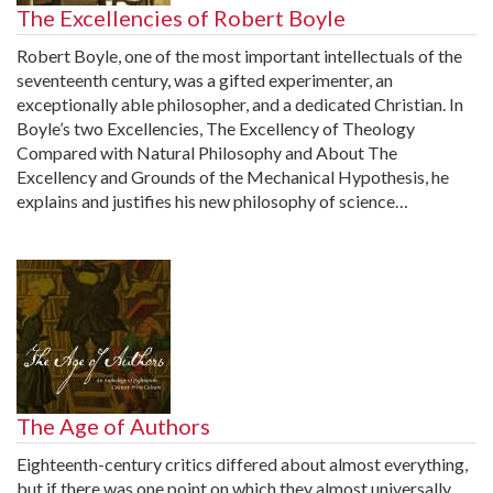
The Excellencies of Robert Boyle
Robert Boyle, one of the most important intellectuals of the
seventeenth century, was a gifted experimenter, an
exceptionally able philosopher, and a dedicated Christian. In
Boyle’s two Excellencies, The Excellency of Theology
Compared with Natural Philosophy and About The
Excellency and Grounds of the Mechanical Hypothesis, he
explains and justifies his new philosophy of science…
The Age of Authors
Eighteenth-century critics differed about almost everything,
but if there was one point on which they almost universally