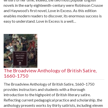
novels in the early eighteenth-century were Robinson Crusoe
and Haywood’s first novel, Love in Excess. As this edition
enables modern readers to discover, its enormous success is
easy to understand. Love in Excess is a well…
The Broadview Anthology of British Satire,
1660-1750
The Broadview Anthology of British Satire, 1660–1750
provides instructors and students with a thorough
introduction to the highpoint of British literary satire.
Reflecting current pedagogical practice and scholarship, the
anthology presents works by thirty satirists, including eleven