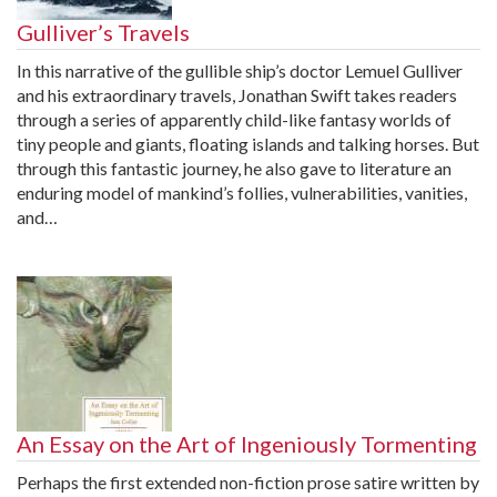
Gulliver’s Travels
In this narrative of the gullible ship’s doctor Lemuel Gulliver
and his extraordinary travels, Jonathan Swift takes readers
through a series of apparently child-like fantasy worlds of
tiny people and giants, floating islands and talking horses. But
through this fantastic journey, he also gave to literature an
enduring model of mankind’s follies, vulnerabilities, vanities,
and…
An Essay on the Art of Ingeniously Tormenting
Perhaps the first extended non-fiction prose satire written by