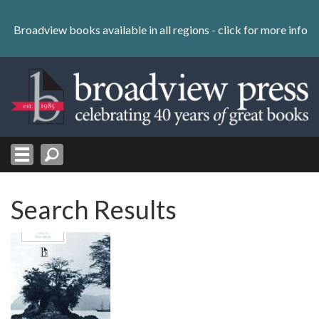
Skip
to
Broadview books available in all regions -
click for more info
content
Skip
to
navigation
Search Results