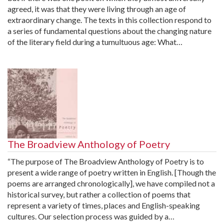
agreed, it was that they were living through an age of
extraordinary change. The texts in this collection respond to
a series of fundamental questions about the changing nature
of the literary field during a tumultuous age: What…
The Broadview Anthology of Poetry
“The purpose of The Broadview Anthology of Poetry is to
present a wide range of poetry written in English. [Though the
poems are arranged chronologically], we have compiled not a
historical survey, but rather a collection of poems that
represent a variety of times, places and English-speaking
cultures. Our selection process was guided by a…