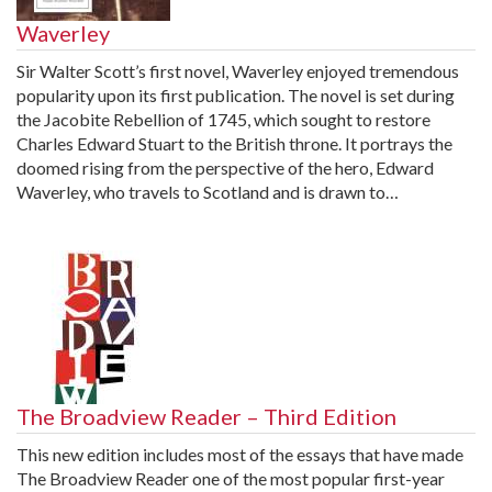
Waverley
Sir Walter Scott’s first novel, Waverley enjoyed tremendous
popularity upon its first publication. The novel is set during
the Jacobite Rebellion of 1745, which sought to restore
Charles Edward Stuart to the British throne. It portrays the
doomed rising from the perspective of the hero, Edward
Waverley, who travels to Scotland and is drawn to…
The Broadview Reader – Third Edition
This new edition includes most of the essays that have made
The Broadview Reader one of the most popular first-year