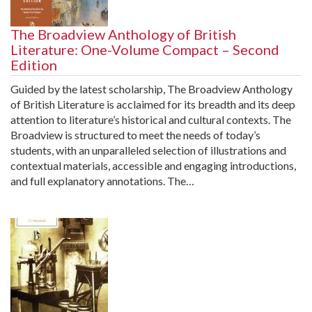
The Broadview Anthology of British
Literature: One-Volume Compact – Second
Edition
Guided by the latest scholarship, The Broadview Anthology
of British Literature is acclaimed for its breadth and its deep
attention to literature’s historical and cultural contexts. The
Broadview is structured to meet the needs of today’s
students, with an unparalleled selection of illustrations and
contextual materials, accessible and engaging introductions,
and full explanatory annotations. The…