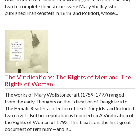
two to complete their stories were Mary Shelley, who
published Frankenstein in 1818, and Polidori, whose…
The Vindications: The Rights of Men and The
Rights of Woman
The works of Mary Wollstonecraft (1759-1797) ranged
from the early Thoughts on the Education of Daughters to
The Female Reader, a selection of texts for girls, and included
two novels. But her reputation is founded on A Vindication of
the Rights of Woman of 1792. This treatise is the first great
document of feminism—and is…