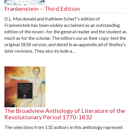
Frankenstein – Third Edition
D.L. Macdonald and Kathleen Scherf’s edition of
Frankenstein has been widely acclaimed as an outstanding
edition of the novel—for the general reader and the student as
much as for the scholar. The editors use as their copy-text the
original 1818 version, and detail in an appendix all of Shelley’s
later revisions. They also include a…
The Broadview Anthology of Literature of the
Revolutionary Period 1770-1832
The selections from 132 authors in this anthology represent