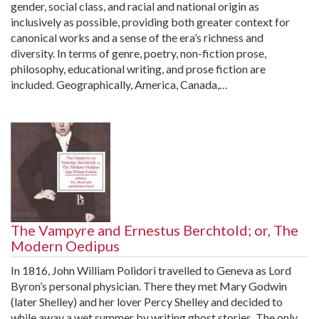
gender, social class, and racial and national origin as
inclusively as possible, providing both greater context for
canonical works and a sense of the era’s richness and
diversity. In terms of genre, poetry, non-fiction prose,
philosophy, educational writing, and prose fiction are
included. Geographically, America, Canada,…
The Vampyre and Ernestus Berchtold; or, The
Modern Oedipus
In 1816, John William Polidori travelled to Geneva as Lord
Byron’s personal physician. There they met Mary Godwin
(later Shelley) and her lover Percy Shelley and decided to
while away a wet summer by writing ghost stories. The only