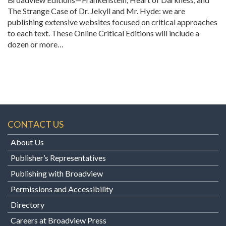
The Strange Case of Dr. Jekyll and Mr. Hyde: we are
publishing extensive websites focused on critical approaches
to each text. These Online Critical Editions will include a
dozen or more…
CONTACT US
About Us
Publisher’s Representatives
Publishing with Broadview
Permissions and Accessibility
Directory
Careers at Broadview Press