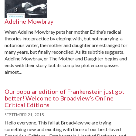
Adeline Mowbray
When Adeline Mowbray puts her mother Editha’s radical
theories into practice by eloping with, but not marrying, a
notorious writer, the mother and daughter are estranged for
many years, but finally reconciled. As its subtitle suggests,
Adeline Mowbray, or The Mother and Daughter begins and
ends with their story, but its complex plot encompasses
almost…
Our popular edition of Frankenstein just got
better! Welcome to Broadview’s Online
Critical Editions
SEPTEMBER 21, 2015
Hello everyone, This fall at Broadview we are trying
something new and exciting with three of our best-loved
Broadview Editions—Frankenstein, Heart of Darkness, and