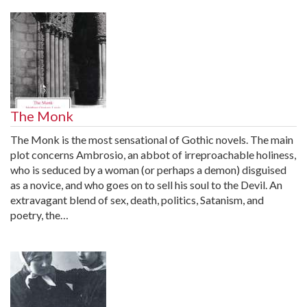
The Monk
The Monk is the most sensational of Gothic novels. The main
plot concerns Ambrosio, an abbot of irreproachable holiness,
who is seduced by a woman (or perhaps a demon) disguised
as a novice, and who goes on to sell his soul to the Devil. An
extravagant blend of sex, death, politics, Satanism, and
poetry, the…