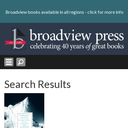
Skip
to
Broadview books available in all regions -
click for more info
content
Skip
to
navigation
Search Results