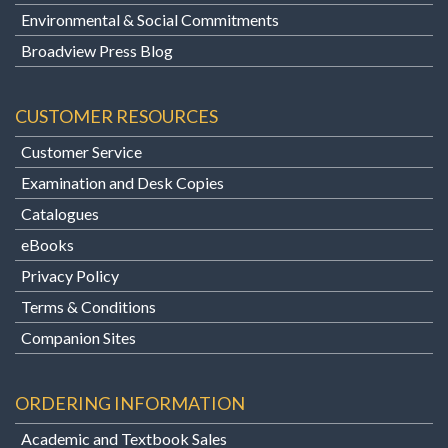
Environmental & Social Commitments
Broadview Press Blog
CUSTOMER RESOURCES
Customer Service
Examination and Desk Copies
Catalogues
eBooks
Privacy Policy
Terms & Conditions
Companion Sites
ORDERING INFORMATION
Academic and Textbook Sales