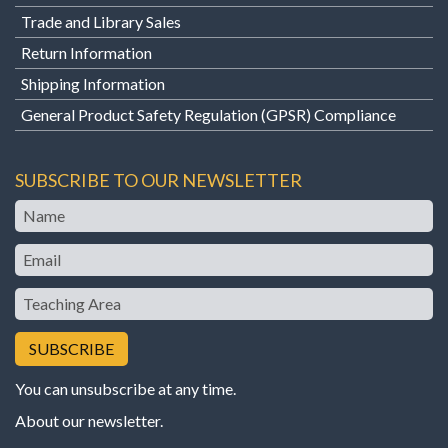
Trade and Library Sales
Return Information
Shipping Information
General Product Safety Regulation (GPSR) Compliance
SUBSCRIBE TO OUR NEWSLETTER
Name
Email
Teaching
Area
You can unsubscribe at any time.
About our newsletter
.