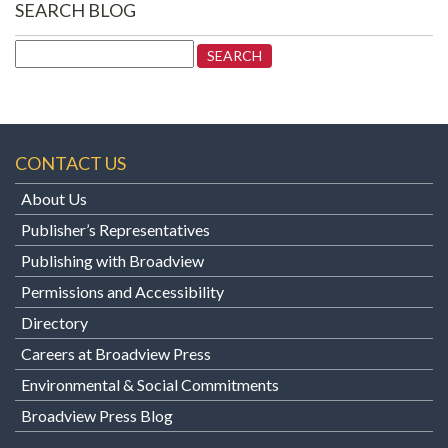
SEARCH BLOG
Search
for:
CONTACT US
About Us
Publisher’s Representatives
Publishing with Broadview
Permissions and Accessibility
Directory
Careers at Broadview Press
Environmental & Social Commitments
Broadview Press Blog