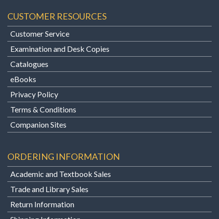
CUSTOMER RESOURCES
Customer Service
Examination and Desk Copies
Catalogues
eBooks
Privacy Policy
Terms & Conditions
Companion Sites
ORDERING INFORMATION
Academic and Textbook Sales
Trade and Library Sales
Return Information