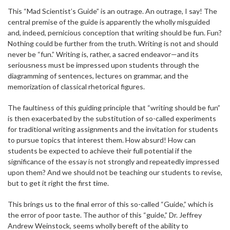
This “Mad Scientist’s Guide” is an outrage. An outrage, I say! The
central premise of the guide is apparently the wholly misguided
and, indeed, pernicious conception that writing should be fun. Fun?
Nothing could be further from the truth. Writing is not and should
never be “fun.” Writing is, rather, a sacred endeavor—and its
seriousness must be impressed upon students through the
diagramming of sentences, lectures on grammar, and the
memorization of classical rhetorical figures.
The faultiness of this guiding principle that “writing should be fun”
is then exacerbated by the substitution of so-called experiments
for traditional writing assignments and the invitation for students
to pursue topics that interest them. How absurd! How can
students be expected to achieve their full potential if the
significance of the essay is not strongly and repeatedly impressed
upon them? And we should not be teaching our students to revise,
but to get it right the first time.
This brings us to the final error of this so-called “Guide,” which is
the error of poor taste. The author of this “guide,” Dr. Jeffrey
Andrew Weinstock, seems wholly bereft of the ability to