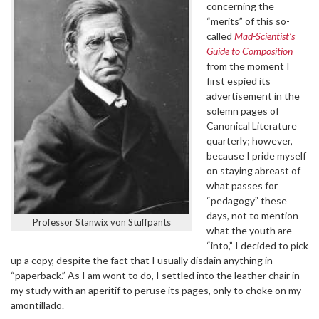
concerning the
“merits” of this so-
called
Mad-Scientist’s
Guide to Composition
from the moment I
first espied its
advertisement in the
solemn pages of
Canonical Literature
quarterly; however,
because I pride myself
on staying abreast of
what passes for
“pedagogy” these
days, not to mention
Professor Stanwix von Stuffpants
what the youth are
“into,” I decided to pick
up a copy, despite the fact that I usually disdain anything in
“paperback.” As I am wont to do, I settled into the leather chair in
my study with an aperitif to peruse its pages, only to choke on my
amontillado.