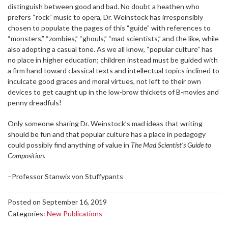
distinguish between good and bad. No doubt a heathen who
prefers “rock” music to opera, Dr. Weinstock has irresponsibly
chosen to populate the pages of this “guide” with references to
“monsters,” “zombies,” “ghouls,” “mad scientists,” and the like, while
also adopting a casual tone. As we all know, “popular culture” has
no place in higher education; children instead must be guided with
a firm hand toward classical texts and intellectual topics inclined to
inculcate good graces and moral virtues, not left to their own
devices to get caught up in the low-brow thickets of B-movies and
penny dreadfuls!
Only someone sharing Dr. Weinstock’s mad ideas that writing
should be fun and that popular culture has a place in pedagogy
could possibly find anything of value in
The Mad Scientist’s Guide to
Composition
.
–Professor Stanwix von Stuffypants
Posted on September 16, 2019
Categories:
New Publications