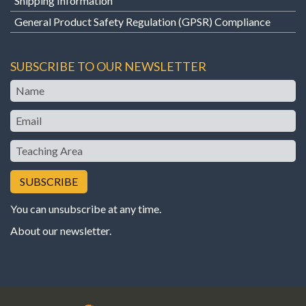
Shipping Information
General Product Safety Regulation (GPSR) Compliance
SUBSCRIBE TO OUR NEWSLETTER
Name
Email
Teaching
Area
You can unsubscribe at any time.
About our newsletter
.