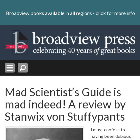
Skip
to
Broadview books available in all regions -
click for more info
content
Skip
to
navigation
Mad Scientist’s Guide is
mad indeed! A review by
Stanwix von Stuffypants
I must confess to
having been dubious