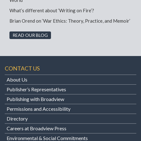
World”
What’s different about ‘Writing on Fire’?
Brian Orend on ‘War Ethics: Theory, Practice, and Memoir’
READ OUR BLOG
CONTACT US
About Us
Publisher’s Representatives
Publishing with Broadview
Permissions and Accessibility
Directory
Careers at Broadview Press
Environmental & Social Commitments