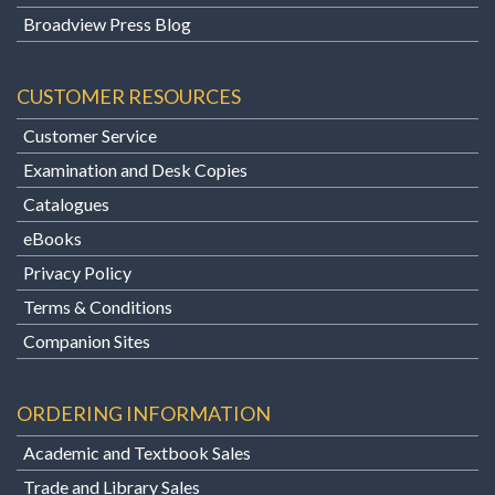
Broadview Press Blog
CUSTOMER RESOURCES
Customer Service
Examination and Desk Copies
Catalogues
eBooks
Privacy Policy
Terms & Conditions
Companion Sites
ORDERING INFORMATION
Academic and Textbook Sales
Trade and Library Sales