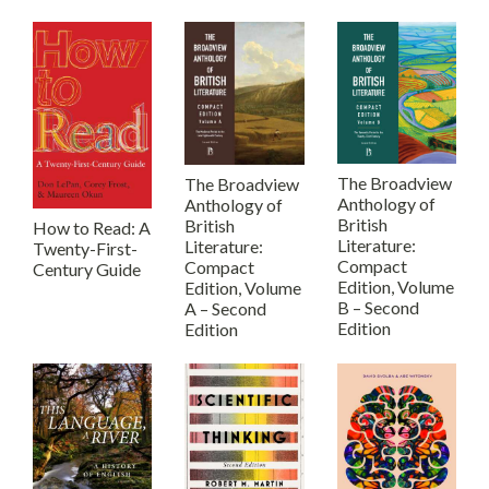
The Broadview
The Broadview
Anthology of
Anthology of
British
British
How to Read: A
Literature:
Literature:
Twenty-First-
Compact
Compact
Century Guide
Edition, Volume
Edition, Volume
B – Second
A – Second
Edition
Edition