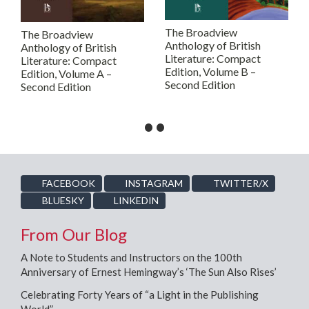
The Broadview
The Broadview
Anthology of British
Anthology of British
Literature: Compact
Literature: Compact
Edition, Volume B –
Edition, Volume A –
Second Edition
Second Edition
•
•
FACEBOOK
INSTAGRAM
TWITTER/X
BLUESKY
LINKEDIN
From Our Blog
A Note to Students and Instructors on the 100th
Anniversary of Ernest Hemingway’s ‘The Sun Also Rises’
Celebrating Forty Years of “a Light in the Publishing