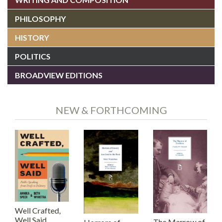
PHILOSOPHY
HISTORY
POLITICS
BROADVIEW EDITIONS
NEW & FORTHCOMING
Well Crafted,
Well Said
The Marrow of