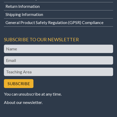
Return Information
Shipping Information
General Product Safety Regulation (GPSR) Compliance
SUBSCRIBE TO OUR NEWSLETTER
Name
Email
Teaching
Area
You can unsubscribe at any time.
About our newsletter
.