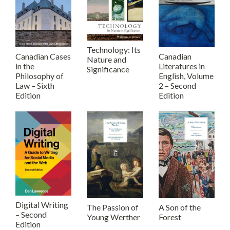
Technology: Its
Canadian Cases
Canadian
Nature and
in the
Literatures in
Significance
Philosophy of
English, Volume
Law – Sixth
2 – Second
Edition
Edition
Digital Writing
The Passion of
A Son of the
– Second
Young Werther
Forest
Edition