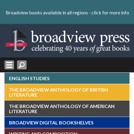
Skip
to
Broadview books available in all regions -
click for more info
content
Skip
to
navigation
ENGLISH STUDIES
THE BROADVIEW ANTHOLOGY OF BRITISH
LITERATURE
THE BROADVIEW ANTHOLOGY OF AMERICAN
LITERATURE
BROADVIEW DIGITAL BOOKSHELVES
WRITING AND COMPOSITION