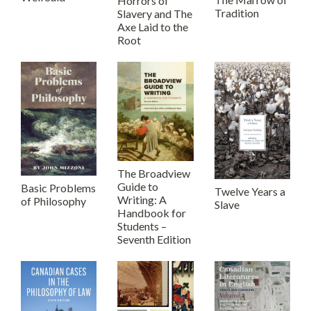
Horrors of
Tradition
Slavery and The
Axe Laid to the
Root
The Broadview
Guide to
Basic Problems
Twelve Years a
Writing: A
of Philosophy
Slave
Handbook for
Students –
Seventh Edition