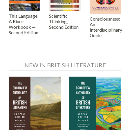
This Language,
Scientific
Consciousness:
A River:
Thinking,
An
Workbook —
Second Edition
Interdisciplinary
Second Edition
Guide
NEW IN BRITISH LITERATURE