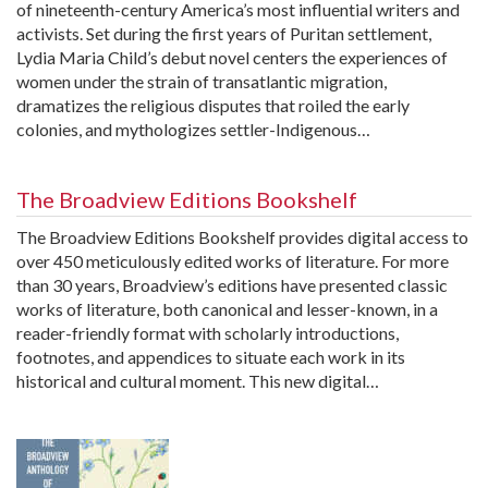
of nineteenth-century America’s most influential writers and
activists. Set during the first years of Puritan settlement,
Lydia Maria Child’s debut novel centers the experiences of
women under the strain of transatlantic migration,
dramatizes the religious disputes that roiled the early
colonies, and mythologizes settler-Indigenous…
The Broadview Editions Bookshelf
The Broadview Editions Bookshelf provides digital access to
over 450 meticulously edited works of literature. For more
than 30 years, Broadview’s editions have presented classic
works of literature, both canonical and lesser-known, in a
reader-friendly format with scholarly introductions,
footnotes, and appendices to situate each work in its
historical and cultural moment. This new digital…