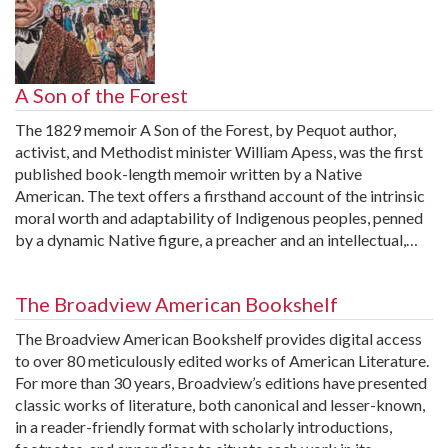
A Son of the Forest
The 1829 memoir A Son of the Forest, by Pequot author,
activist, and Methodist minister William Apess, was the first
published book-length memoir written by a Native
American. The text offers a firsthand account of the intrinsic
moral worth and adaptability of Indigenous peoples, penned
by a dynamic Native figure, a preacher and an intellectual,…
The Broadview American Bookshelf
The Broadview American Bookshelf provides digital access
to over 80 meticulously edited works of American Literature.
For more than 30 years, Broadview’s editions have presented
classic works of literature, both canonical and lesser-known,
in a reader-friendly format with scholarly introductions,