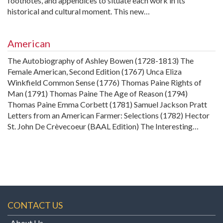
footnotes, and appendices to situate each work in its
historical and cultural moment. This new…
American
The Autobiography of Ashley Bowen (1728-1813) The
Female American, Second Edition (1767) Unca Eliza
Winkfield Common Sense (1776) Thomas Paine Rights of
Man (1791) Thomas Paine The Age of Reason (1794)
Thomas Paine Emma Corbett (1781) Samuel Jackson Pratt
Letters from an American Farmer: Selections (1782) Hector
St. John De Crèvecoeur (BAAL Edition) The Interesting…
CONTACT US
About Us