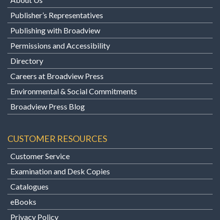
Publisher’s Representatives
Publishing with Broadview
Permissions and Accessibility
Directory
Careers at Broadview Press
Environmental & Social Commitments
Broadview Press Blog
CUSTOMER RESOURCES
Customer Service
Examination and Desk Copies
Catalogues
eBooks
Privacy Policy