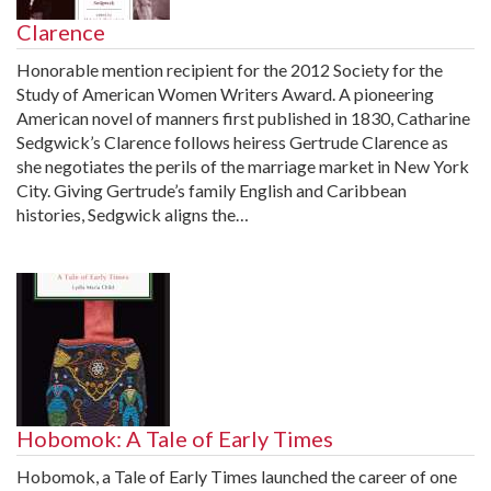
Clarence
Honorable mention recipient for the 2012 Society for the
Study of American Women Writers Award. A pioneering
American novel of manners first published in 1830, Catharine
Sedgwick’s Clarence follows heiress Gertrude Clarence as
she negotiates the perils of the marriage market in New York
City. Giving Gertrude’s family English and Caribbean
histories, Sedgwick aligns the…
Hobomok: A Tale of Early Times
Hobomok, a Tale of Early Times launched the career of one