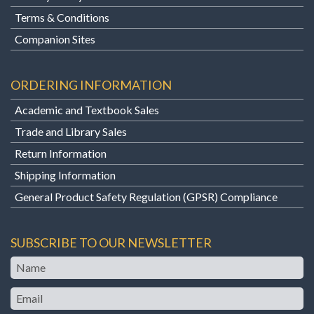
Terms & Conditions
Companion Sites
ORDERING INFORMATION
Academic and Textbook Sales
Trade and Library Sales
Return Information
Shipping Information
General Product Safety Regulation (GPSR) Compliance
SUBSCRIBE TO OUR NEWSLETTER
Name
Email