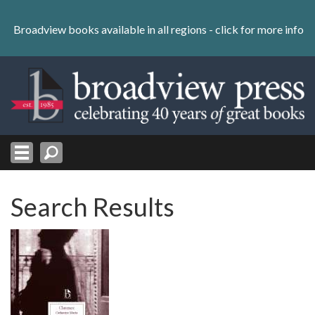
Skip
to
Broadview books available in all regions -
click for more info
content
Skip
to
navigation
Search Results