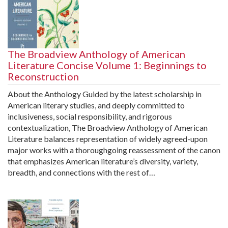
The Broadview Anthology of American
Literature Concise Volume 1: Beginnings to
Reconstruction
About the Anthology Guided by the latest scholarship in
American literary studies, and deeply committed to
inclusiveness, social responsibility, and rigorous
contextualization, The Broadview Anthology of American
Literature balances representation of widely agreed-upon
major works with a thoroughgoing reassessment of the canon
that emphasizes American literature’s diversity, variety,
breadth, and connections with the rest of…