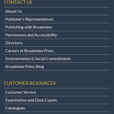
CONTACT US
About Us
Publisher’s Representatives
Publishing with Broadview
Permissions and Accessibility
Directory
Careers at Broadview Press
Environmental & Social Commitments
Broadview Press Blog
CUSTOMER RESOURCES
Customer Service
Examination and Desk Copies
Catalogues