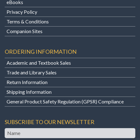
eBooks
Privacy Policy
Terms & Conditions
Companion Sites
ORDERING INFORMATION
Academic and Textbook Sales
Trade and Library Sales
Return Information
Shipping Information
General Product Safety Regulation (GPSR) Compliance
SUBSCRIBE TO OUR NEWSLETTER
Name