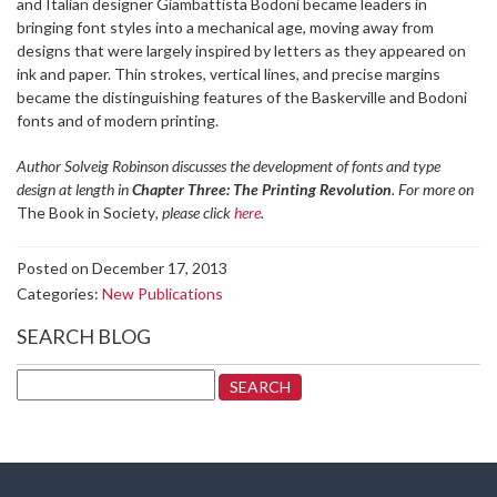
and Italian designer Giambattista Bodoni became leaders in
bringing font styles into a mechanical age, moving away from
designs that were largely inspired by letters as they appeared on
ink and paper. Thin strokes, vertical lines, and precise margins
became the distinguishing features of the Baskerville and Bodoni
fonts and of modern printing.
Author Solveig Robinson discusses the development of fonts and type
design at length in
Chapter Three: The Printing Revolution
. For more on
The Book in Society
, please click
here
.
Posted on December 17, 2013
Categories:
New Publications
SEARCH BLOG
Search
for: