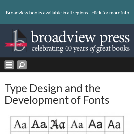
Skip
to
Broadview books available in all regions -
click for more info
content
Skip
to
navigation
Type Design and the
Development of Fonts