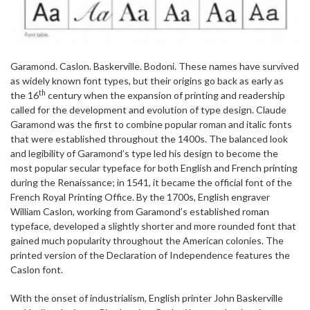
Garamond. Caslon. Baskerville. Bodoni. These names have survived
as widely known font types, but their origins go back as early as
th
the 16
century when the expansion of printing and readership
called for the development and evolution of type design. Claude
Garamond was the first to combine popular roman and italic fonts
that were established throughout the 1400s. The balanced look
and legibility of Garamond’s type led his design to become the
most popular secular typeface for both English and French printing
during the Renaissance; in 1541, it became the official font of the
French Royal Printing Office. By the 1700s, English engraver
William Caslon, working from Garamond’s established roman
typeface, developed a slightly shorter and more rounded font that
gained much popularity throughout the American colonies. The
printed version of the Declaration of Independence features the
Caslon font.
With the onset of industrialism, English printer John Baskerville