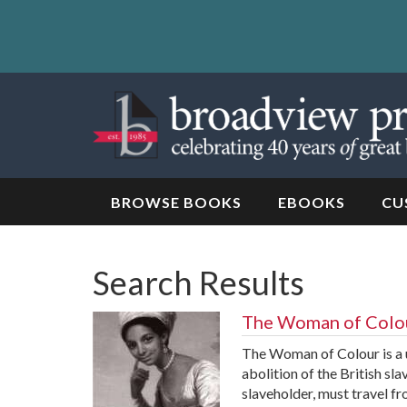
Skip
to
content
Skip
to
navigation
BROWSE BOOKS
EBOOKS
CU
Search Results
The Woman of Colo
The Woman of Colour is a un
abolition of the British sla
slaveholder, must travel fr