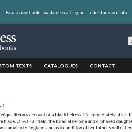
Broadview books available in all regions -
click for more info
S
Si
STOM TEXTS
CATALOGUES
CONTACT
ur
ique literary account of a black heiress’ life immediately after th
ve trade. Olivia Fairfield, the biracial heroine and orphaned daughte
om Jamaica to England, and as a condition of her father’s will eithe