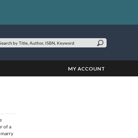
earch
te:
MY ACCOUNT
e
r of a
r marry