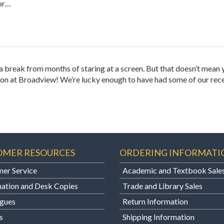
 or…
d a break from months of staring at a screen. But that doesn’t mean 
ng on at Broadview! We’re lucky enough to have had some of our rec
OMER RESOURCES
ORDERING INFORMATI
er Service
Academic and Textbook Sale
ation and Desk Copies
Trade and Library Sales
gues
Return Information
s
Shipping Information