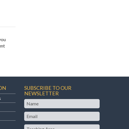
you
ent
ON
SUBSCRIBE TO OUR
NEWSLETTER
s
Name
Email
Teaching