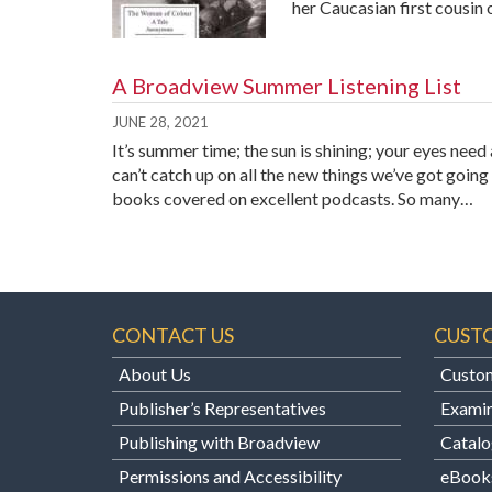
her Caucasian first cousin
A Broadview Summer Listening List
JUNE 28, 2021
It’s summer time; the sun is shining; your eyes nee
can’t catch up on all the new things we’ve got goi
books covered on excellent podcasts. So many…
CONTACT US
CUST
About Us
Custom
Publisher’s Representatives
Examin
Publishing with Broadview
Catalo
Permissions and Accessibility
eBook