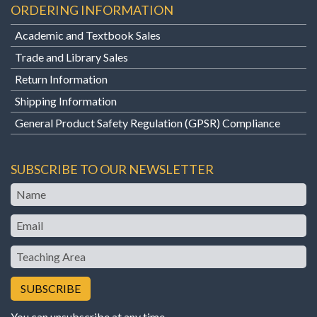
ORDERING INFORMATION
Academic and Textbook Sales
Trade and Library Sales
Return Information
Shipping Information
General Product Safety Regulation (GPSR) Compliance
SUBSCRIBE TO OUR NEWSLETTER
Name
Email
Teaching
Area
You can unsubscribe at any time.