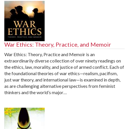
War Ethics: Theory, Practice, and Memoir
War Ethics: Theory, Practice and Memoir is an
extraordinarily diverse collection of over ninety readings on
the ethics, law, morality, and justice of armed conflict. Each of
the foundational theories of war ethics—realism, pacifism,
just war theory, and international law—is examined in depth,
as are challenging alternative perspectives from feminist
thinkers and the world’s major…