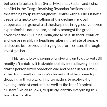
between Israel and Iran; Syria; Myanmar; Sudan; and rising
conflict in the Congo involving Rwandan factions and
threatening to spiral throughout Central Africa. Ours is not a
peaceful time, to say nothing of the decline in global
cooperation in general and the sharp rise in aggressive—even
expansionist—nationalism, notably amongst the great
powers of the US, China, India, and Russia. In short: conflict
and war are grabbing headlines, altering the fate of people
and countries forever, and crying out for fresh and thorough
investigation.
This anthology is comprehensive and up to date, yet still
readily affordable. It is sizable and diverse, allowing one to
craft a personalized reader on war and peace in our time—
either for oneself or for one’s students. It offers one-stop
shopping in that regard. I invite readers to explore the
exciting table of contents, as well as the list of “topical
clusters” which follows, to quickly identify everything this
book has to offer.