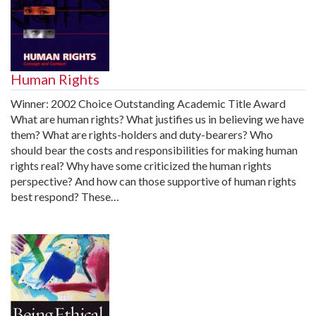
Human Rights
Winner: 2002 Choice Outstanding Academic Title Award
What are human rights? What justifies us in believing we have
them? What are rights-holders and duty-bearers? Who
should bear the costs and responsibilities for making human
rights real? Why have some criticized the human rights
perspective? And how can those supportive of human rights
best respond? These…