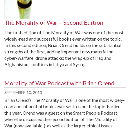
The Morality of War – Second Edition
The first edition of The Morality of War was one of the most
widely-read and successful books ever written on the topic.
In this second edition, Brian Orend builds on the substantial
strengths of the first, adding important new material on:
cyber-warfare; drone attacks; the wrap-up of Iraq and
Afghanistan; conflicts in Libya and Syria;…
Morality of War Podcast with Brian Orend
SEPTEMBER 10, 2013
Brian Orend’s The Morality of War is one of the most widely-
read and influential books ever written on the topic. Earlier
this year, Orend was a guest on the Smart People Podcast
where he discussed the second edition of The Morality of
War (now available!), as well as the larger ethical issues