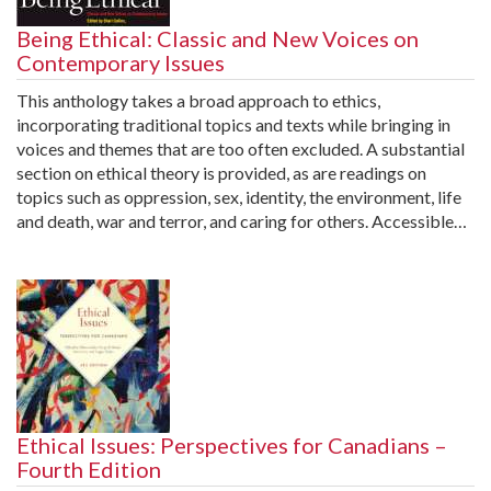
Being Ethical: Classic and New Voices on
Contemporary Issues
This anthology takes a broad approach to ethics,
incorporating traditional topics and texts while bringing in
voices and themes that are too often excluded. A substantial
section on ethical theory is provided, as are readings on
topics such as oppression, sex, identity, the environment, life
and death, war and terror, and caring for others. Accessible…
Ethical Issues: Perspectives for Canadians –
Fourth Edition