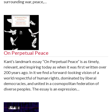
surrounding war, peace,…
On Perpetual Peace
Kant’s landmark essay “On Perpetual Peace” is as timely,
relevant, and inspiring today as when it was first written over
200 years ago. In it we find a forward-looking vision of a
world respectful of human rights, dominated by liberal
democracies, and united in a cosmopolitan federation of
diverse peoples. The essay is an expression…