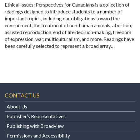
Ethical Issues: Perspectives for Canadians is a collection of
readings designed to introduce students to a number of
important topics, including our obligations toward the
environment, the treatment of non-human animals, abortion,
assisted reproduction, end of life decision-making, freedom
of expression, war, multiculturalism, and more. Readings have
been carefully selected to represent a broad array…
CONTACT US
About Us
Publisher’s Representatives
Publishing with Broadview
Permissions and Accessibility