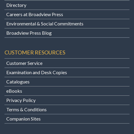
Directory
Careers at Broadview Press
Environmental & Social Commitments
Broadview Press Blog
CUSTOMER RESOURCES
Customer Service
Examination and Desk Copies
Catalogues
eBooks
Privacy Policy
Terms & Conditions
Companion Sites