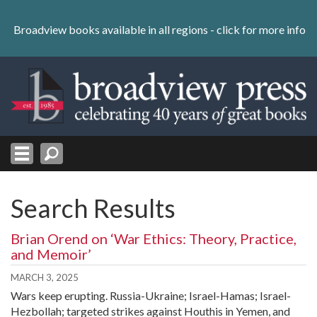
Skip
to
Broadview books available in all regions -
click for more info
content
Skip
to
navigation
Search Results
Brian Orend on ‘War Ethics: Theory, Practice,
and Memoir’
MARCH 3, 2025
Wars keep erupting. Russia-Ukraine; Israel-Hamas; Israel-
Hezbollah; targeted strikes against Houthis in Yemen, and