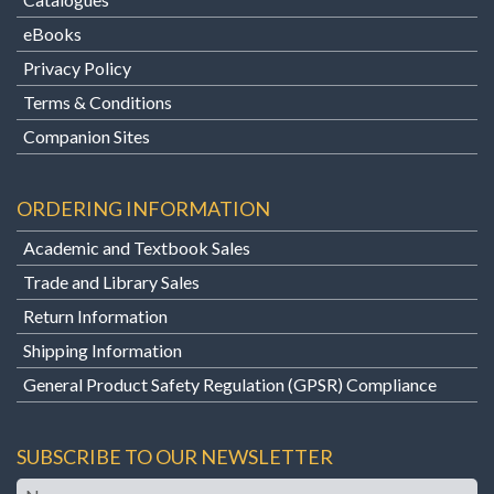
eBooks
Privacy Policy
Terms & Conditions
Companion Sites
ORDERING INFORMATION
Academic and Textbook Sales
Trade and Library Sales
Return Information
Shipping Information
General Product Safety Regulation (GPSR) Compliance
SUBSCRIBE TO OUR NEWSLETTER
Name