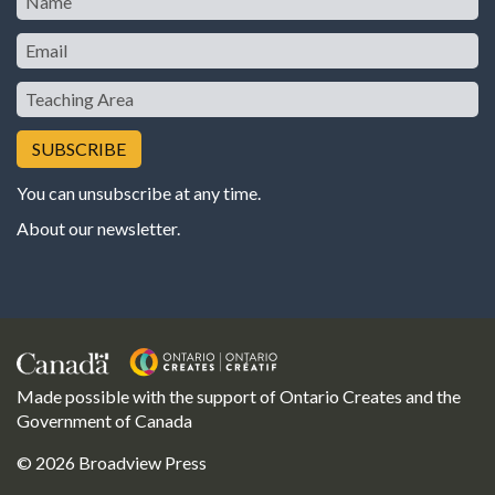
Email
Teaching
Area
You can unsubscribe at any time.
About our newsletter
.
Made possible with the support of Ontario Creates and the
Government of Canada
© 2026 Broadview Press