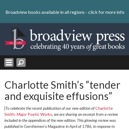
Skip
to
Broadview books available in all regions -
click for more info
content
Skip
to
navigation
Charlotte Smith’s “tender
and exquisite effusions”
[
To celebrate the recent publication of our new edition of
Charlotte
Smith: Major Poetic Works
, we are sharing an excerpt from a review
included in the appendices of the new edition. This glowing review was
published in
Gentlemen’s Magazine
in April of 1786, in response to