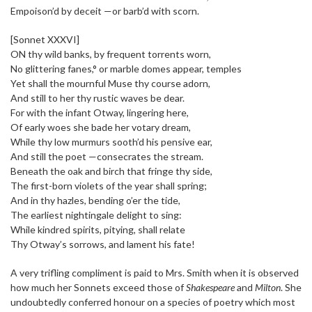
Empoison’d by deceit —or barb’d with scorn.
[Sonnet XXXVI]
ON thy wild banks, by frequent torrents worn,
No glittering fanes,° or marble domes appear, temples
Yet shall the mournful Muse thy course adorn,
And still to her thy rustic waves be dear.
For with the infant Otway, lingering here,
Of early woes she bade her votary dream,
While thy low murmurs sooth’d his pensive ear,
And still the poet —consecrates the stream.
Beneath the oak and birch that fringe thy side,
The first-born violets of the year shall spring;
And in thy hazles, bending o’er the tide,
The earliest nightingale delight to sing:
While kindred spirits, pitying, shall relate
Thy Otway’s sorrows, and lament his fate!
A very trifling compliment is paid to Mrs. Smith when it is observed
how much her Sonnets exceed those of
Shakespeare
and
Milton
. She
undoubtedly conferred honour on a species of poetry which most