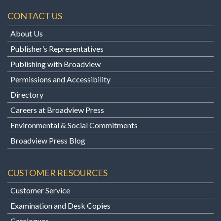
CONTACT US
About Us
Publisher’s Representatives
Publishing with Broadview
Permissions and Accessibility
Directory
Careers at Broadview Press
Environmental & Social Commitments
Broadview Press Blog
CUSTOMER RESOURCES
Customer Service
Examination and Desk Copies
Catalogues