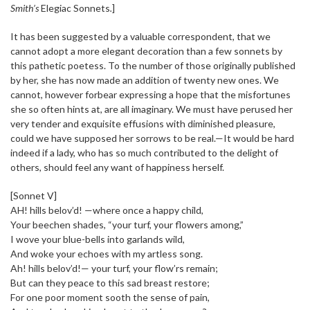
Smith’s
Elegiac Sonnets
.
]
It has been suggested by a valuable correspondent, that we
cannot adopt a more elegant decoration than a few sonnets by
this pathetic poetess. To the number of those originally published
by her, she has now made an addition of twenty new ones. We
cannot, however forbear expressing a hope that the misfortunes
she so often hints at, are all imaginary. We must have perused her
very tender and exquisite effusions with diminished pleasure,
could we have supposed her sorrows to be real.—It would be hard
indeed if a lady, who has so much contributed to the delight of
others, should feel any want of happiness herself.
[Sonnet V]
AH! hills belov’d! —where once a happy child,
Your beechen shades, “your turf, your flowers among,”
I wove your blue-bells into garlands wild,
And woke your echoes with my artless song.
Ah! hills belov’d!— your turf, your flow’rs remain;
But can they peace to this sad breast restore;
For one poor moment sooth the sense of pain,