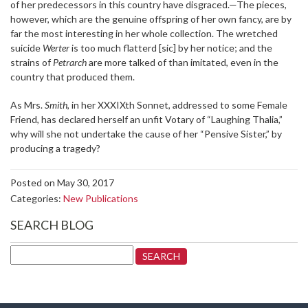
of her predecessors in this country have disgraced.—The pieces,
however, which are the genuine offspring of her own fancy, are by
far the most interesting in her whole collection. The wretched
suicide
Werter
is too much flatterd [sic] by her notice; and the
strains of
Petrarch
are more talked of than imitated, even in the
country that produced them.
As Mrs.
Smith
, in her XXXIXth Sonnet, addressed to some Female
Friend, has declared herself an unfit Votary of “Laughing Thalia,”
why will she not undertake the cause of her “Pensive Sister,” by
producing a tragedy?
Posted on May 30, 2017
Categories:
New Publications
SEARCH BLOG
Search
for: