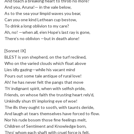
And teach a breaking heart to throb no more?
And you, Aruna!— in the vale below,
As to the sea your limpid waves you bear,
Can you one kind Lethean cup bestow,
To drink a long oblivion to my care?
Ah, no! —when all, e’en Hope’s last ray is gone,
There’s no oblivion —but in death alone!
[Sonnet IX]
BLEST is yon shepherd, on the turf reclined,
Who on the varied clouds which float above
Lies idly gazing—while his vacant mind
Pours out some tale antique of rural love!
Ah! he has never felt the pangs that move
Th’ indignant spirit, when with selfish pride,
Friends, on whose faith the trusting heart rely’d,
Unkindly shun th’ imploring eye of woe!
The ills they ought to sooth, with taunts deride,
And laugh at tears themselves have forced to flow.
Nor his rude bosom those fine feelings melt,
Children of Sentiment and Knowledge born,
Thro’ whom each shaft with cruel force is felt,