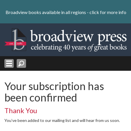
Skip
to
Broadview books available in all regions -
click for more info
content
Skip
to
navigation
Your subscription has
been confirmed
Thank You
You’ve been added to our mailing list and will hear from us soon.