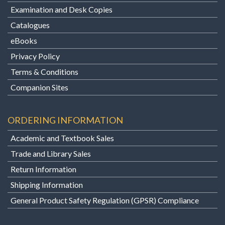
Examination and Desk Copies
Catalogues
eBooks
Privacy Policy
Terms & Conditions
Companion Sites
ORDERING INFORMATION
Academic and Textbook Sales
Trade and Library Sales
Return Information
Shipping Information
General Product Safety Regulation (GPSR) Compliance