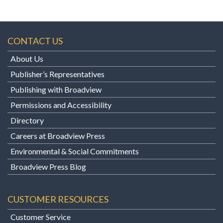
CONTACT US
About Us
Publisher’s Representatives
Publishing with Broadview
Permissions and Accessibility
Directory
Careers at Broadview Press
Environmental & Social Commitments
Broadview Press Blog
CUSTOMER RESOURCES
Customer Service