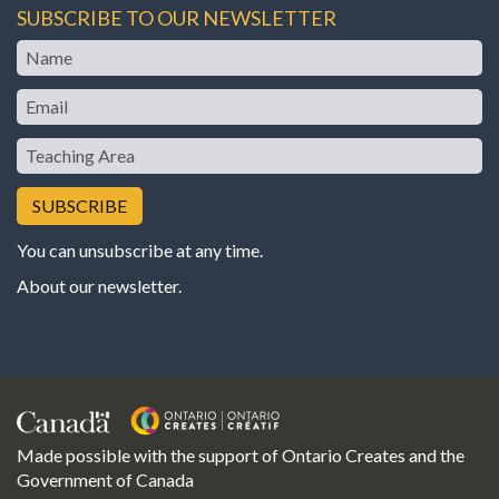
SUBSCRIBE TO OUR NEWSLETTER
Name
Email
Teaching
Area
You can unsubscribe at any time.
About our newsletter
.
Made possible with the support of Ontario Creates and the
Government of Canada