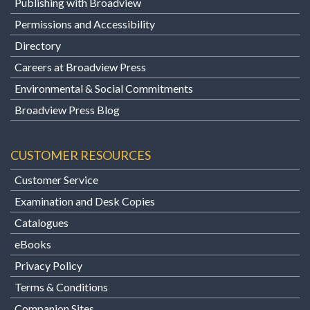
Publishing with Broadview
Permissions and Accessibility
Directory
Careers at Broadview Press
Environmental & Social Commitments
Broadview Press Blog
CUSTOMER RESOURCES
Customer Service
Examination and Desk Copies
Catalogues
eBooks
Privacy Policy
Terms & Conditions
Companion Sites