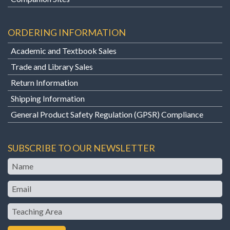
ORDERING INFORMATION
Academic and Textbook Sales
Trade and Library Sales
Return Information
Shipping Information
General Product Safety Regulation (GPSR) Compliance
SUBSCRIBE TO OUR NEWSLETTER
Name
Email
Teaching
Area