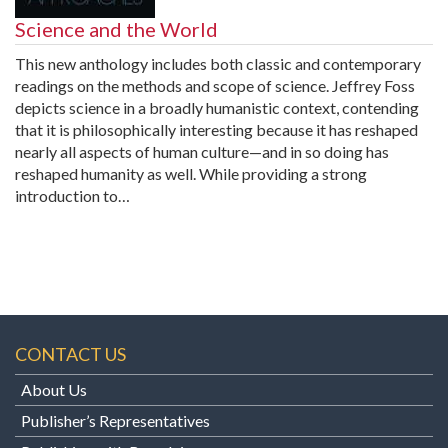
Science and the World
This new anthology includes both classic and contemporary
readings on the methods and scope of science. Jeffrey Foss
depicts science in a broadly humanistic context, contending
that it is philosophically interesting because it has reshaped
nearly all aspects of human culture—and in so doing has
reshaped humanity as well. While providing a strong
introduction to…
CONTACT US
About Us
Publisher’s Representatives