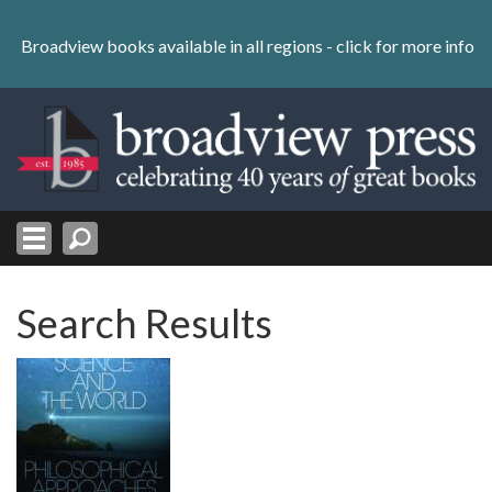
Skip
to
Broadview books available in all regions -
click for more info
content
Skip
to
navigation
Search Results