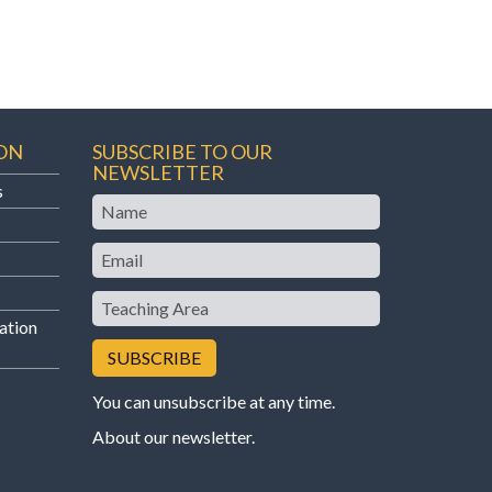
ON
SUBSCRIBE TO OUR
NEWSLETTER
s
Name
Email
Teaching
Area
ation
You can unsubscribe at any time.
About our newsletter
.