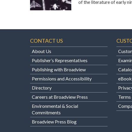
of the literature of early
CONTACT US
CUST
About Us
Custom
Publisher’s Representatives
Examin
Publishing with Broadview
Catalo
Permissions and Accessibility
eBook
Directory
Privac
Careers at Broadview Press
Terms 
Environmental & Social
Compan
Commitments
Broadview Press Blog