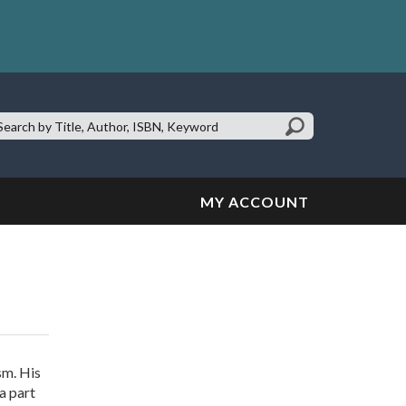
earch
te:
MY ACCOUNT
sm. His
a part