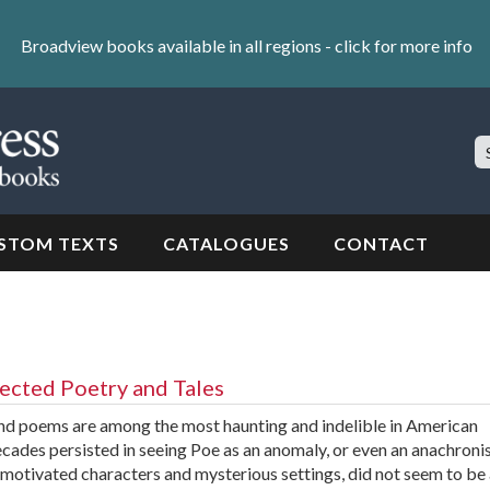
Broadview books available in all regions -
click for more info
S
Si
STOM TEXTS
CATALOGUES
CONTACT
lected Poetry and Tales
and poems are among the most haunting and indelible in American
 decades persisted in seeing Poe as an anomaly, or even an anachroni
y motivated characters and mysterious settings, did not seem to be 