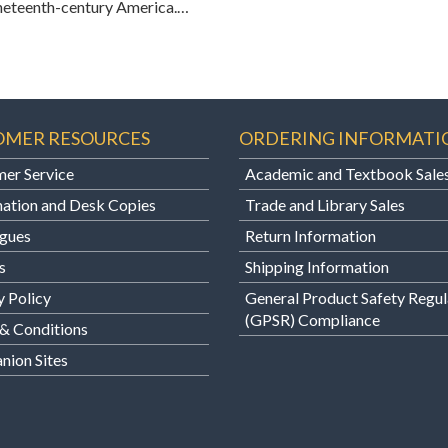
 nineteenth-century America.…
OMER RESOURCES
ORDERING INFORMATI
er Service
Academic and Textbook Sale
ation and Desk Copies
Trade and Library Sales
gues
Return Information
s
Shipping Information
y Policy
General Product Safety Regul
(GPSR) Compliance
& Conditions
ion Sites