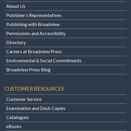
About Us
Publisher’s Representatives
Publishing with Broadview
Permissions and Accessibility
Directory
Careers at Broadview Press
Environmental & Social Commitments
Broadview Press Blog
CUSTOMER RESOURCES
Customer Service
Examination and Desk Copies
Catalogues
eBooks