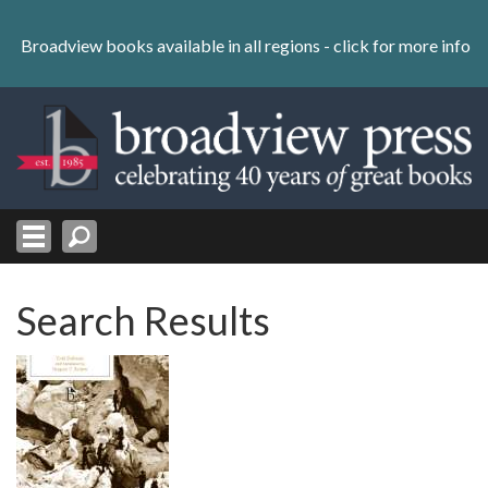
Skip
to
Broadview books available in all regions -
click for more info
content
Skip
to
navigation
Search Results