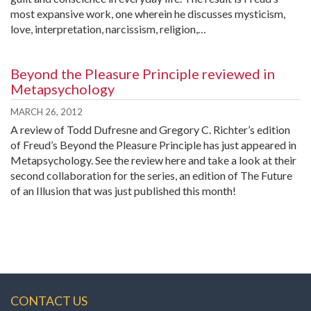
most expansive work, one wherein he discusses mysticism,
love, interpretation, narcissism, religion,…
Beyond the Pleasure Principle reviewed in
Metapsychology
MARCH 26, 2012
A review of Todd Dufresne and Gregory C. Richter’s edition
of Freud’s Beyond the Pleasure Principle has just appeared in
Metapsychology. See the review here and take a look at their
second collaboration for the series, an edition of The Future
of an Illusion that was just published this month!
CONTACT US