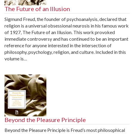
The Future of an Illusion
Sigmund Freud, the founder of psychoanalysis, declared that
religion is a universal obsessional neurosis in his famous work
of 1927, The Future of an Illusion. This work provoked
immediate controversy and has continued to be an important
reference for anyone interested in the intersection of
philosophy, psychology, religion, and culture. Included in this
volume is…
Beyond the Pleasure Principle
Beyond the Pleasure Principle is Freud’s most philosophical