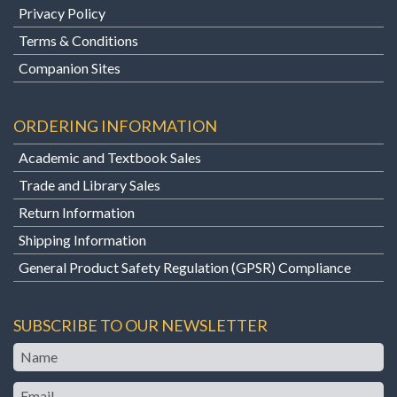
Privacy Policy
Terms & Conditions
Companion Sites
ORDERING INFORMATION
Academic and Textbook Sales
Trade and Library Sales
Return Information
Shipping Information
General Product Safety Regulation (GPSR) Compliance
SUBSCRIBE TO OUR NEWSLETTER
Name
Email