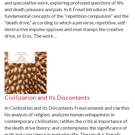
and speculative work, exploring profound questions of life
and death, pleasure and pain. In it Freud introduces the
fundamental concepts of the “repetition compulsion” and the
“death drive,” according to which a perverse, repetitive, self-
destructive impulse opposes and even trumps the creative
drive, or Eros. The work…
Civilization and Its Discontents
In Civilization and Its Discontents Freud extends and clarifies
his analysis of religion; analyzes human unhappiness in
contemporary civilization; ratifies the critical importance of
the death drive theory; and contemplates the significance of
guilt and conscience in everyday life. The result is Freud’s