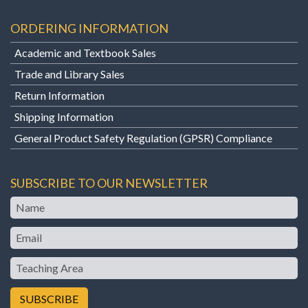
ORDERING INFORMATION
Academic and Textbook Sales
Trade and Library Sales
Return Information
Shipping Information
General Product Safety Regulation (GPSR) Compliance
SUBSCRIBE TO OUR NEWSLETTER
Name
Email
Teaching
Area