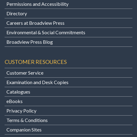
Permissions and Accessibility
Directory
Careers at Broadview Press
Environmental & Social Commitments
Broadview Press Blog
CUSTOMER RESOURCES
Customer Service
Examination and Desk Copies
Catalogues
eBooks
Privacy Policy
Terms & Conditions
Companion Sites