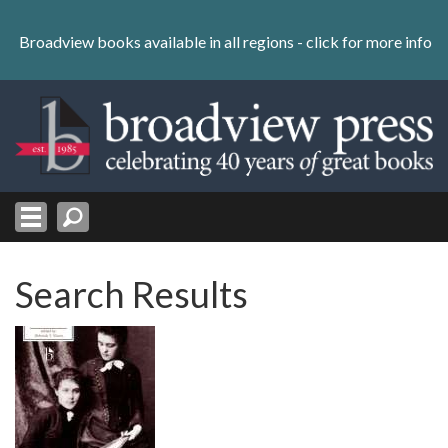
Skip
to
Broadview books available in all regions -
click for more info
content
Skip
to
navigation
Search Results