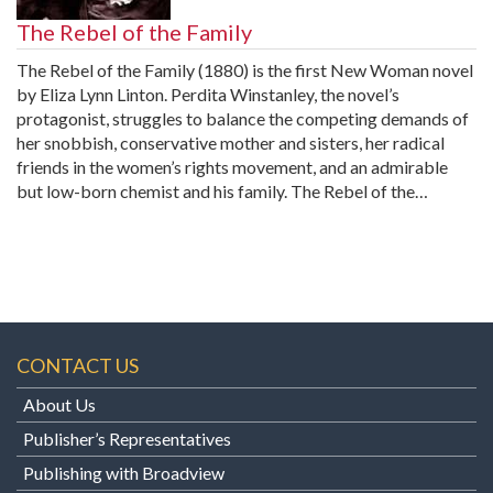
The Rebel of the Family
The Rebel of the Family (1880) is the first New Woman novel
by Eliza Lynn Linton. Perdita Winstanley, the novel’s
protagonist, struggles to balance the competing demands of
her snobbish, conservative mother and sisters, her radical
friends in the women’s rights movement, and an admirable
but low-born chemist and his family. The Rebel of the…
CONTACT US
About Us
Publisher’s Representatives
Publishing with Broadview