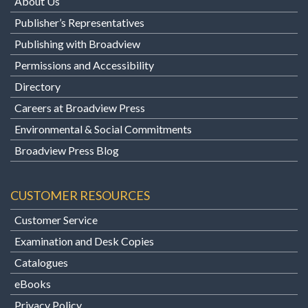
About Us
Publisher’s Representatives
Publishing with Broadview
Permissions and Accessibility
Directory
Careers at Broadview Press
Environmental & Social Commitments
Broadview Press Blog
CUSTOMER RESOURCES
Customer Service
Examination and Desk Copies
Catalogues
eBooks
Privacy Policy