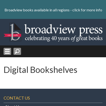
Skip
to
Broadview books available in all regions -
click for more info
content
Skip
to
navigation
Digital Bookshelves
CONTACT US