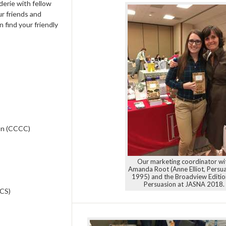
derie with fellow
ur friends and
 find your friendly
on (CCCC)
Our marketing coordinator wi
Amanda Root (Anne Elliot, Persua
1995) and the Broadview Editio
Persuasion at JASNA 2018.
ECS)