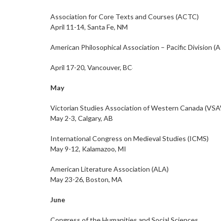
Association for Core Texts and Courses (ACTC)
April 11-14, Santa Fe, NM
American Philosophical Association – Pacific Division (
April 17-20, Vancouver, BC
May
Victorian Studies Association of Western Canada (VS
May 2-3, Calgary, AB
International Congress on Medieval Studies (ICMS)
May 9-12, Kalamazoo, MI
American Literature Association (ALA)
May 23-26, Boston, MA
June
Congress of the Humanities and Social Sciences