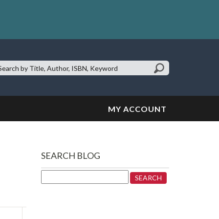
earch
te:
MY ACCOUNT
SEARCH BLOG
Search
for: