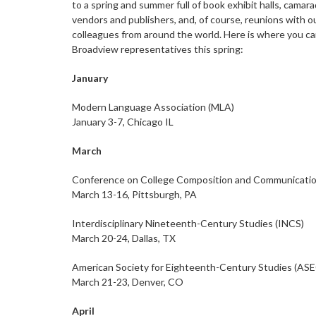
to a spring and summer full of book exhibit halls, camara
vendors and publishers, and, of course, reunions with o
colleagues from around the world. Here is where you can
Broadview representatives this spring:
January
Modern Language Association (MLA)
January 3-7, Chicago IL
March
Conference on College Composition and Communicati
March 13-16, Pittsburgh, PA
Interdisciplinary Nineteenth-Century Studies (INCS)
March 20-24, Dallas, TX
American Society for Eighteenth-Century Studies (AS
March 21-23, Denver, CO
April