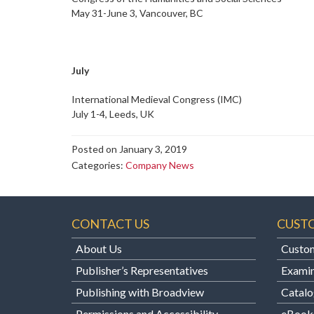
May 31-June 3, Vancouver, BC
July
International Medieval Congress (IMC)
July 1-4, Leeds, UK
Posted on January 3, 2019
Categories:
Company News
CONTACT US
CUST
About Us
Custom
Publisher’s Representatives
Examin
Publishing with Broadview
Catalo
Permissions and Accessibility
eBook