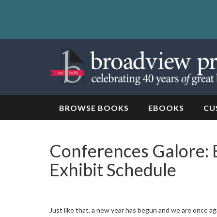
Skip
to
content
Skip
to
navigation
BROWSE BOOKS
EBOOKS
CU
Conferences Galore: 
Exhibit Schedule
Just like that, a new year has begun and we are once ag