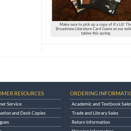
Make sure to pick up a copy of It’s Lit! Th
Broadview Literature Card Game at our exhi
tables this spring.
OMER RESOURCES
ORDERING INFORMATI
er Service
Academic and Textbook Sale
ation and Desk Copies
Trade and Library Sales
gues
Return Information
s
Shipping Information