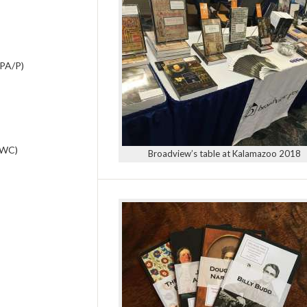
APA/P)
AWC)
Broadview’s table at Kalamazoo 2018