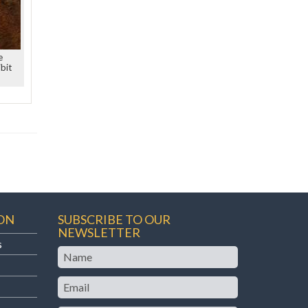
e
bit
ON
SUBSCRIBE TO OUR
NEWSLETTER
s
Name
Email