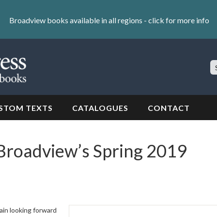
Broadview books available in all regions -
click for more info
S
Si
STOM TEXTS
CATALOGUES
CONTACT
Broadview’s Spring 2019
ain looking forward