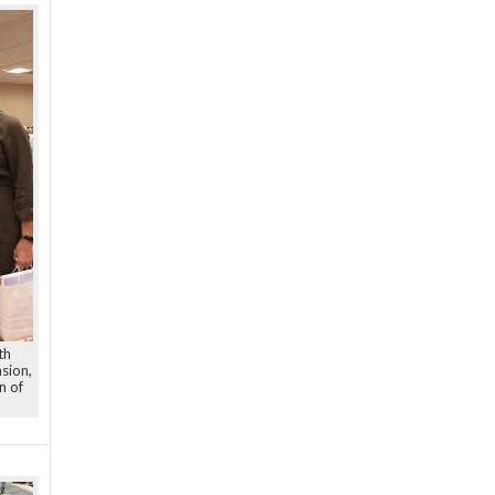
th
sion,
n of