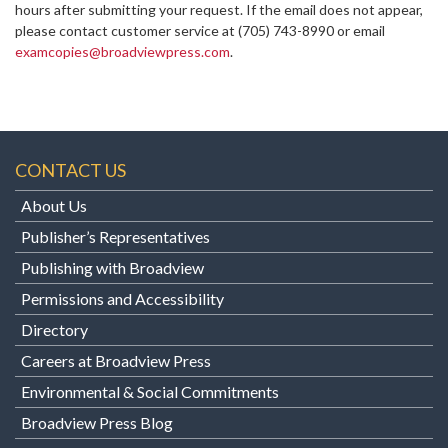
hours after submitting your request. If the email does not appear,
please contact customer service at
(705) 743-8990 or email
examcopies@broadviewpress.com
.
CONTACT US
About Us
Publisher’s Representatives
Publishing with Broadview
Permissions and Accessibility
Directory
Careers at Broadview Press
Environmental & Social Commitments
Broadview Press Blog