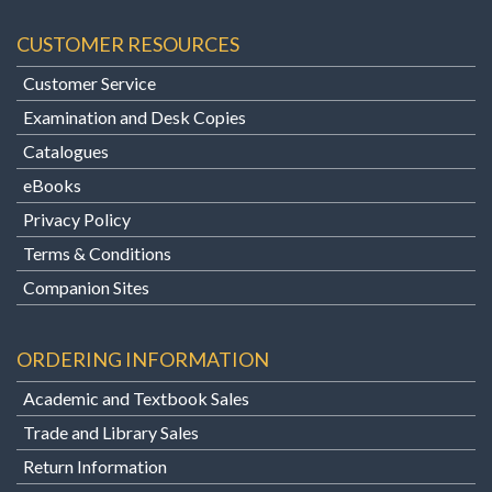
CUSTOMER RESOURCES
Customer Service
Examination and Desk Copies
Catalogues
eBooks
Privacy Policy
Terms & Conditions
Companion Sites
ORDERING INFORMATION
Academic and Textbook Sales
Trade and Library Sales
Return Information