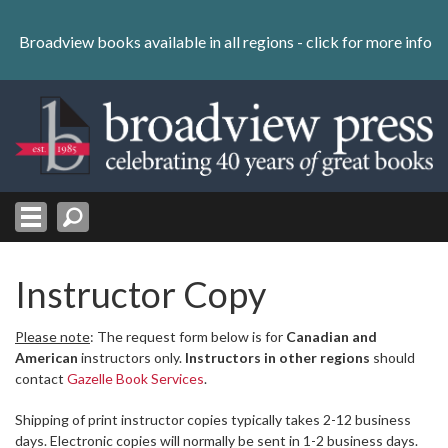
Skip
to
Broadview books available in all regions -
click for more info
content
Skip
to
navigation
Instructor Copy
Please note
: The request form below is for
Canadian and
American
instructors only.
Instructors in other regions
should
contact
Gazelle Book Services
.
Shipping of print instructor copies typically takes 2-12 business
days. Electronic copies will normally be sent in 1-2 business days.