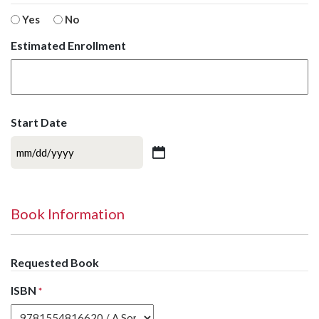
Yes
No
Estimated Enrollment
Start Date
MM
slash
DD
slash
Book Information
YYYY
Requested Book
ISBN
*