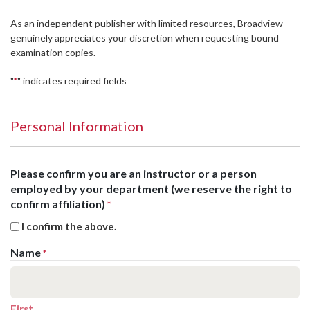
As an independent publisher with limited resources, Broadview
genuinely appreciates your discretion when requesting bound
examination copies.
"
" indicates required fields
*
Personal Information
Please confirm you are an instructor or a person
employed by your department (we reserve the right to
confirm affiliation)
*
I confirm the above.
Name
*
First