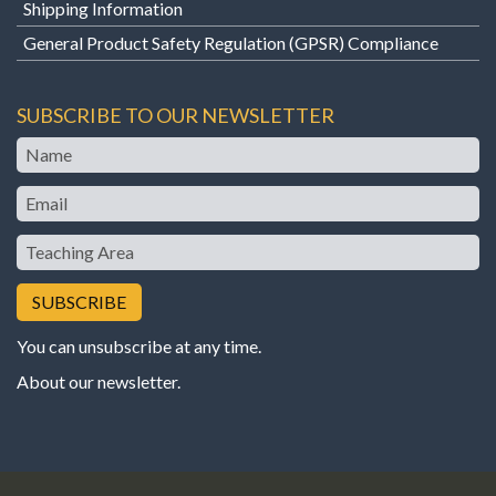
Shipping Information
General Product Safety Regulation (GPSR) Compliance
SUBSCRIBE TO OUR NEWSLETTER
Name
Email
Teaching
Area
You can unsubscribe at any time.
About our newsletter
.