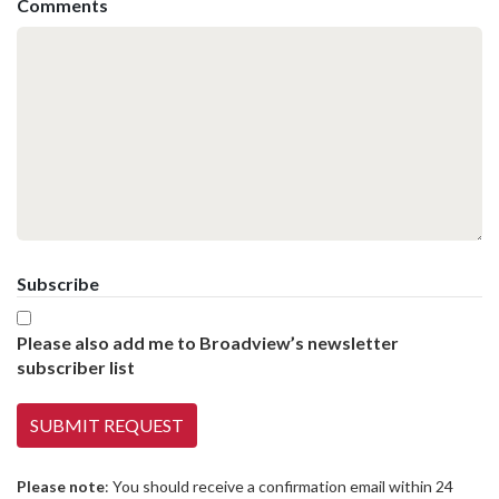
Comments
Subscribe
Please also add me to Broadview’s newsletter
subscriber list
Please note
: You should receive a confirmation email within 24