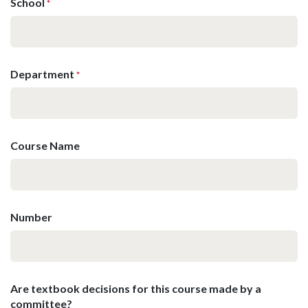
School
*
Department
*
Course Name
Number
Are textbook decisions for this course made by a
committee?