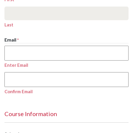
Last
Email
*
Enter Email
Confirm Email
Course Information