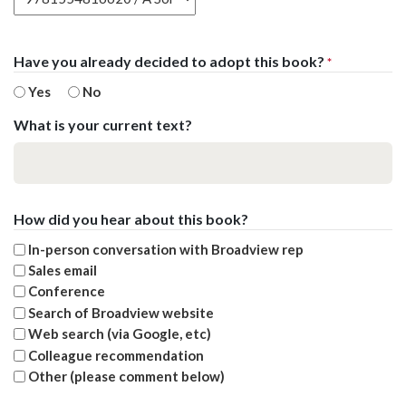
Have you already decided to adopt this book?
*
Yes
No
What is your current text?
How did you hear about this book?
In-person conversation with Broadview rep
Sales email
Conference
Search of Broadview website
Web search (via Google, etc)
Colleague recommendation
Other (please comment below)