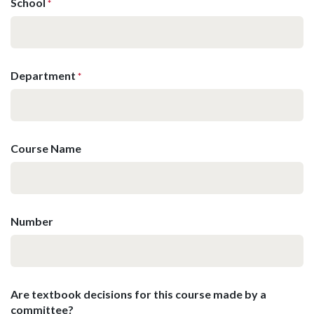
School
*
Department
*
Course Name
Number
Are textbook decisions for this course made by a
committee?