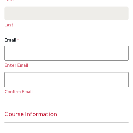
Last
Email
*
Enter Email
Confirm Email
Course Information