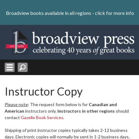
Skip
to
Broadview books available in all regions -
click for more info
content
Skip
to
navigation
Instructor Copy
Please note
: The request form below is for
Canadian and
American
instructors only.
Instructors in other regions
should
contact
Gazelle Book Services
.
Shipping of print instructor copies typically takes 2-12 business
days. Electronic copies will normally be sent in 1-2 business days.