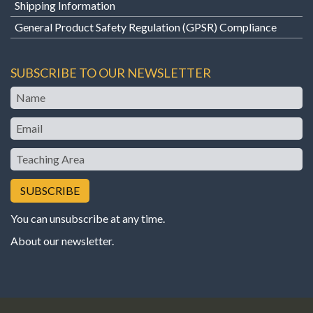
Shipping Information
General Product Safety Regulation (GPSR) Compliance
SUBSCRIBE TO OUR NEWSLETTER
Name
Email
Teaching
Area
You can unsubscribe at any time.
About our newsletter
.