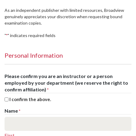
As an independent publisher with limited resources, Broadview
genuinely appreciates your discretion when requesting bound
examination copies.
"
" indicates required fields
*
Personal Information
Please confirm you are an instructor or a person
employed by your department (we reserve the right to
confirm affiliation)
*
I confirm the above.
Name
*
First