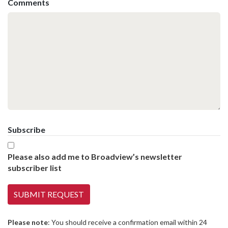
Comments
Subscribe
Please also add me to Broadview’s newsletter
subscriber list
Please note
: You should receive a confirmation email within 24