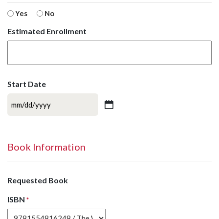
Yes
No
Estimated Enrollment
Start Date
MM
slash
DD
slash
Book Information
YYYY
Requested Book
ISBN
*