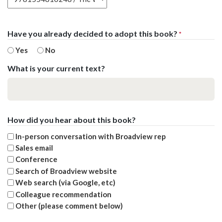
Have you already decided to adopt this book?
*
Yes
No
What is your current text?
How did you hear about this book?
In-person conversation with Broadview rep
Sales email
Conference
Search of Broadview website
Web search (via Google, etc)
Colleague recommendation
Other (please comment below)