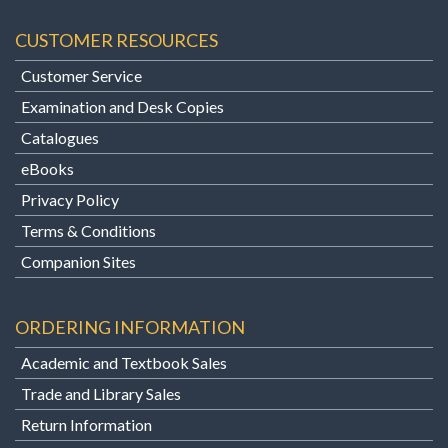
CUSTOMER RESOURCES
Customer Service
Examination and Desk Copies
Catalogues
eBooks
Privacy Policy
Terms & Conditions
Companion Sites
ORDERING INFORMATION
Academic and Textbook Sales
Trade and Library Sales
Return Information