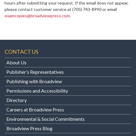
hours after submitting your request. If the email does not appear,
please contact customer service at
(705) 743-8990 or email
examcopies@broadviewpress.com
.
CONTACT US
About Us
Publisher’s Representatives
Publishing with Broadview
Permissions and Accessibility
Directory
Careers at Broadview Press
Environmental & Social Commitments
Broadview Press Blog