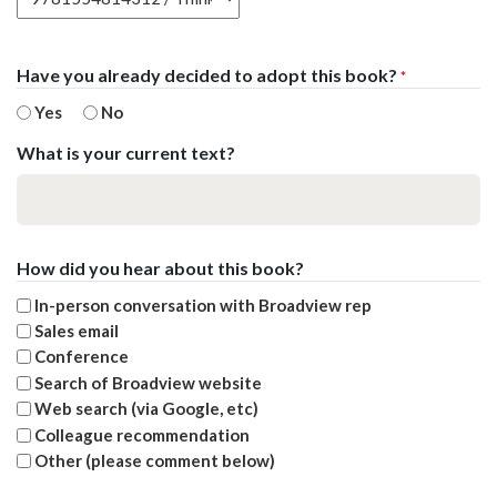
Have you already decided to adopt this book?
*
Yes
No
What is your current text?
How did you hear about this book?
In-person conversation with Broadview rep
Sales email
Conference
Search of Broadview website
Web search (via Google, etc)
Colleague recommendation
Other (please comment below)