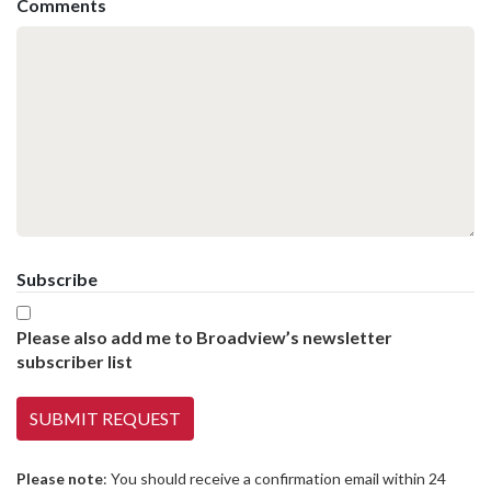
Comments
Subscribe
Please also add me to Broadview’s newsletter
subscriber list
Please note
: You should receive a confirmation email within 24