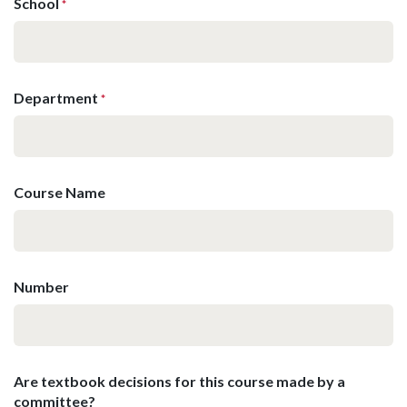
School
*
Department
*
Course Name
Number
Are textbook decisions for this course made by a
committee?