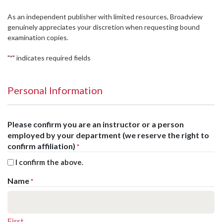
As an independent publisher with limited resources, Broadview
genuinely appreciates your discretion when requesting bound
examination copies.
"
" indicates required fields
*
Personal Information
Please confirm you are an instructor or a person
employed by your department (we reserve the right to
confirm affiliation)
*
I confirm the above.
Name
*
First