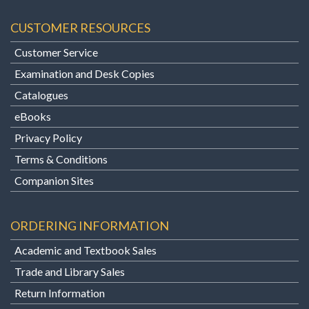
CUSTOMER RESOURCES
Customer Service
Examination and Desk Copies
Catalogues
eBooks
Privacy Policy
Terms & Conditions
Companion Sites
ORDERING INFORMATION
Academic and Textbook Sales
Trade and Library Sales
Return Information