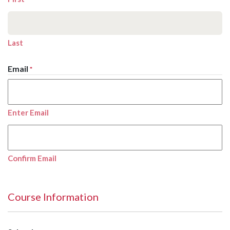
Last
Email
*
Enter Email
Confirm Email
Course Information