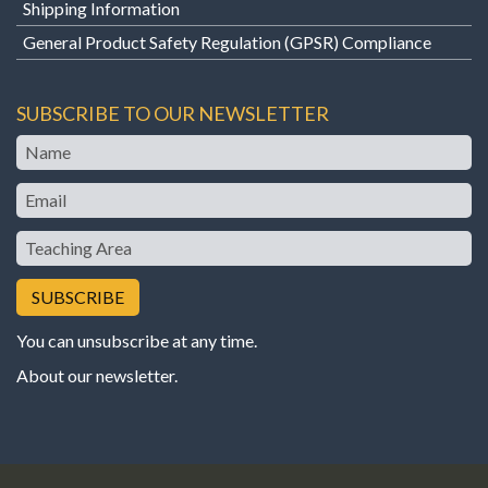
Shipping Information
General Product Safety Regulation (GPSR) Compliance
SUBSCRIBE TO OUR NEWSLETTER
Name
Email
Teaching
Area
You can unsubscribe at any time.
About our newsletter
.