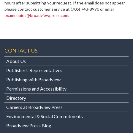
hours after submitting your request. If the email does not appear,
please contact customer service at
(705) 743-8990 or email
examcopies@broadviewpress.com
.
CONTACT US
About Us
Publisher’s Representatives
Publishing with Broadview
Permissions and Accessibility
Directory
Careers at Broadview Press
Environmental & Social Commitments
Broadview Press Blog