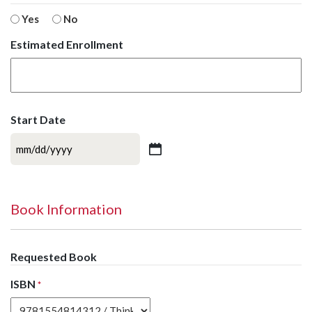
Yes
No
Estimated Enrollment
Start Date
MM
slash
DD
slash
Book Information
YYYY
Requested Book
ISBN
*