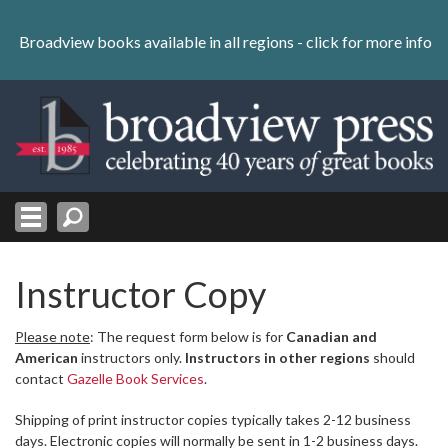
Skip
to
Broadview books available in all regions -
click for more info
content
Skip
to
navigation
Instructor Copy
Please note
: The request form below is for
Canadian and
American
instructors only.
Instructors in other regions
should
contact
Gazelle Book Services
.
Shipping of print instructor copies typically takes 2-12 business
days. Electronic copies will normally be sent in 1-2 business days.