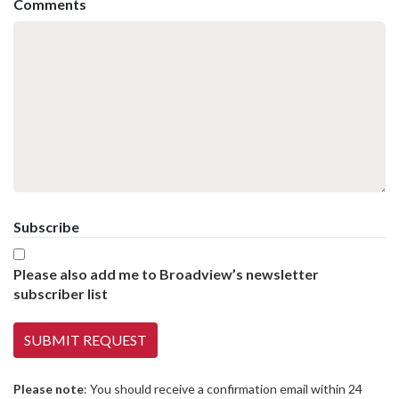
Comments
Subscribe
Please also add me to Broadview’s newsletter
subscriber list
Please note
: You should receive a confirmation email within 24