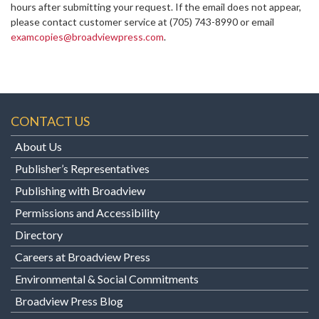
hours after submitting your request. If the email does not appear,
please contact customer service at
(705) 743-8990 or email
examcopies@broadviewpress.com
.
CONTACT US
About Us
Publisher’s Representatives
Publishing with Broadview
Permissions and Accessibility
Directory
Careers at Broadview Press
Environmental & Social Commitments
Broadview Press Blog