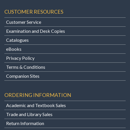
CUSTOMER RESOURCES
Customer Service
Examination and Desk Copies
Catalogues
eBooks
Privacy Policy
Terms & Conditions
Companion Sites
ORDERING INFORMATION
Academic and Textbook Sales
Trade and Library Sales
Return Information