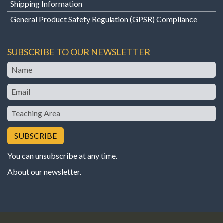
Shipping Information
General Product Safety Regulation (GPSR) Compliance
SUBSCRIBE TO OUR NEWSLETTER
Name
Email
Teaching
Area
You can unsubscribe at any time.
About our newsletter
.