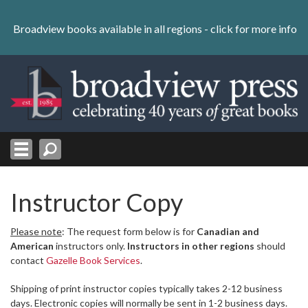
Skip
to
Broadview books available in all regions -
click for more info
content
Skip
to
navigation
Instructor Copy
Please note
: The request form below is for
Canadian and
American
instructors only.
Instructors in other regions
should
contact
Gazelle Book Services
.
Shipping of print instructor copies typically takes 2-12 business
days. Electronic copies will normally be sent in 1-2 business days.