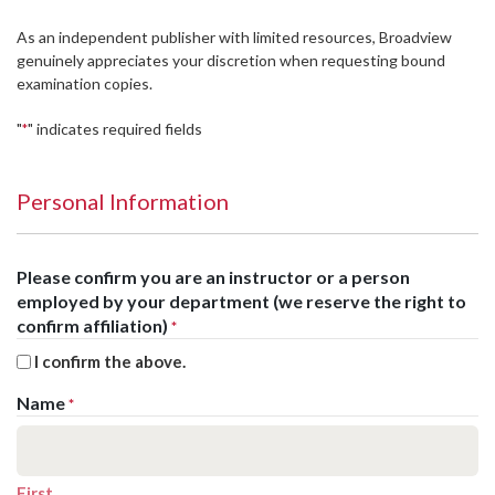
As an independent publisher with limited resources, Broadview
genuinely appreciates your discretion when requesting bound
examination copies.
"
" indicates required fields
*
Personal Information
Please confirm you are an instructor or a person
employed by your department (we reserve the right to
confirm affiliation)
*
I confirm the above.
Name
*
First