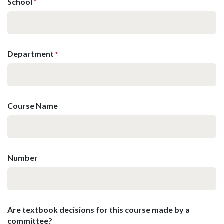
School
*
Department
*
Course Name
Number
Are textbook decisions for this course made by a
committee?