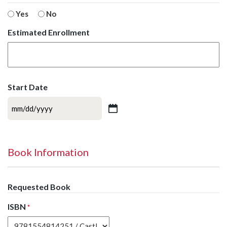
Yes
No
Estimated Enrollment
Start Date
MM
slash
DD
slash
Book Information
YYYY
Requested Book
ISBN
*