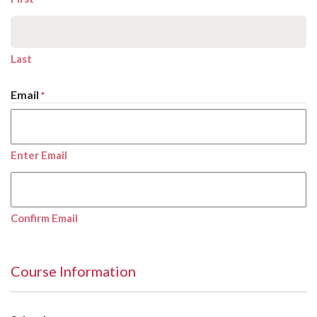
Last
Email
*
Enter Email
Confirm Email
Course Information