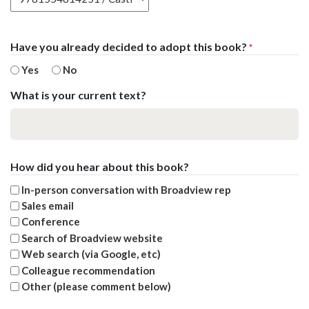
Have you already decided to adopt this book?
*
Yes
No
What is your current text?
How did you hear about this book?
In-person conversation with Broadview rep
Sales email
Conference
Search of Broadview website
Web search (via Google, etc)
Colleague recommendation
Other (please comment below)