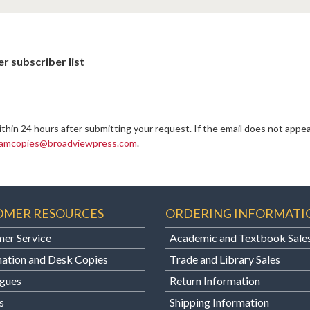
r subscriber list
ithin 24 hours after submitting your request. If the email does not appea
amcopies@broadviewpress.com
.
OMER RESOURCES
ORDERING INFORMATI
er Service
Academic and Textbook Sale
ation and Desk Copies
Trade and Library Sales
gues
Return Information
s
Shipping Information