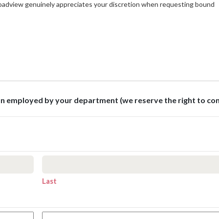
roadview genuinely appreciates your discretion when requesting bound
son employed by your department (we reserve the right to co
Last