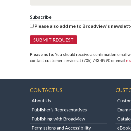
Subscribe
Please also add me to Broadview’s newslette
Please note
: You should receive a confirmation email w
contact customer service at
(705) 743-8990 or email
ex
CONTACT US
CUST
About Us
Custom
Publisher’s Representatives
Examin
Publishing with Broadview
Catalo
Permissions and Accessibility
eBook