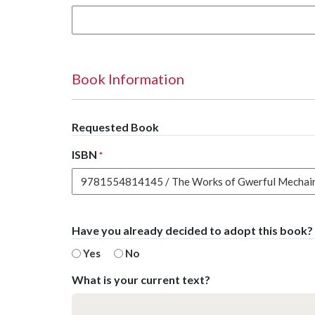
Book Information
Requested Book
ISBN
*
Have you already decided to adopt this book?
Yes
No
What is your current text?