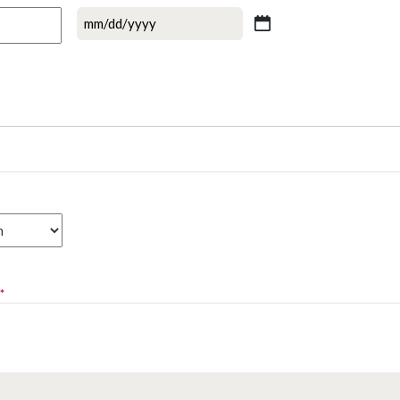
MM
slash
DD
slash
YYYY
*