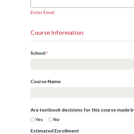
Enter Email
Course Information
School
*
Course Name
Are textbook decisions for this course made 
Yes
No
Estimated Enrollment