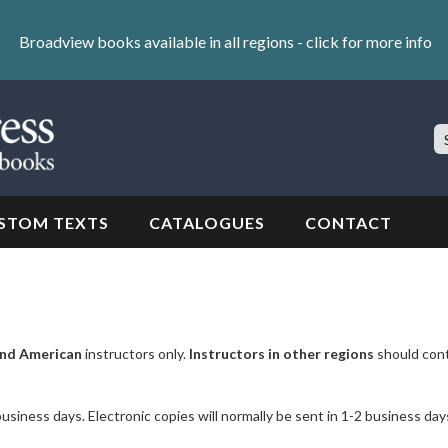
Broadview books available in all regions -
click for more info
S
Si
STOM TEXTS
CATALOGUES
CONTACT
nd American
instructors only.
Instructors in other regions
should con
business days. Electronic copies will normally be sent in 1-2 business day