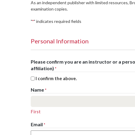
As an independent publisher with limited resources, B
examination copies.
"
" indicates required fields
*
Personal Information
Please confirm you are an instructor or a per
affiliation)
*
I confirm the above.
Name
*
First
Email
*