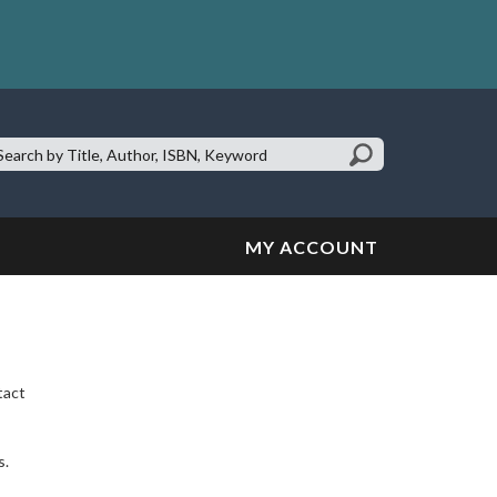
earch
te:
MY ACCOUNT
tact
s.