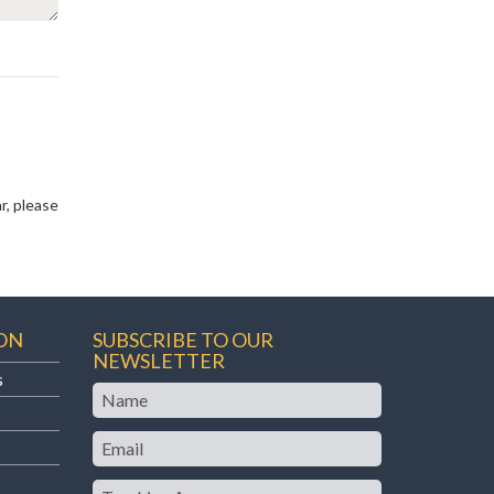
r, please
ON
SUBSCRIBE TO OUR
NEWSLETTER
s
Name
Email
Teaching