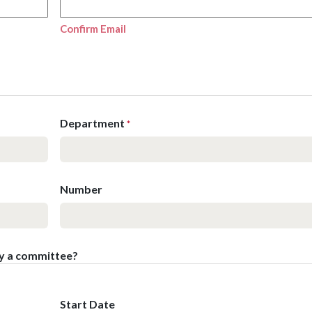
Confirm Email
Department
*
Number
by a committee?
Start Date