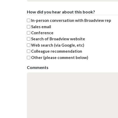
How did you hear about this book?
In-person conversation with Broadview rep
Sales email
Conference
Search of Broadview website
Web search (via Google, etc)
Colleague recommendation
Other (please comment below)
Comments