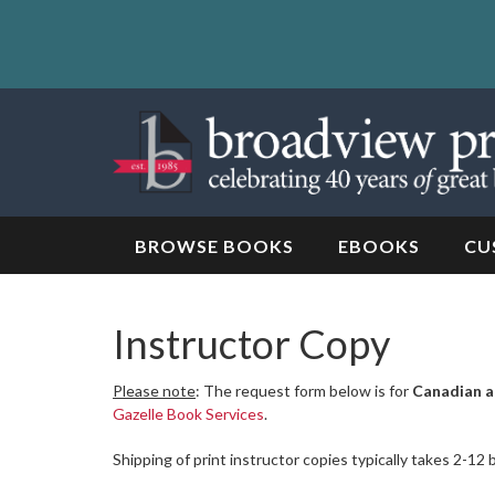
Skip
to
content
Skip
to
navigation
BROWSE BOOKS
EBOOKS
CU
Instructor Copy
Please note
: The request form below is for
Canadian a
Gazelle Book Services
.
Shipping of print instructor copies typically takes 2-12 