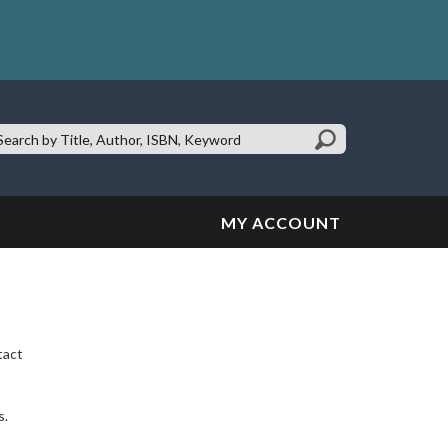
earch
te:
MY ACCOUNT
tact
s.