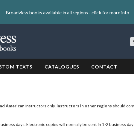
Broadview books available in all regions -
click for more info
S
Si
STOM TEXTS
CATALOGUES
CONTACT
nd American
instructors only.
Instructors in other regions
should con
business days. Electronic copies will normally be sent in 1-2 business day