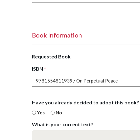
Book Information
Requested Book
ISBN
*
Have you already decided to adopt this book?
Yes
No
What is your current text?