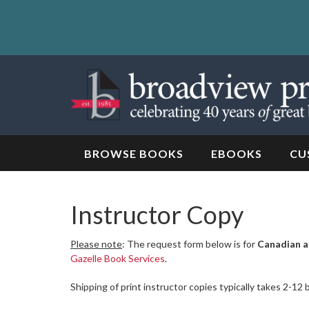
Skip
to
content
Skip
to
navigation
BROWSE BOOKS
EBOOKS
CU
Instructor Copy
Please note
: The request form below is for
Canadian a
Gazelle Book Services
.
Shipping of print instructor copies typically takes 2-12 