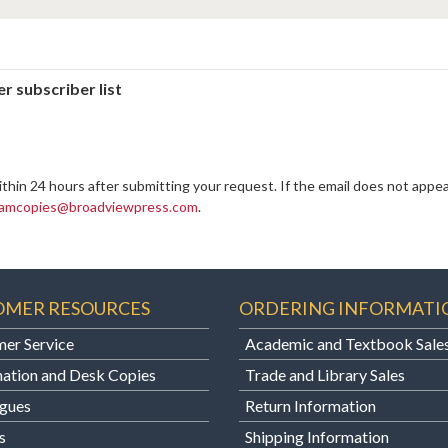
r subscriber list
ithin 24 hours after submitting your request. If the email does not appea
amcopies@broadviewpress.com
.
OMER RESOURCES
ORDERING INFORMATI
er Service
Academic and Textbook Sale
ation and Desk Copies
Trade and Library Sales
gues
Return Information
s
Shipping Information