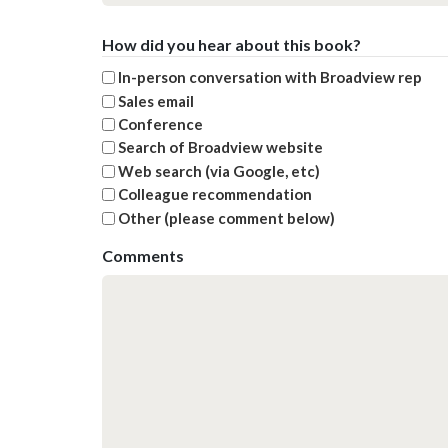
How did you hear about this book?
In-person conversation with Broadview rep
Sales email
Conference
Search of Broadview website
Web search (via Google, etc)
Colleague recommendation
Other (please comment below)
Comments