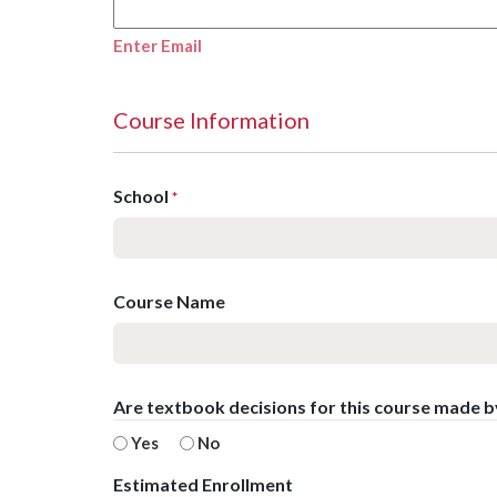
Enter Email
Course Information
School
*
Course Name
Are textbook decisions for this course made 
Yes
No
Estimated Enrollment