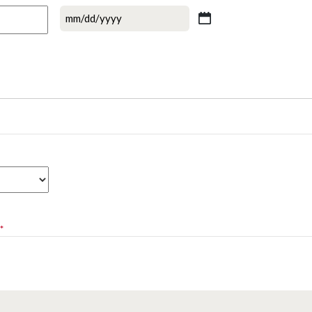
MM
slash
DD
slash
YYYY
*