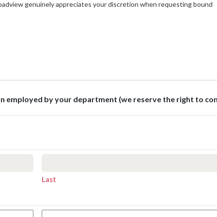
roadview genuinely appreciates your discretion when requesting bound
son employed by your department (we reserve the right to co
Last