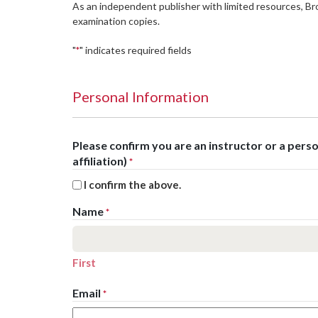
As an independent publisher with limited resources, B
examination copies.
"
" indicates required fields
*
Personal Information
Please confirm you are an instructor or a per
affiliation)
*
I confirm the above.
Name
*
First
Email
*