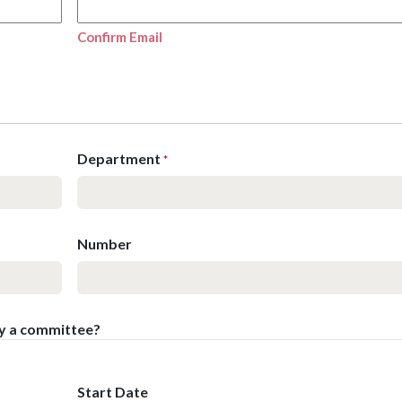
Confirm Email
Department
*
Number
by a committee?
Start Date