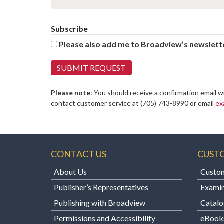
Subscribe
Please also add me to Broadview’s newslette
Please note
: You should receive a confirmation email w
contact customer service at
(705) 743-8990 or email
ex
CONTACT US
CUST
About Us
Custom
Publisher’s Representatives
Examin
Publishing with Broadview
Catalo
Permissions and Accessibility
eBook