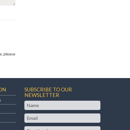
r, please
ON
SUBSCRIBE TO OUR
NEWSLETTER
s
Name
Email
Teaching